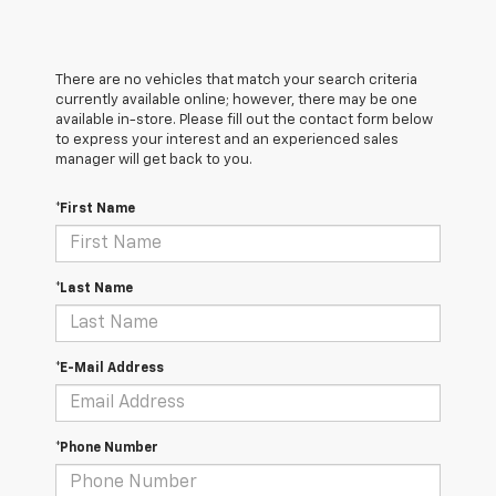
There are no vehicles that match your search criteria
currently available online; however, there may be one
available in-store. Please fill out the contact form below
to express your interest and an experienced sales
manager will get back to you.
*First Name
*Last Name
*E-Mail Address
*Phone Number