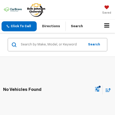
Saved
Click To Call
Directions
Search
Search
No Vehicles Found