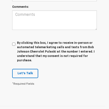
Comments:
By clicking this box, I agree to receive in-person or
automated telemarketing calls and texts from Bob
Johnson Chevrolet Pulaski at the number I entered. I
understand that my consent is not required for
purchase.
Let's Talk
*Required Fields