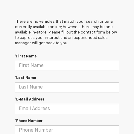
There are no vehicles that match your search criteria
currently available online; however, there may be one
available in-store. Please fill out the contact form below
to express your interest and an experienced sales
manager will get back to you.
*First Name
*Last Name
*E-Mail Address
*Phone Number