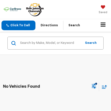
Saved
Click To Call
Directions
Search
Search
No Vehicles Found