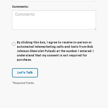
Comments:
By clicking this box, I agree to receive in-person or
automated telemarketing calls and texts from Bob
Johnson Chevrolet Pulaski at the number I entered. I
understand that my consent is not required for
purchase.
Let's Talk
*Required Fields