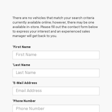
There are no vehicles that match your search criteria
currently available online; however, there may be one
available in-store. Please fill out the contact form below
to express your interest and an experienced sales
manager will get back to you.
*First Name
*Last Name
*E-Mail Address
*Phone Number