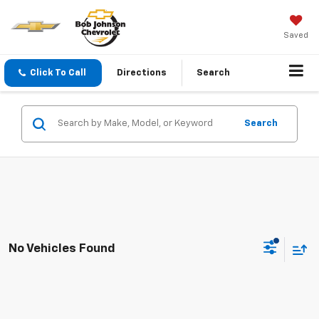
Saved
Click To Call
Directions
Search
Search
No Vehicles Found