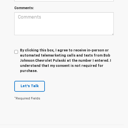
Comments:
By clicking this box, I agree to receive in-person or
automated telemarketing calls and texts from Bob
Johnson Chevrolet Pulaski at the number I entered. I
understand that my consent is not required for
purchase.
Let's Talk
*Required Fields