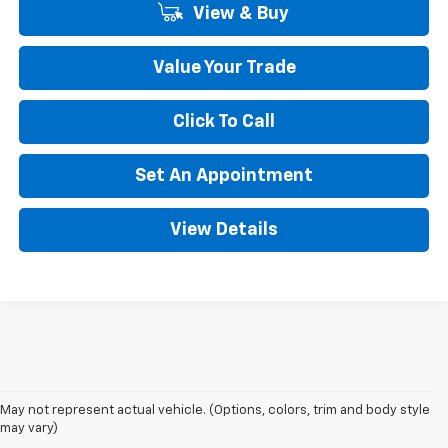
View & Buy
Value Your Trade
Click To Call
Set An Appointment
View Details
May not represent actual vehicle. (Options, colors, trim and body style
may vary)