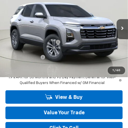
VIN:
3GNAXPEGXTL525788
Stock:
CH263685
Model:
1PT26
Ext.
Int.
In Stock
Less
MSRP:
$33,120
Price reduction below MSRP:
-$750
Internet Price:
$32,370
Documentation Fee
+$175
Final Price:
$32,545
1
/
60
1.9% APR for 36 Months and 90 Day Payment Deferral for Well-
Qualified Buyers When Financed w/ GM Financial
View & Buy
Value Your Trade