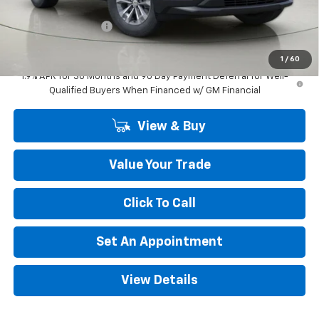
Internet Price:
$32,790
Documentation Fee
+$175
Final Price:
$32,965
1
/
60
1.9% APR for 36 Months and 90 Day Payment Deferral for Well-
Qualified Buyers When Financed w/ GM Financial
View & Buy
Value Your Trade
Click To Call
Set An Appointment
View Details