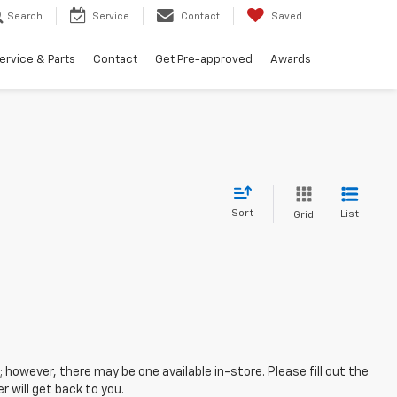
Search
Service
Contact
Saved
ervice & Parts
Contact
Get Pre-approved
Awards
Sort
List
Grid
; however, there may be one available in-store. Please fill out the
 will get back to you.