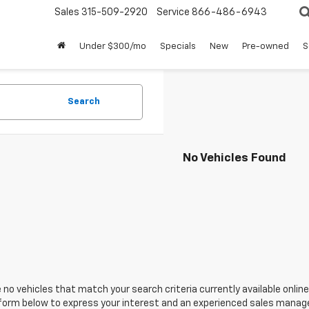
Sales
315-509-2920
Service
866-486-6943
Under $300/mo
Specials
New
Pre-owned
S
Search
No Vehicles Found
 no vehicles that match your search criteria currently available online
orm below to express your interest and an experienced sales manager