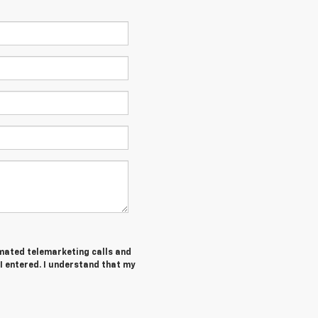
tomated telemarketing calls and
I entered. I understand that my