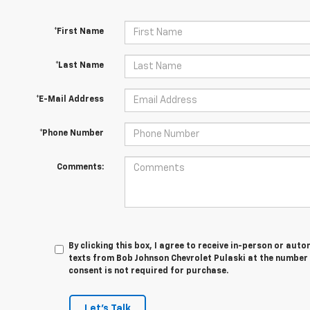
*First Name
*Last Name
*E-Mail Address
*Phone Number
Comments:
By clicking this box, I agree to receive in-person or au
texts from Bob Johnson Chevrolet Pulaski at the number 
consent is not required for purchase.
Let's Talk