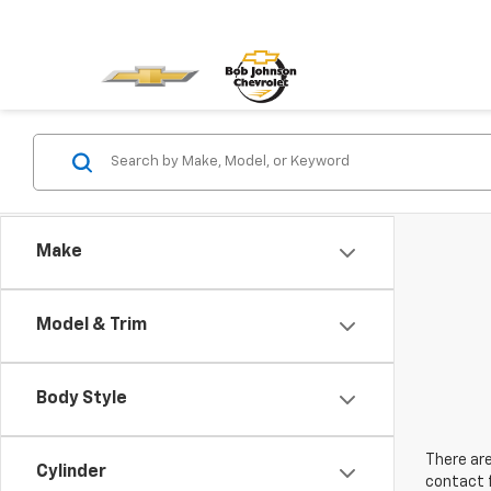
Make
Model & Trim
Body Style
There are
Cylinder
contact f