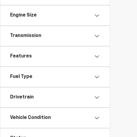
Engine Size
Transmission
Features
Fuel Type
Drivetrain
Vehicle Condition