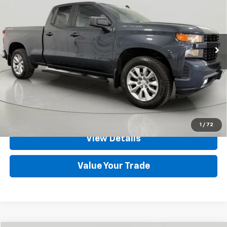
Price Drop
VIN:
1GCRYBEHXLZ219378
Stock:
GVD5305
Model:
CK10753
75,284 mi
Ext.
Int.
Less
Net Price After Dealer Fees
$24,700
Click To Call
Set An Appointment
1
/
72
View Details
Value Your Trade