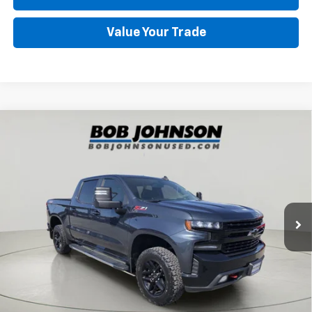
Value Your Trade
Compare Vehicle
Used
2020
Chevrolet Silverado 1500
LT Trail
$31,477
Boss
SALE PRICE
VIN:
1GCPYFED9LZ169519
Stock:
CH263691A
92,043 mi
Ext.
Int.
Less
Retail Price
$31,477
Net Price After Dealer Fees
$31,477
Click To Call