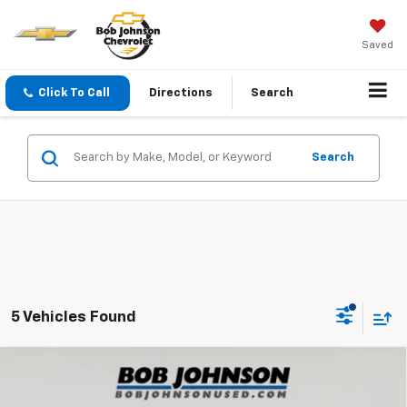
Saved
Click To Call
Directions
Search
Search
5 Vehicles Found
Compare Vehicle
Used
2020
Chevrolet Silverado 1500
4WD
$24,700
Double Cab Standard Bed Custom
SALE PRICE