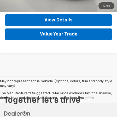
Set An Appointment
1
/
44
View Details
Value Your Trade
May not represent actual vehicle. (Options, colors, trim and body style
may vary)
The Manufacturer's Suggested Retail Price excludes tax, title, license,
dealer fees and optional equipment. Dealer sets final price.