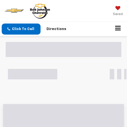
Saved
Click To Call
Directions