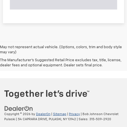
May not represent actual vehicle. (Options, colors, trim and body style
may vary)
The Manufacturer's Suggested Retail Price excludes tax, title, license,
dealer fees and optional equipment. Dealer sets final price.
Copyright © 2026
by
DealerOn
|
Sitemap
|
Privacy
| Bob Johnson Chevrolet
Pulaski
|
54 CAPRARA DRIVE,
PULASKI,
NY
13142
| Sales:
315-509-2920