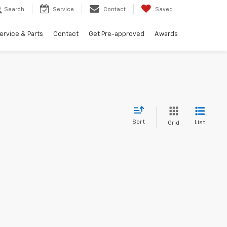
Search
Service
Contact
Saved
ervice & Parts
Contact
Get Pre-approved
Awards
Sort
List
Grid