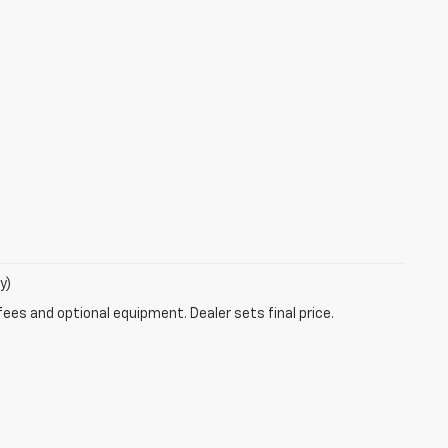
y)
fees and optional equipment. Dealer sets final price.