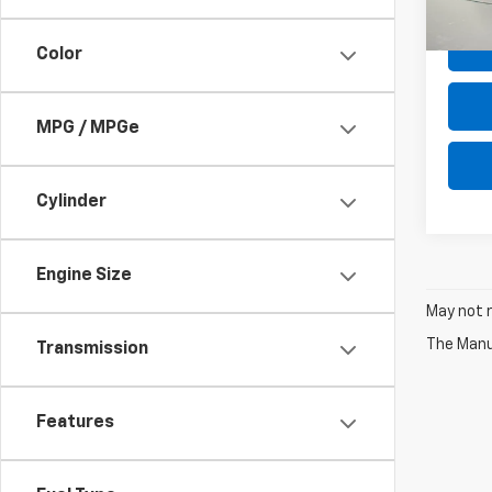
Net P
Color
MPG / MPGe
Cylinder
Engine Size
May not r
The Manuf
Transmission
Features