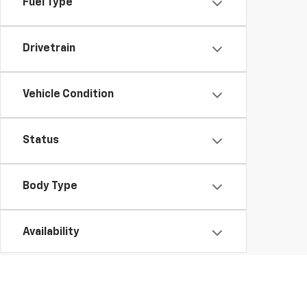
Fuel Type
Drivetrain
Vehicle Condition
Status
Body Type
Availability