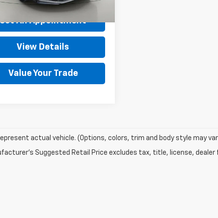
rice After Dealer Fees
$21,900
Set An Appointment
View Details
Value Your Trade
epresent actual vehicle. (Options, colors, trim and body style may var
acturer's Suggested Retail Price excludes tax, title, license, dealer 