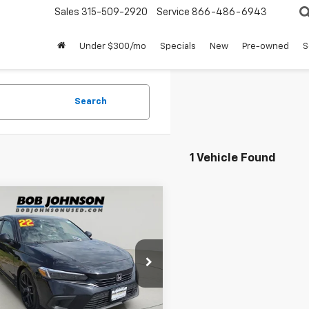
Sales
315-509-2920
Service
866-486-6943
Under $300/mo
Specials
New
Pre-owned
S
Search
1 Vehicle Found
mpare Vehicle
$21,900
d
2022
Honda Civic
t
SALE PRICE
e Drop
GFE2F57NH580958
Stock:
FZ3338A
Less
61,146 mi
Ext.
Int.
able