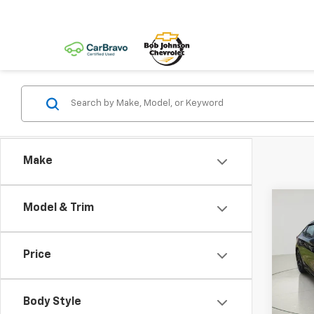
Make
Co
Model & Trim
Use
Spor
Price
Pric
VIN:
2H
Body Style
avail