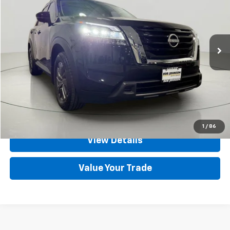
Price Drop
VIN:
5N1DR3BD3NC203796
Stock:
GVF3485
Model:
25212
93,979 mi
Ext.
Int.
Less
Net Price After Dealer Fees
$19,900
Click To Call
Set An Appointment
1
/
86
View Details
Value Your Trade