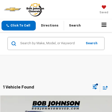
Saved
Click To Call
Directions
Search
Search
1 Vehicle Found
Compare Vehicle
$19,900
Used
2022
Nissan Pathfinder
SV 4WD
SALE PRICE