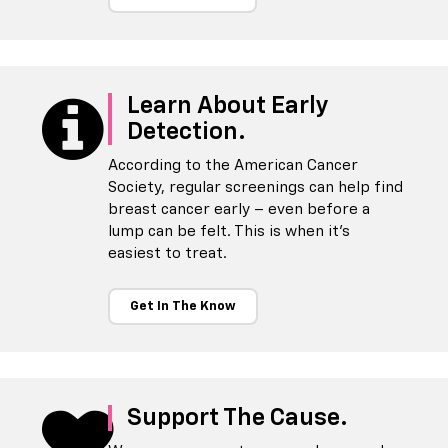
Learn About Early
Detection.
According to the American Cancer
Society, regular screenings can help find
breast cancer early – even before a
lump can be felt. This is when it's
easiest to treat.
Get In The Know
Support The Cause.