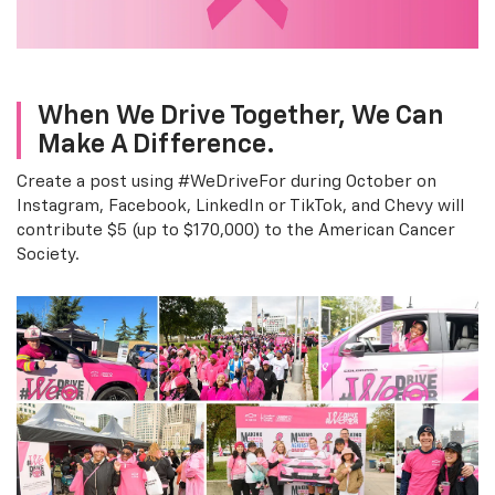
When We Drive Together, We Can
Make A Difference.
Create a post using #WeDriveFor during October on
Instagram, Facebook, LinkedIn or TikTok, and Chevy will
contribute $5 (up to $170,000) to the American Cancer
Society.