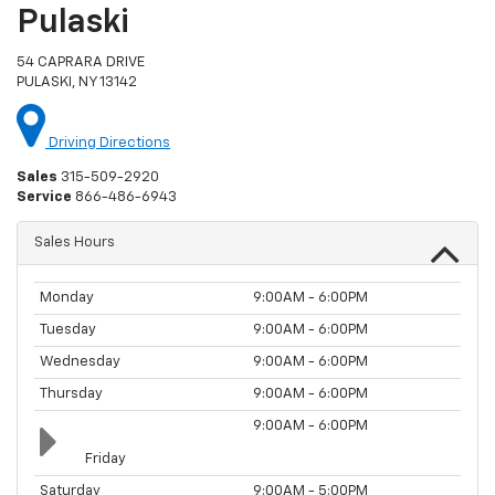
Pulaski
54 CAPRARA DRIVE
PULASKI, NY 13142
Driving Directions
Sales
315-509-2920
Service
866-486-6943
Sales Hours
Monday
9:00AM - 6:00PM
Tuesday
9:00AM - 6:00PM
Wednesday
9:00AM - 6:00PM
Thursday
9:00AM - 6:00PM
9:00AM - 6:00PM
Friday
Saturday
9:00AM - 5:00PM