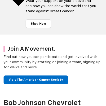
Wear your support on your sleeve and
see how you can show the world that you
stand against breast cancer.
Shop Now
Join A Movement.
Find out how you can participate and get involved with
your community by starting or joining a team, signing up
for walks and more.
Visit The American Cancer Society
Bob Johnson Chevrolet