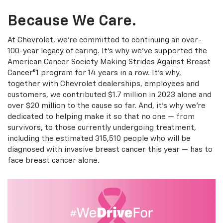
Because We Care.
At Chevrolet, we're committed to continuing an over-
100-year legacy of caring. It's why we've supported the
American Cancer Society Making Strides Against Breast
Cancer®1 program for 14 years in a row. It's why,
together with Chevrolet dealerships, employees and
customers, we contributed $1.7 million in 2023 alone and
over $20 million to the cause so far. And, it's why we're
dedicated to helping make it so that no one — from
survivors, to those currently undergoing treatment,
including the estimated 315,510 people who will be
diagnosed with invasive breast cancer this year — has to
face breast cancer alone.