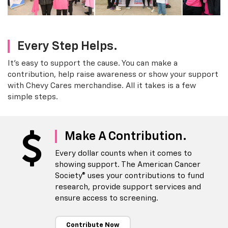
Every Step Helps.
It's easy to support the cause. You can make a
contribution, help raise awareness or show your support
with Chevy Cares merchandise. All it takes is a few
simple steps.
Make A Contribution.
Every dollar counts when it comes to
showing support. The American Cancer
Society® uses your contributions to fund
research, provide support services and
ensure access to screening.
Contribute Now