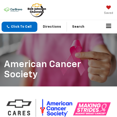
Saved
Click To Call
Directions
Search
American Cancer
Society