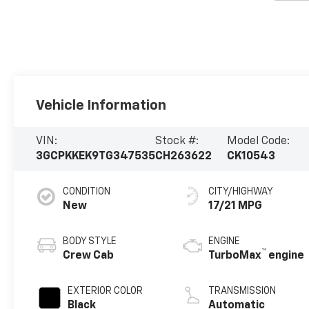
Vehicle Information
VIN:
Stock #:
Model Code:
3GCPKKEK9TG347535
CH263622
CK10543
CONDITION
CITY/HIGHWAY
New
17/21 MPG
BODY STYLE
ENGINE
™
Crew Cab
TurboMax
engine
EXTERIOR COLOR
TRANSMISSION
Black
Automatic