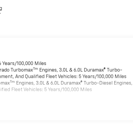
g
r
6 Years/100,000 Miles
Tm
verado Turbomax
Engines, 3.0L & 6.0L Duramax® Turbo-
ment, And Qualified Fleet Vehicles: 5 Years/100,000 Miles
Tm
bomax
Engines, 3.0L & 6.0L Duramax® Turbo-Diesel Engines,
ied Fleet Vehicles: 5 Years/100,000 Miles
es