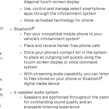
diagonal touch-screen display
Use, control and manage select smartphone
apps through the Infotainment system
Voice-activated technology for phone
or
®
Bluetooth®
Pair your compatible mobile phone to your
1
vehicle's infotainment system
Place and receive hands-free phone calls
Store your phone's contact list in the system
s
to place an outgoing call quickly using the
n-
touch-screen display or voice command
system
With streaming audio capability, you can liste
to files stored on your phone or Bluetooth®
th
digital media device
d-
6-speaker audio system
y,
Speakers are positioned throughout the cabi
for outstanding sound quality and an
r
enjoyable listening experience