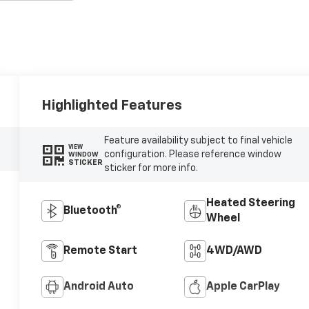
Highlighted Features
Feature availability subject to final vehicle
VIEW
configuration. Please reference window
WINDOW
STICKER
sticker for more info.
Heated Steering
Bluetooth®
Wheel
Remote Start
4WD/AWD
Android Auto
Apple CarPlay