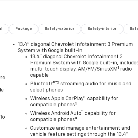
al
Package
Safety-exterior
Safety-interior
Saf
13.4" diagonal Chevrolet Infotainment 3 Premium
System with Google built-in
13.4" diagonal Chevrolet Infotainment 3
Premium System with Google built-in, include
1
multi-touch display, AM/FM/SiriusXM
radio
capable
one
®2
Bluetooth®
streaming audio for music and
le
select phones
Wireless Apple CarPlay™ capability for
3
compatible phones
™
Wireless Android Auto
capability for
 To
4
compatible phones
Customize and manage entertainment and
vehicle feature settings through the 13.4"