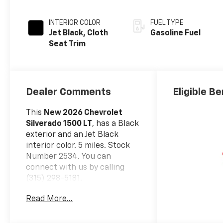
INTERIOR COLOR
FUEL TYPE
Jet Black, Cloth
Gasoline Fuel
Seat Trim
Dealer Comments
Eligible Be
This
New 2026 Chevrolet
Silverado 1500 LT
, has a Black
exterior and an Jet Black
interior color. 5 miles. Stock
Number 2534. You can
connect with us by calling
(315) 298-5181.
Safety And Security
Read More...
Forward collision
mitigation - Forward