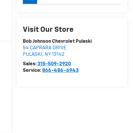
Visit Our Store
Bob Johnson Chevrolet Pulaski
54 CAPRARA DRIVE
PULASKI
,
NY
13142
Sales:
315-509-2920
Service:
866-486-6943