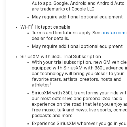
stop, look, and listen, but
Auto app. Google, Android and Android Auto
with Pedestrian Impact
are trademarks of Google LLC.
Prevention, your vehicle
May require additional optional equipment
is equipped to better see
®
them and avoid them.
Wi-Fi
Hotspot capable
Terms and limitations apply. See
onstar.com
This system constantly
dealer for details.
monitors the road ahead
to identify and track
May require additional optional equipment
pedestrians. It projects
SiriusXM with 360L Trial Subscription
that image to an interior
With your trial subscription, new GM vehicle
display screen, AND
equipped with SiriusXM with 360L advance i
should an impact
car technology will bring you closer to your
become likely,
favorite stars, artists, creators, hosts and
Pedestrian impact
1
athletes
prevention takes steps
SiriusXM with 360L transforms your ride wi
to avoid a collision.
our most extensive and personalized radio
Rear camera - Watching
experience on the road that lets you enjoy a
your back! The rear
free music, talk and news, live sports, comed
camera helps you see
podcasts and more
obstacles and hazards
Experience SiriusXM wherever you go in you