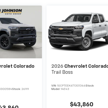
rolet Colorado
2026
Chevrolet Colorad
Trail Boss
VIN:
1GCPTEEK6T1301366
Stock:
1300584
Stock:
2699
Model:
14E43
$43,860