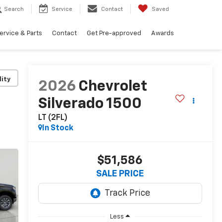
Search
Service
Contact
Saved
ervice & Parts
Contact
Get Pre-approved
Awards
lity
2026
Chevrolet
Silverado 1500
LT (2FL)
In Stock
$51,586
SALE PRICE
Less