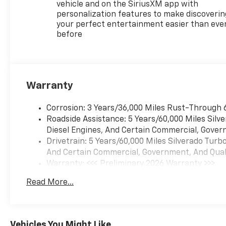
you otherwise couldn't
vehicle and on the SiriusXM app with
by showing enhanced
personalization features to make discoverin
images of what is behind
your perfect entertainment easier than eve
you. The rear camera is
before
an extra set of eyes
that's both convenient
and safe.
Technology And Telematics
Warranty
Apple CarPlay/Android
Auto smart device
Corrosion: 3 Years/36,000 Miles Rust-Through 
wireless mirroring
Roadside Assistance: 5 Years/60,000 Miles Sil
Mobile hotspot - WiFi on
Diesel Engines, And Certain Commercial, Govern
the fly. Connect your
Drivetrain: 5 Years/60,000 Miles Silverado Tur
devices to the Internet
And Certain Commercial, Government, And Qualif
through your vehicles
Warranty: <<< Preliminary 2026 Warranty >>>
private mobile hotspot
Basic: 3 Years/36,000 Miles
Read More...
and take the internet
Maintenance: First Visit: 12 Months/12,000 Mil
wherever your journey
takes you, without
eating up your data
Vehicles You Might Like