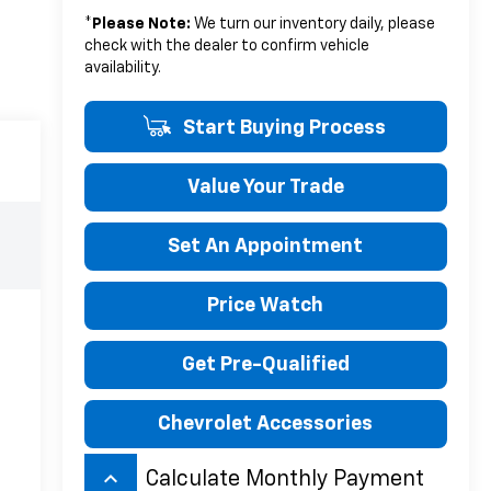
*
Please Note:
We turn our inventory daily, please
check with the dealer to confirm vehicle
availability.
Start Buying Process
Value Your Trade
Set An Appointment
Price Watch
Get Pre-Qualified
Chevrolet Accessories
keyboard_arrow_up
Calculate Monthly Payment