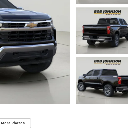
 More Photos