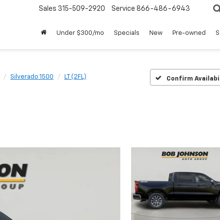
Sales
315-509-2920
Service
866-486-6943
Under $300/mo
Specials
New
Pre-owned
S
Silverado 1500
LT (2FL)
Confirm Availabi