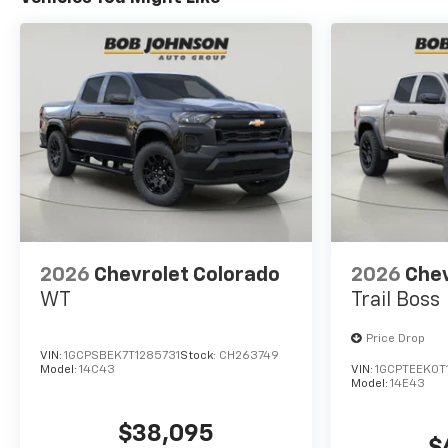
allowance. Find the
hotspot with mobile
hotspot.
ENGINE, TURBOMAX, BLACK,
JET BLACK, CLOTH SEAT TRIM
Come on in to
Bob Johnson
Chevrolet Pulaski
today at
54
CAPRARA DRIVE PULASKI NY
13142
or call
(315) 298-5181
to schedule a test drive!
2026
Chevrolet Colorado
2026
Chev
WT
Trail Boss
Price Drop
VIN:
1GCPSBEK7T1285731
Stock:
CH263749
Model:
14C43
VIN:
1GCPTEEK0T
Model:
14E43
$38,095