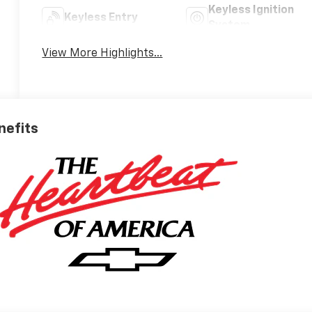
Keyless Ignition
Keyless Entry
System
View More Highlights...
nefits