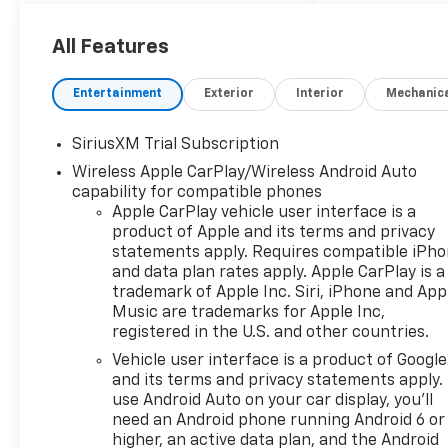
thinking. You look away
for just a second and
All Features
suddenly the vehicle in
front of you has
Entertainment
Exterior
Interior
Mechanic
stopped. That's when
the forward collision
SiriusXM Trial Subscription
mitigation system comes
to life. When it senses an
Wireless Apple CarPlay/Wireless Android Auto
impending impact, it will
capability for compatible phones
Apple CarPlay vehicle user interface is a
activate a combination
product of Apple and its terms and privacy
of features to help
statements apply. Requires compatible iPh
prevent or reduce the
and data plan rates apply. Apple CarPlay is a
severity of an accident.
trademark of Apple Inc. Siri, iPhone and App
Forward collision
Music are trademarks for Apple Inc,
mitigation is always
registered in the U.S. and other countries.
looking ahead.
Vehicle user interface is a product of Google
Pedestrian impact
and its terms and privacy statements apply.
prevention - An extra
use Android Auto on your car display, you'll
step toward safety.
need an Android phone running Android 6 or
Pedestrians don't always
higher, an active data plan, and the Android