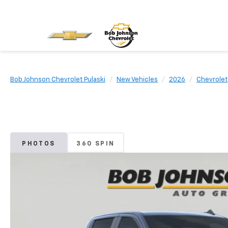
Bob Johnson Chevrolet Pulaski
New Vehicles
2026
Chevrolet
PHOTOS
360 SPIN