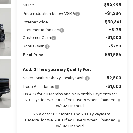
$54,995
MSRP:
-$1,334
Price reduction below MSRP:
$53,661
Internet Price:
+$175
Documentation Fee
-$1,500
Customer Cash
-$750
Bonus Cash
$51,586
Final Price:
Add. Offers you may Qualify For:
-$2,500
Select Market Chevy Loyalty Cash
-$1,000
Trade Assistance
0% APR for 60 Months and No Monthly Payments for
90 Days for Well-Qualified Buyers When Financed
w/ GM Financial
5.9% APR for 84 Months and 90 Day Payment
Deferral for Well-Qualified Buyers When Financed
w/ GM Financial