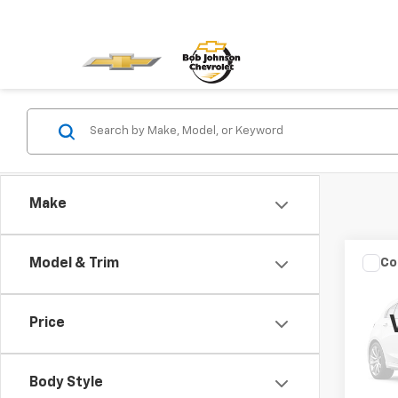
Make
Co
Model & Trim
Use
Cher
Price
VIN:
1C
Model
Body Style
100,1