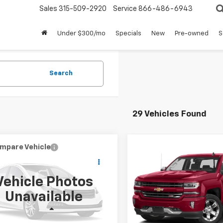
Sales
315-509-2920
Service
866-486-6943
Under $300/mo
Specials
New
Pre-owned
S
Search
29 Vehicles Found
mpare Vehicle
Compare Vehicle
$16,524
$24,95
d
2017
Jeep Grand
Used
2017
Chevrolet
okee
Trailhawk
SALE PRICE
Silverado 1500
SALE PRICE
LTZ
Vehicle Photos
4RJFLG5HC905540
Stock:
CZ4018A
VIN:
1GCVKSEC5HZ218506
Sto
Unavailable
:
WKJR74
Model:
CK15753
Less
Less
11 mi
82,038 mi