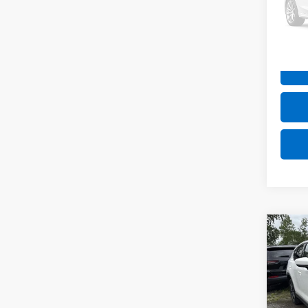
Stock:
58,08
Net P
Co
Use
Gran
VIN:
JM
Model