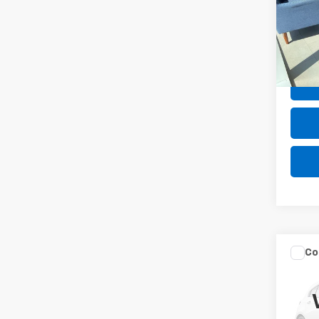
Pric
VIN:
1H
18,59
Net P
Co
Use
Prem
VIN:
W