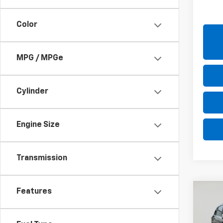
Retail 
Net P
Color
MPG / MPGe
Cylinder
Engine Size
Transmission
Features
Co
Use
Outl