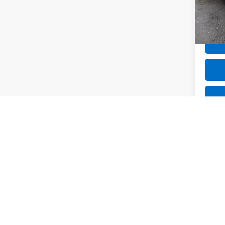
109,1
Net P
Co
Use
Tour
VIN:
JM
50,36