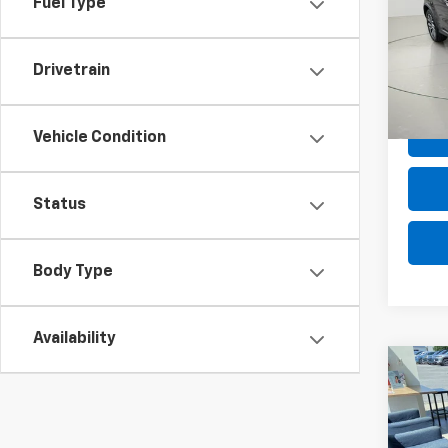
Fuel Type
VIN:
JA
Model
Drivetrain
90,59
Net P
Vehicle Condition
Status
Body Type
Availability
Co
Use
Davi