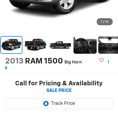
1
/
14
2013
RAM 1500
Big Horn
Call for Pricing & Availability
SALE PRICE