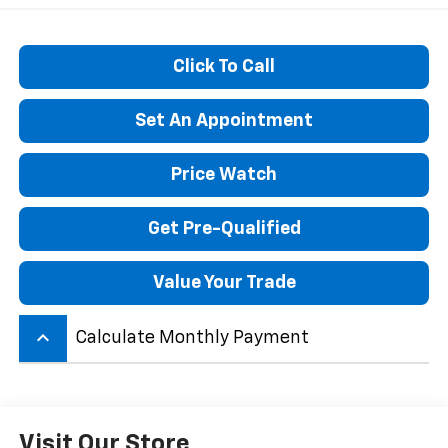
Click To Call
Set An Appointment
Price Watch
Get Pre-Qualified
Value Your Trade
keyboard_arrow_up
Calculate Monthly Payment
Visit Our Store