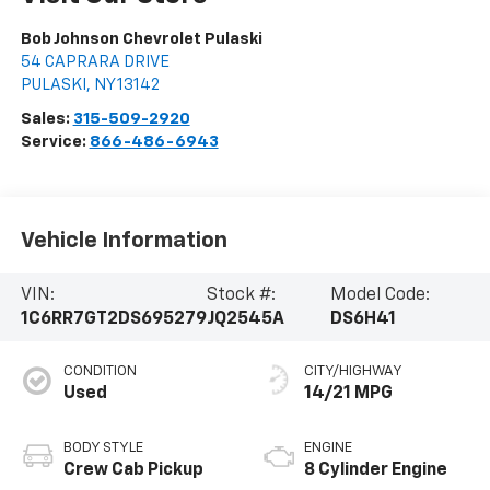
Bob Johnson Chevrolet Pulaski
54 CAPRARA DRIVE
PULASKI
,
NY
13142
Sales:
315-509-2920
Service:
866-486-6943
Vehicle Information
VIN:
Stock #:
Model Code:
1C6RR7GT2DS695279
JQ2545A
DS6H41
CONDITION
CITY/HIGHWAY
Used
14/21 MPG
BODY STYLE
ENGINE
Crew Cab Pickup
8 Cylinder Engine