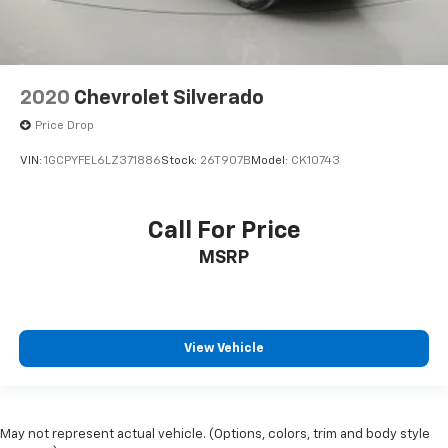
2020
Chevrolet Silverado
Price Drop
VIN:
1GCPYFEL6LZ371886
Stock:
26T907B
Model:
CK10743
Call For Price
MSRP
View Vehicle
May not represent actual vehicle. (Options, colors, trim and body style