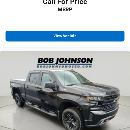
Call For Price
MSRP
View Vehicle