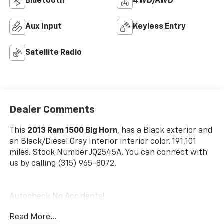
Bluetooth®
4WD/AWD
Aux Input
Keyless Entry
Satellite Radio
Dealer Comments
This
2013 Ram 1500 Big Horn
, has a Black exterior and
an Black/Diesel Gray Interior interior color. 191,101
miles. Stock Number JQ2545A. You can connect with
us by calling (315) 965-8072.
Autocheck No Accidents!
Read More...
Quick Order Package 25Z Big Horn ($1,845