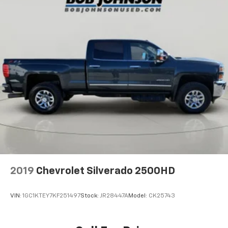
2019
Chevrolet Silverado 2500HD
VIN:
1GC1KTEY7KF251497
Stock:
JR28447A
Model:
CK25743