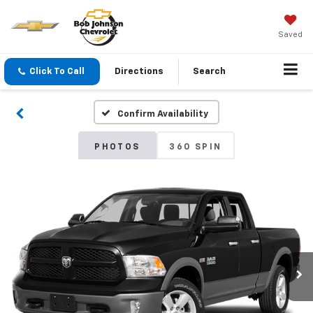
Saved
Click To Call
Directions
Search
Confirm Availability
PHOTOS
360 SPIN