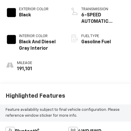
EXTERIOR COLOR
TRANSMISSION
Black
6-SPEED
AUTOMATIC
TRANSMISSION
INTERIOR COLOR
FUEL TYPE
Black And Diesel
Gasoline Fuel
Gray Interior
MILEAGE
191,101
Highlighted Features
Feature availability subject to final vehicle configuration. Please
reference window sticker for more info.