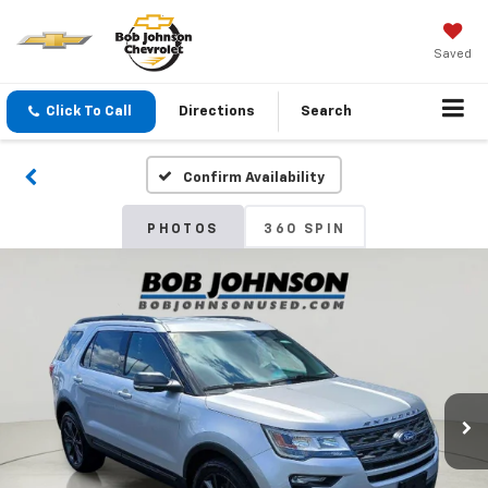
Saved
Click To Call
Directions
Search
Confirm Availability
PHOTOS
360 SPIN