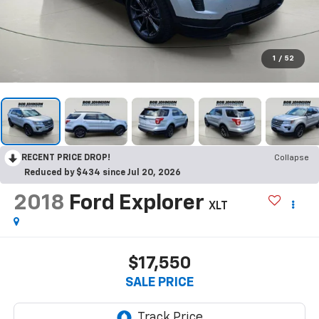
1
/
52
RECENT PRICE DROP!
Collapse
Reduced by $434 since Jul 20, 2026
2018
Ford Explorer
XLT
$17,550
SALE PRICE