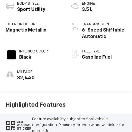
BODY STYLE
ENGINE
Sport Utility
3.5 L
EXTERIOR COLOR
TRANSMISSION
Magnetic Metallic
6-Speed Shiftable
Automatic
INTERIOR COLOR
FUEL TYPE
Black
Gasoline Fuel
MILEAGE
82,440
Highlighted Features
Feature availability subject to final vehicle
VIEW
configuration. Please reference window sticker for
WINDOW
STICKER
more info.