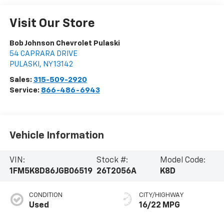
Visit Our Store
Bob Johnson Chevrolet Pulaski
54 CAPRARA DRIVE
PULASKI
,
NY
13142
Sales:
315-509-2920
Service:
866-486-6943
Vehicle Information
VIN:
Stock #:
Model Code:
1FM5K8D86JGB06519
26T2056A
K8D
CONDITION
CITY/HIGHWAY
Used
16/22 MPG