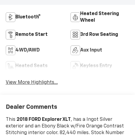
Heated Steering
Bluetooth®
Wheel
Remote Start
3rd Row Seating
4WD/AWD
Aux Input
Heated Seats
Keyless Entry
View More Highlights...
Dealer Comments
This
2018 FORD Explorer XLT
, has a Ingot Silver
exterior and an Ebony Black w/Fire Orange Contrast
Stitching interior color. 82,440 miles. Stock Number