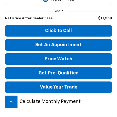
Less
$17,550
Net Price After Dealer Fees
Click To Call
Set An Appointment
Price Watch
Get Pre-Qualified
Value Your Trade
keyboard_arrow_up
Calculate Monthly Payment