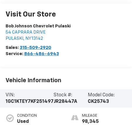
Visit Our Store
Bob Johnson Chevrolet Pulaski
54 CAPRARA DRIVE
PULASKI
,
NY
13142
Sales:
315-509-2920
Service:
866-486-6943
Vehicle Information
VIN:
Stock #:
Model Code:
1GC1KTEY7KF251497
JR28447A
CK25743
CONDITION
MILEAGE
Used
98,345