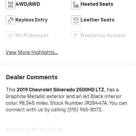
4WD/AWD
Heated Seats
Keyless Entry
Leather Seats
Wi-Fi Hotspot
Navigation System
View More Highlights...
Dealer Comments
This
2019 Chevrolet Silverado 2500HD LTZ
, has a
Graphite Metallic exterior and an Jet Black interior
color. 98,345 miles. Stock Number JR28447A. You can
connect with us by calling (315) 965-8072.
Autocheck No Accidents!