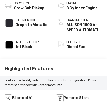
BODY STYLE
ENGINE
Crew Cab Pickup
8 Cylinder Engine
EXTERIOR COLOR
TRANSMISSION
Graphite Metallic
ALLISON 1000 6-
SPEED AUTOMATIC,
ELECTRONICALLY
CON
INTERIOR COLOR
FUEL TYPE
Jet Black
Diesel Fuel
Highlighted Features
Feature availability subject to final vehicle configuration. Please
reference window sticker for more info.
Bluetooth®
Remote Start