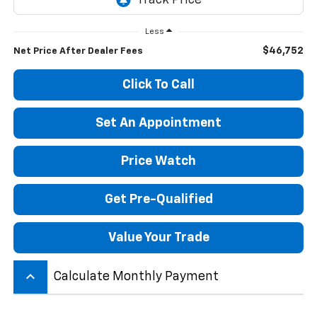
Less
$46,752
Net Price After Dealer Fees
Click To Call
Set An Appointment
Price Watch
Get Pre-Qualified
Value Your Trade
keyboard_arrow_up
Calculate Monthly Payment