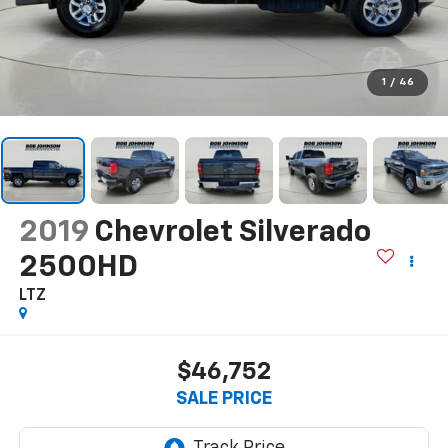
1
/
46
2019
Chevrolet Silverado
2500HD
LTZ
$46,752
SALE PRICE