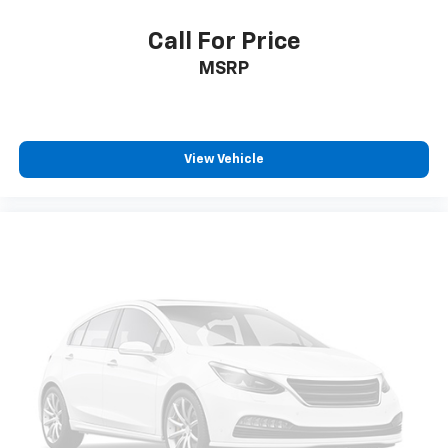
wheel mounted controls and it will maintain that
speed without driver intervention. This can help
Call For Price
minimize driver fatigue and improve overall fuel
MSRP
economy. Resting your right foot is right at your
fingertips thanks to cruise control with steering
wheel mounted controls.
Safety And Security
View Vehicle
Rear camera - Watching your back! The rear
camera helps you see obstacles and hazards you
otherwise couldn't by showing enhanced images
of what is behind you. The rear camera is an
extra set of eyes that's both convenient and
safe.
Brake assist - Stop right there. Something
jumps out into the middle of the road and you
need to stop now! With brake assist, you will. It
uses the speed of the brake pedal’s travel to
sense panic braking, then applies all available
power to boost your stopping power. Brake