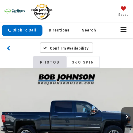
Saved
Click To Call
Directions
Search
Confirm Availability
PHOTOS
360 SPIN