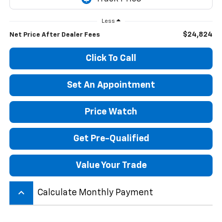
Less
$24,824
Net Price After Dealer Fees
Click To Call
Set An Appointment
Price Watch
Get Pre-Qualified
Value Your Trade
keyboard_arrow_up
Calculate Monthly Payment