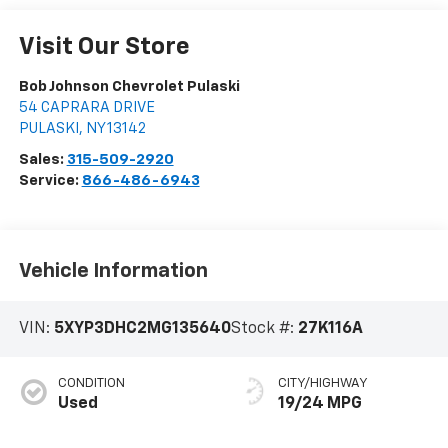
Visit Our Store
Bob Johnson Chevrolet Pulaski
54 CAPRARA DRIVE
PULASKI
,
NY
13142
Sales:
315-509-2920
Service:
866-486-6943
Vehicle Information
VIN:
5XYP3DHC2MG135640
Stock #:
27K116A
CONDITION
CITY/HIGHWAY
Used
19/24 MPG