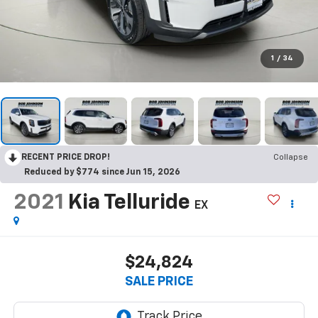
1
/
34
RECENT PRICE DROP!
Collapse
Reduced by $774 since Jun 15, 2026
2021
Kia Telluride
EX
$24,824
SALE PRICE