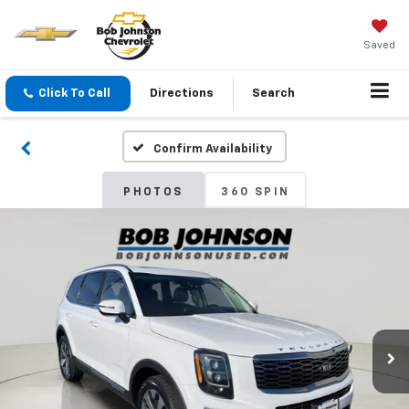
Saved
Click To Call
Directions
Search
Confirm Availability
PHOTOS
360 SPIN