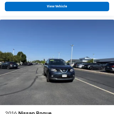
Front Cupholder
View Vehicle
Rear Cupholder
Compass
Power Fuel Flap Locking Type
Remote Releases -Inc: Smart Liftgate Proximity
Cargo Access
Cruise Control w/Steering Wheel Controls
Smart Cruise Control with Stop & Go (SCC w/S&G)
HVAC -inc: Underseat Ducts, Headliner/Pillar Ducts
and Supplemental Cabin Heater
Illuminated Locking Glove Box
Driver foot rest
Full Cloth Headliner
Leather/Metal-Look Gear Shifter Material
Interior Trim -inc: Simulated Wood Instrument
Panel Insert, Simulated Wood Door Panel Insert,
Leatherette/Piano Black Console Insert and Metal-
2016
Nissan Rogue
Look Interior Accents