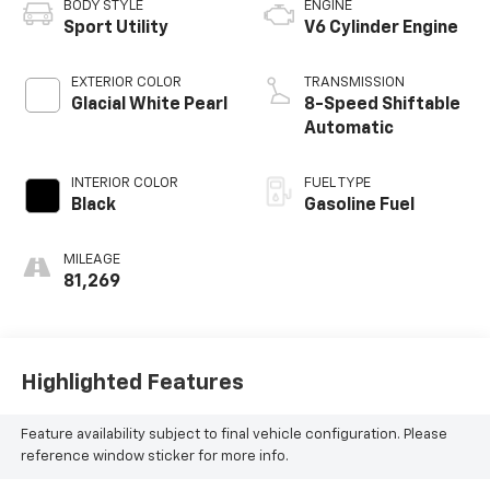
BODY STYLE
ENGINE
Sport Utility
V6 Cylinder Engine
EXTERIOR COLOR
TRANSMISSION
Glacial White Pearl
8-Speed Shiftable
Automatic
INTERIOR COLOR
FUEL TYPE
Black
Gasoline Fuel
MILEAGE
81,269
Highlighted Features
Feature availability subject to final vehicle configuration. Please
reference window sticker for more info.