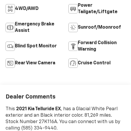
Power
4WD/AWD
Tailgate/Liftgate
Emergency Brake
Sunroof/Moonroof
Assist
Forward Collision
Blind Spot Monitor
Warning
Rear View Camera
Cruise Control
Dealer Comments
This
2021 Kia Telluride EX
, has a Glacial White Pearl
exterior and an Black interior color. 81,269 miles.
Stock Number 27K116A. You can connect with us by
calling (585) 334-9440.