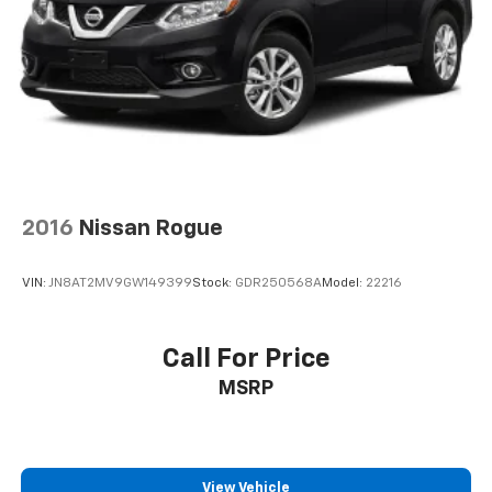
Driver Information Center
Redundant Digital Speedometer
Outside Temp Gauge
Analog Appearance
Manual Adjustable Front Head Restraints and
Manual Adjustable Rear Head Restraints
Front Center Armrest and Rear Center Armrest
2016
Nissan Rogue
2 Seatback Storage Pockets
Perimeter Alarm
VIN:
JN8AT2MV9GW149399
Stock:
GDR250568A
Model:
22216
Immobilizer
3 12V DC Power Outlets
Call For Price
Air Filtration
Lane Following Assist (LFA)
MSRP
Side Impact Beams
Dual Stage Driver And Passenger Seat-Mounted
Side Airbags
View Vehicle