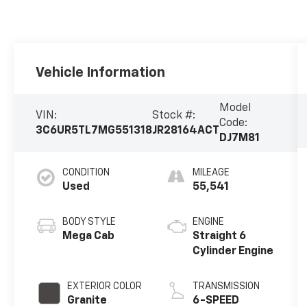
Vehicle Information
Model
VIN:
Stock #:
Code:
3C6UR5TL7MG551318
JR28164ACT
DJ7M81
CONDITION
MILEAGE
Used
55,541
BODY STYLE
ENGINE
Mega Cab
Straight 6
Cylinder Engine
EXTERIOR COLOR
TRANSMISSION
Granite
6-SPEED