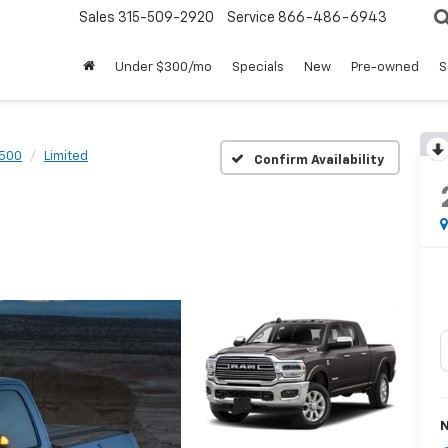
Sales
315-509-2920
Service
866-486-6943
Under $300/mo
Specials
New
Pre-owned
S
500
Limited
Confirm Availability
N