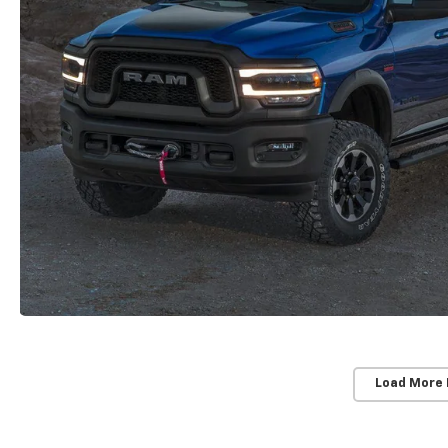
Load More