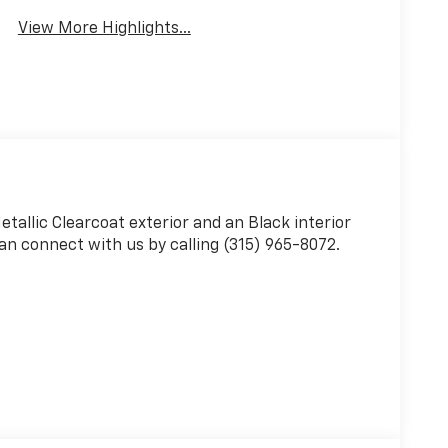
View More Highlights...
Metallic Clearcoat exterior and an Black interior
an connect with us by calling (315) 965-8072.