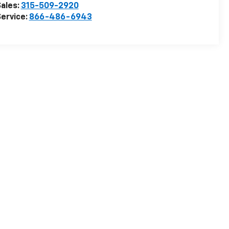
ales:
315-509-2920
ervice:
866-486-6943