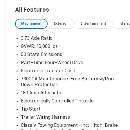
Towing Technology Group ($445 Value)
All Features
Surround View Camera System
Mechanical
Exterior
Entertainment
Interi
Snow Chief Group ($655 Value)
220 Amp Alternator
3.73 Axle Ratio
Anti-Spin Differential Rear Axle
GVWR: 10,000 lbs
Instrument Panel Mounted Auxiliary Switches
Clearance Lamps
50 State Emissions
Transfer Case Skid Plate Shield
Part-Time Four-Wheel Drive
Protection Group
Electronic Transfer Case
730CCA Maintenance-Free Battery w/Run
Down Protection
Comfort
180 Amp Alternator
Electronically Controlled Throttle
Ventilated front seats -That’s cool. Ventilated 
your passenger can get comfortable quicker in
Tip Start
when you have ventilated front seats.
Trailer Wiring Harness
Convenience
Class V Towing Equipment -inc: Hitch, Brake