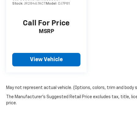
right way.
Stock:
JR28467ACT
Model:
DJ7P81
Come on in to
Bob Johnson CDJR Watertown
today 
Call For Price
965-8072
to schedule a test drive!
MSRP
View Vehicle
May not represent actual vehicle. (Options, colors, trim and body 
The Manufacturer's Suggested Retail Price excludes tax, title, lic
price.