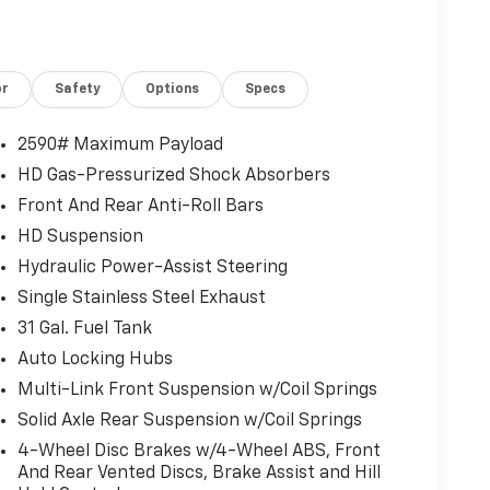
or
Safety
Options
Specs
2590# Maximum Payload
HD Gas-Pressurized Shock Absorbers
Front And Rear Anti-Roll Bars
HD Suspension
Hydraulic Power-Assist Steering
Single Stainless Steel Exhaust
31 Gal. Fuel Tank
Auto Locking Hubs
front seats provides targeted cool air so you and
Multi-Link Front Suspension w/Coil Springs
 hot weather. Getting comfortable is no sweat
Solid Axle Rear Suspension w/Coil Springs
4-Wheel Disc Brakes w/4-Wheel ABS, Front
And Rear Vented Discs, Brake Assist and Hill