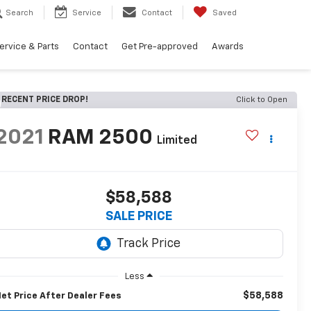
Search
Service
Contact
Saved
ervice & Parts
Contact
Get Pre-approved
Awards
RECENT PRICE DROP!
Click to Open
2021
RAM 2500
Limited
$58,588
SALE PRICE
Less
$58,588
et Price After Dealer Fees