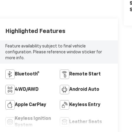
S
S
Highlighted Features
Feature availability subject to final vehicle
configuration. Please reference window sticker for
more info.
Bluetooth®
Remote Start
4WD/AWD
Android Auto
Apple CarPlay
Keyless Entry
Keyless Ignition
Leather Seats
System