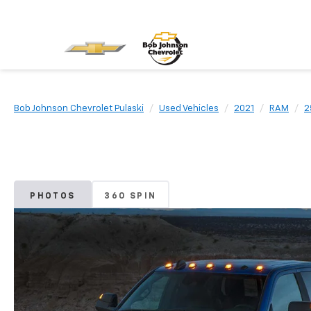
Bob Johnson Chevrolet Pulaski
Used Vehicles
2021
RAM
2
PHOTOS
360 SPIN