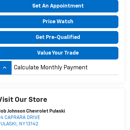
Set An Appointment
Price Watch
Get Pre-Qualified
Value Your Trade
keyboard_arrow_up
Calculate Monthly Payment
Visit Our Store
ob Johnson Chevrolet Pulaski
54 CAPRARA DRIVE
PULASKI
,
NY
13142