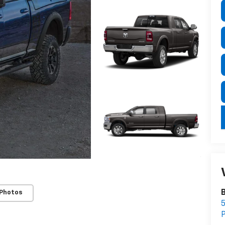
B
 Photos