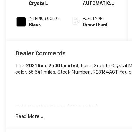
Crystal
AUTOMATIC
Metallic
(68RFE)
Clearcoat
INTERIOR COLOR
FUEL TYPE
Black
Diesel Fuel
Dealer Comments
This
2021 Ram 2500 Limited
, has a Granite Crystal 
color. 55,541 miles. Stock Number JR28164ACT. You c
Cold Weather Group ($145 Value)
Engine Block Heater
Read More...
MOPAR Winter Front Grille Cover
Quick Order Package 2HM Limited