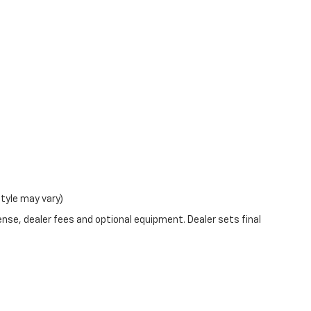
at
18712 US-11 Watertown NY 13601
or call
(315)
style may vary)
ense, dealer fees and optional equipment. Dealer sets final