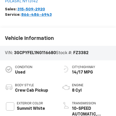
PULASKI
,
NY
13142
Sales:
315-509-2920
Service:
866-486-6943
Vehicle Information
VIN:
3GCPYFEL1NG116680
Stock #:
FZ3382
CONDITION
CITY/HIGHWAY
Used
14/17 MPG
BODY STYLE
ENGINE
Crew Cab Pickup
8 Cyl
EXTERIOR COLOR
TRANSMISSION
Summit White
10-SPEED
AUTOMATIC,