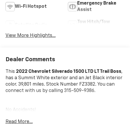
Emergency Brake
Wi-Fi Hotspot
Assist
Tow Hitch/Tow
Satellite Radio
Package
View More Highlights...
Dealer Comments
This
2022 Chevrolet Silverado 1500 LTD LT Trail Boss
,
has a Summit White exterior and an Jet Black interior
color. 39,801 miles. Stock Number FZ3382. You can
connect with us by calling 315-509-9386.
No Accidents!
Read More...