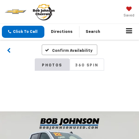
Saved
Click To Call
Directions
Search
Confirm Availability
PHOTOS
360 SPIN