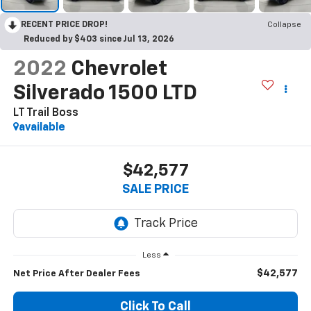
RECENT PRICE DROP!
Collapse
Reduced by $403 since Jul 13, 2026
2022
Chevrolet
Silverado 1500 LTD
LT Trail Boss
available
$42,577
SALE PRICE
Less
$42,577
Net Price After Dealer Fees
Click To Call