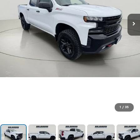
1
/
35