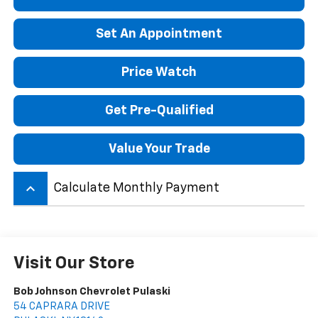
Set An Appointment
Price Watch
Get Pre-Qualified
Value Your Trade
keyboard_arrow_up
Calculate Monthly Payment
Visit Our Store
Bob Johnson Chevrolet Pulaski
54 CAPRARA DRIVE