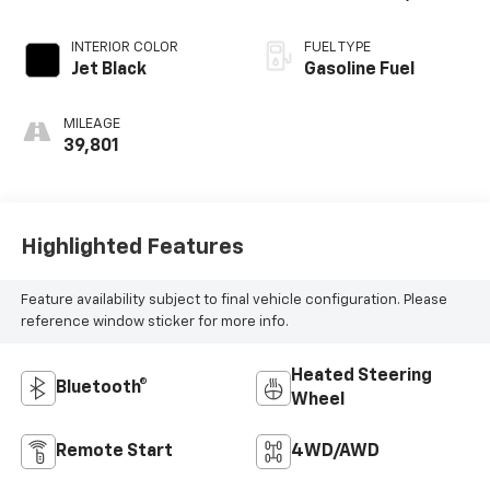
ELECTRONICALLY
CONTROLLED
INTERIOR COLOR
FUEL TYPE
Jet Black
Gasoline Fuel
MILEAGE
39,801
Highlighted Features
Feature availability subject to final vehicle configuration. Please
reference window sticker for more info.
Heated Steering
Bluetooth®
Wheel
Remote Start
4WD/AWD