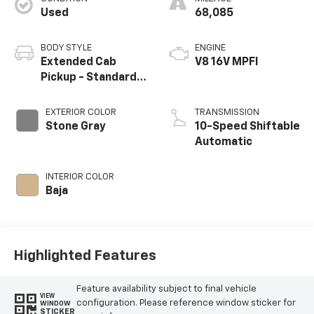
Used
68,085
BODY STYLE
ENGINE
Extended Cab
V8 16V MPFI
Pickup - Standard
Bed
EXTERIOR COLOR
TRANSMISSION
Stone Gray
10-Speed Shiftable
Automatic
INTERIOR COLOR
Baja
Highlighted Features
Feature availability subject to final vehicle
VIEW
configuration. Please reference window sticker for
WINDOW
STICKER