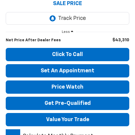
SALE PRICE
Less
$43,310
Net Price After Dealer Fees
Click To Call
Set An Appointment
Price Watch
Get Pre-Qualified
Value Your Trade