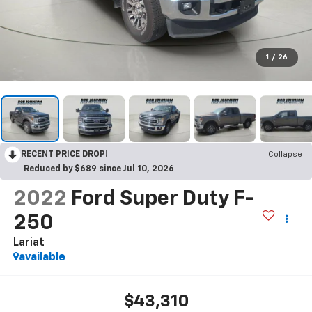
1
/
26
RECENT PRICE DROP!
Collapse
Reduced by $689 since Jul 10, 2026
2022
Ford Super Duty F-
250
Lariat
available
$43,310