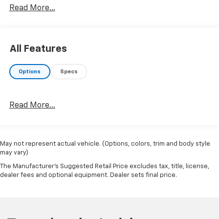
Read More...
Lariat Value Package ($710 Value)
Memory Power-Adjustable Pedals
All Features
LED Box Lighting
Remote Start System
Power Heated/ventilated Driver Seat with
Options
Specs
Memory
PowerScope Trailer Tow Mirrors with Memory
Power Heated/ventilated Passenger Seat
Read More...
Easy Entry/exit Memory Driver's Seat Feature
Roof Clearance Lights ($95 Value)
LT275/70R18E OWL All-Terrain Tires ($290
May not represent actual vehicle. (Options, colors, trim and body style
Value)
may vary)
The Manufacturer's Suggested Retail Price excludes tax, title, license,
Includes all-terrain spare tire.
dealer fees and optional equipment. Dealer sets final price.
Remote Vehicle Start ($250 Value)
LED Box Lighting ($60 Value)
Includes LED center high mounted stop lamp