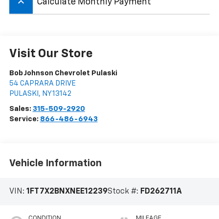
keyboard_arrow_up
Calculate Monthly Payment
Visit Our Store
Bob Johnson Chevrolet Pulaski
54 CAPRARA DRIVE
PULASKI
,
NY
13142
Sales:
315-509-2920
Service:
866-486-6943
Vehicle Information
VIN:
1FT7X2BNXNEE12239
Stock #:
FD262711A
CONDITION
MILEAGE