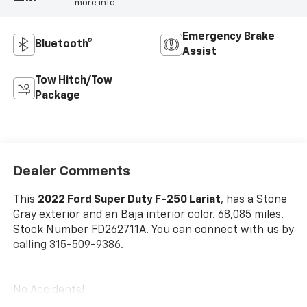
more info.
Emergency Brake
Bluetooth®
Assist
Tow Hitch/Tow
Package
Dealer Comments
This
2022 Ford Super Duty F-250 Lariat
, has a Stone
Gray exterior and an Baja interior color. 68,085 miles.
Stock Number FD262711A. You can connect with us by
calling 315-509-9386.
No Accidents!
One Owner!