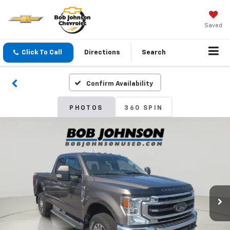
Saved
Click To Call
Directions
Search
Confirm Availability
PHOTOS
360 SPIN