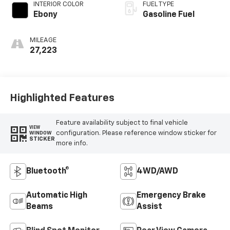
INTERIOR COLOR
FUEL TYPE
Ebony
Gasoline Fuel
MILEAGE
27,223
Highlighted Features
Feature availability subject to final vehicle
VIEW
configuration. Please reference window sticker for
WINDOW
STICKER
more info.
Bluetooth®
4WD/AWD
Automatic High
Emergency Brake
Beams
Assist