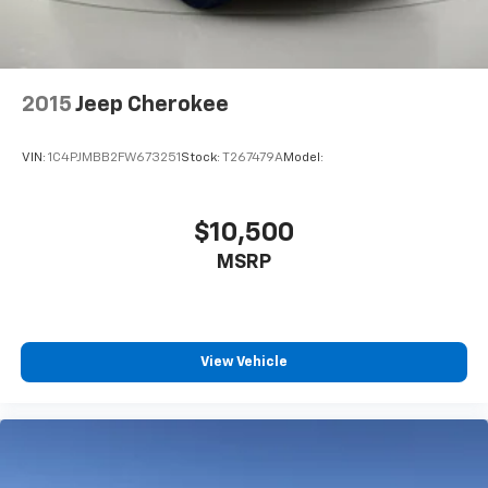
60-40 Folding Bench Front Facing Manual
Reclining Fold Forward Seatback Premium Cloth
Rear Seat w/Manual Fore/Aft
Manual Tilt/Telescoping Steering Column
2015
Jeep Cherokee
FordPass Connect 4G Mobile Hotspot Internet
Access
VIN:
1C4PJMBB2FW673251
Stock:
T267479A
Model:
Front Cupholder
Rear Cupholder
$10,500
Compass
Cruise Control w/Steering Wheel Controls
MSRP
Voice Activated Automatic Air Conditioning
HVAC -inc: Underseat Ducts and Console Ducts
Glove Box
View Vehicle
Driver foot rest
Interior Trim -inc: Metal-Look Instrument Panel
Insert, Metal-Look Door Panel Insert, Metal-Look
Console Insert and Metal-Look Interior Accents
Full Cloth Headliner