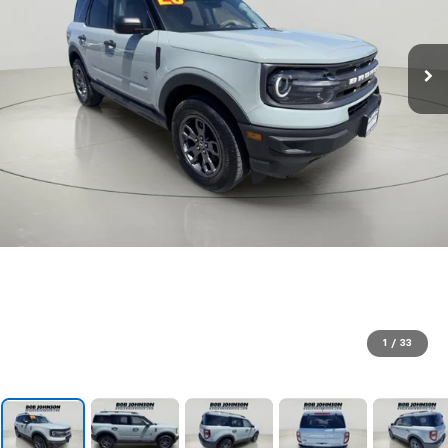
1
/
33