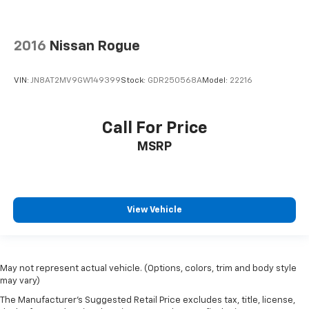
Collision Mitigation-Front
Driver Monitoring-Alert
2016
Nissan Rogue
Tire Specific Low Tire Pressure Warning
Dual Stage Driver And Passenger Front Airbags
VIN:
JN8AT2MV9GW149399
Stock:
GDR250568A
Model:
22216
Safety Canopy System Curtain 1st And 2nd Row
Airbags
Airbag Occupancy Sensor
Call For Price
Driver knee airbag
MSRP
Mykey System -inc: Top Speed Limiter, Audio
Volume Limiter, Early Low Fuel Warning,
Programmable Sound Chimes and Beltminder
w/Audio Mute
View Vehicle
Rear child safety locks
Outboard Front Lap And Shoulder Safety Belts -inc:
Rear Center 3 Point, Height Adjusters and
Pretensioners
May not represent actual vehicle. (Options, colors, trim and body style
may vary)
Reverse Camera Back-Up Camera
The Manufacturer's Suggested Retail Price excludes tax, title, license,