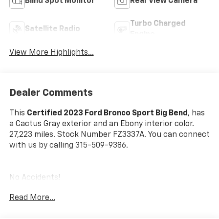
Blind Spot Monitor
Rear View Camera
Turbo Charged
Satellite Radio
Engine
View More Highlights...
Dealer Comments
This
Certified 2023 Ford Bronco Sport Big Bend
, has
a Cactus Gray exterior and an Ebony interior color.
27,223 miles. Stock Number FZ3337A. You can connect
with us by calling 315-509-9386.
No Accidents!
One Owner!
Read More...
Convenience Package ($1,785 Value)