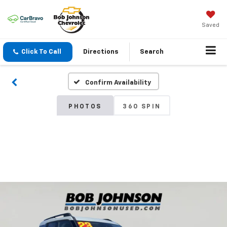
Saved
Click To Call
Directions
Search
Confirm Availability
PHOTOS
360 SPIN