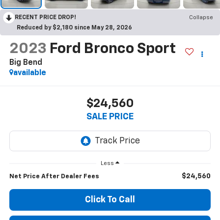
RECENT PRICE DROP!
Collapse
Reduced by $2,180 since May 28, 2026
2023
Ford Bronco Sport
Big Bend
available
$24,560
SALE PRICE
Less
$24,560
Net Price After Dealer Fees
Click To Call