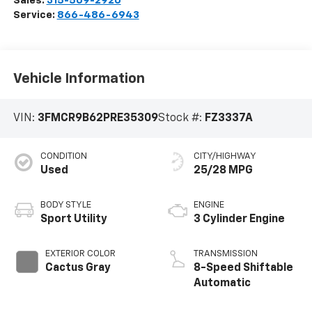
Sales:
315-509-2920
Service:
866-486-6943
Vehicle Information
VIN:
3FMCR9B62PRE35309
Stock #:
FZ3337A
CONDITION
CITY/HIGHWAY
Used
25/28 MPG
BODY STYLE
ENGINE
Sport Utility
3 Cylinder Engine
EXTERIOR COLOR
TRANSMISSION
Cactus Gray
8-Speed Shiftable
Automatic