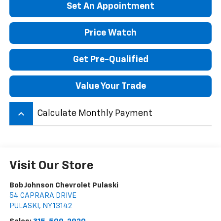
Set An Appointment
Price Watch
Get Pre-Qualified
Value Your Trade
keyboard_arrow_up
Calculate Monthly Payment
Visit Our Store
Bob Johnson Chevrolet Pulaski
54 CAPRARA DRIVE
PULASKI
,
NY
13142