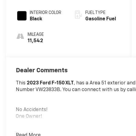
Automatic
INTERIOR COLOR
FUEL TYPE
Black
Gasoline Fuel
MILEAGE
11,542
Dealer Comments
This
2023 Ford F-150 XLT
, has a Area 51 exterior and
Number VW23833B. You can connect with us by calli
No Accidents!
One Owner!
Read More...