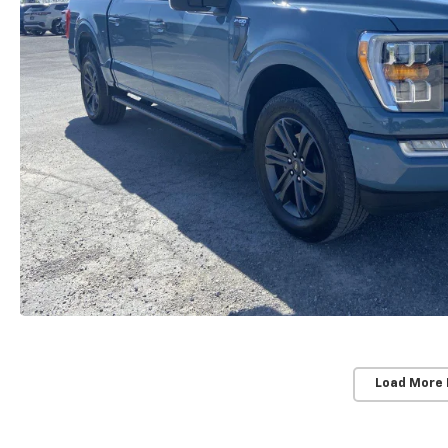
Load More