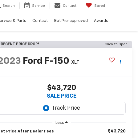
Search
Service
Contact
Saved
ervice & Parts
Contact
Get Pre-approved
Awards
RECENT PRICE DROP!
Click to Open
2023
Ford F-150
XLT
$43,720
SALE PRICE
Less
$43,720
et Price After Dealer Fees