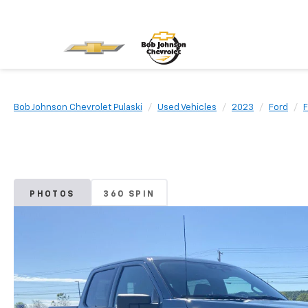
Bob Johnson Chevrolet Pulaski
Used Vehicles
2023
Ford
F
PHOTOS
360 SPIN