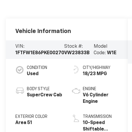
Vehicle Information
VIN:
Stock #:
Model
1FTFW1E86PKE00270
VW23833B
Code:
W1E
CONDITION
CITY/HIGHWAY
Used
18/23 MPG
BODY STYLE
ENGINE
SuperCrew Cab
V6 Cylinder
Engine
EXTERIOR COLOR
TRANSMISSION
Area 51
10-Speed
Shiftable