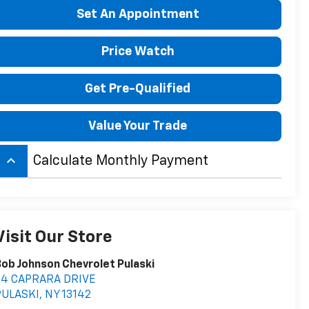
Set An Appointment
Price Watch
Get Pre-Qualified
Value Your Trade
keyboard_arrow_up
Calculate Monthly Payment
Visit Our Store
ob Johnson Chevrolet Pulaski
54 CAPRARA DRIVE
PULASKI
,
NY
13142