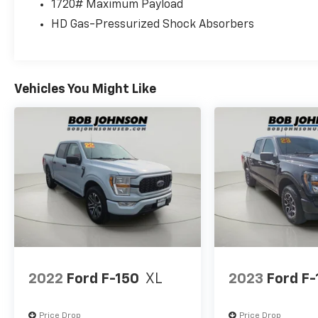
1720# Maximum Payload
HD Gas-Pressurized Shock Absorbers
Come on in to
Bob Johnson Volkswagen of Waterto
13601
or call
(315) 965-1902
to schedule a test drive
Vehicles You Might Like
2022
Ford F-150
XL
2023
Ford F-
Price Drop
Price Drop