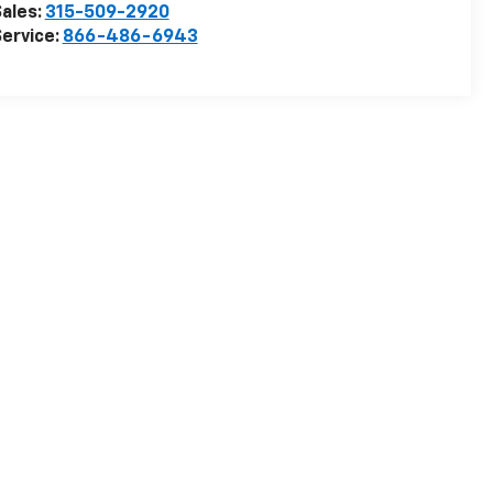
ales:
315-509-2920
ervice:
866-486-6943