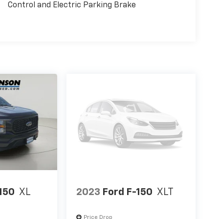
Control and Electric Parking Brake
wn
today at
18493 US Route 11 Watertown NY
!
150
XL
2023
Ford F-150
XLT
Price Drop