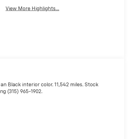
View More Highlights...
 an Black interior color. 11,542 miles. Stock
ng (315) 965-1902.