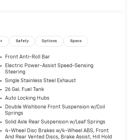
. You look away for just a second and suddenly
 when the forward collision mitigation system
ct, it will activate a combination of features to
ent. Forward collision mitigation is always
or
Safety
Options
Specs
. You look away for just a second and suddenly
Front Anti-Roll Bar
 when the forward collision mitigation system
Electric Power-Assist Speed-Sensing
ct, it will activate a combination of features to
Steering
ent. Forward collision mitigation is always
Single Stainless Steel Exhaust
26 Gal. Fuel Tank
Auto Locking Hubs
rt car. You can control your device through
Double Wishbone Front Suspension w/Coil
ce mirroring brings together safety and
Springs
u're looking for while keeping your eyes on the
Solid Axle Rear Suspension w/Leaf Springs
device wireless mirroring
4-Wheel Disc Brakes w/4-Wheel ABS, Front
ce wireless mirroring
And Rear Vented Discs, Brake Assist, Hill Hold