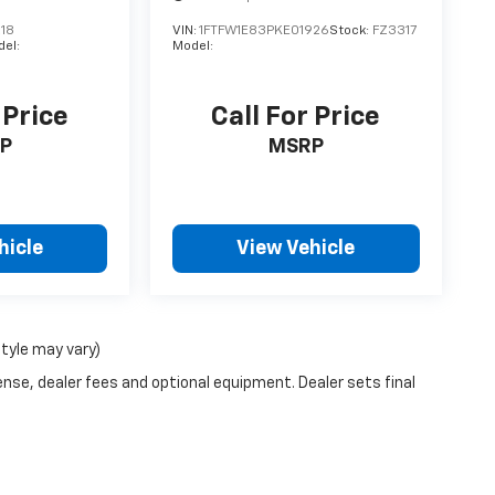
18
VIN:
1FTFW1E83PKE01926
Stock:
FZ3317
el:
Model:
 Price
Call For Price
P
MSRP
hicle
View Vehicle
style may vary)
ense, dealer fees and optional equipment. Dealer sets final