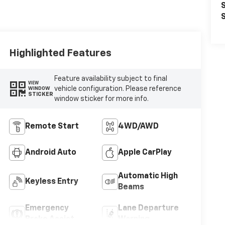
S
S
Highlighted Features
Feature availability subject to final
VIEW
vehicle configuration. Please reference
WINDOW
STICKER
window sticker for more info.
Remote Start
4WD/AWD
Android Auto
Apple CarPlay
Automatic High
Keyless Entry
Beams
Emergency
Lane Departure
Brake Assist
Warning