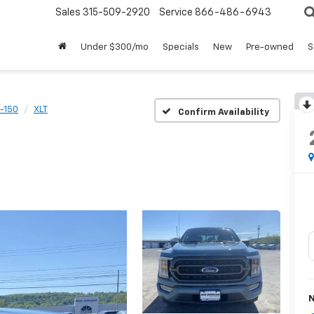
Sales
315-509-2920
Service
866-486-6943
Under $300/mo
Specials
New
Pre-owned
S
-150
XLT
Confirm Availability
N