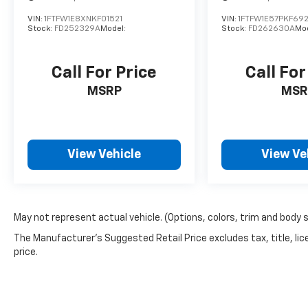
VIN:
1FTFW1E8XNKF01521
VIN:
1FTFW1E57PKF692
Stock:
FD252329A
Model:
Stock:
FD262630A
Mod
Call For Price
Call For
MSRP
MSR
View Vehicle
View Ve
May not represent actual vehicle. (Options, colors, trim and body 
The Manufacturer's Suggested Retail Price excludes tax, title, lic
price.