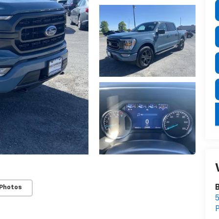
B
 Photos