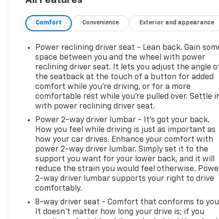
Safety And Security
Forward collision mitigation - Forward thinking
Comfort
Convenience
Exterior and appearance
front of you has stopped. That's when the forwa
senses an impending impact, it will activate a
Power reclining driver seat - Lean back. Gain som
severity of an accident. Forward collision mitig
space between you and the wheel with power
Pedestrian impact prevention - An extra step t
reclining driver seat. It lets you adjust the angle o
listen, but with Pedestrian Impact Prevention,
the seatback at the touch of a button for added
This system constantly monitors the road ahead
comfort while you’re driving, or for a more
to an interior display screen, AND should an i
comfortable rest while you’re pulled over. Settle i
steps to avoid a collision.
with power reclining driver seat.
Hands-on cruise control. Set it and forget it. 
Power 2-way driver lumbar - It’s got your back.
speed, but not distance or safety. Now, with ha
How you feel while driving is just as important as
sensor technology maintain a safe distance be
how your car drives. Enhance your comfort with
speeds you up and even keeps you in your own 
power 2-way driver lumbar. Simply set it to the
control.
support you want for your lower back, and it will
reduce the strain you would feel otherwise. Powe
Technology And Telematics
2-way driver lumbar supports your right to drive
Smart device mirroring - Smartphone, meet smar
comfortably.
infotainment system. Smart device mirroring b
8-way driver seat - Comfort that conforms to you
to find what you're looking for while keeping y
It doesn't matter how long your drive is; if you
Apple CarPlay & Android Auto smart device wire