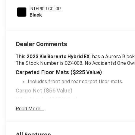
unleaded, engine
INTERIOR COLOR
with 177HP
Black
Dealer Comments
This
2023 Kia Sorento Hybrid EX
, has a Aurora Black
The Stock Number is CZ4008. No Accidents! One Ow
Carpeted Floor Mats ($225 Value)
Includes front and rear carpet floor mats.
Cargo Net ($55 Value)
Wheel Locks ($65 Value)
Mud Guards ($125 Value)
Read More...
Includes front and rear mud guards.
Cargo Tray - Folding ($115 Value)
All Features