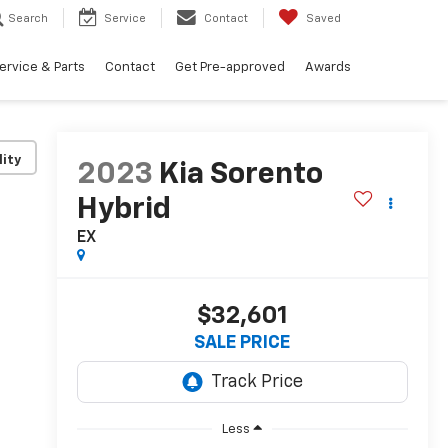
Search
Service
Contact
Saved
ervice & Parts
Contact
Get Pre-approved
Awards
lity
2023
Kia Sorento
Hybrid
EX
$32,601
SALE PRICE
Less