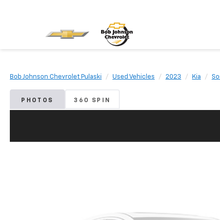
Bob Johnson Chevrolet Pulaski
Used Vehicles
2023
Kia
So
PHOTOS
360 SPIN