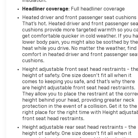
insulation.
Headliner coverage
: Full headliner coverage
Heated driver and front passenger seat cushions 
That’s hot. Heated driver and front passenger se
cushions provide more targeted warmth so you c
get comfortable quicker in cold weather. If you h
lower body pain, you might also be soothed by th
heat while you drive. No matter the weather, find
comfort in heated driver and front passenger sea
cushions.
Height adjustable front seat head restraints - th
height of safety. One size doesn’t fit all when it
comes to keeping you safe, and that’s why there
are height adjustable front seat head restraints.
They allow you to place the restraint at the corre
height behind your head, providing greater neck
protection in the event of a collision. Get it to the
right place for the right time with Height adjusta
front seat head restraints.
Height adjustable rear seat head restraints - the
height of safety. One size doesn’t fit all when it