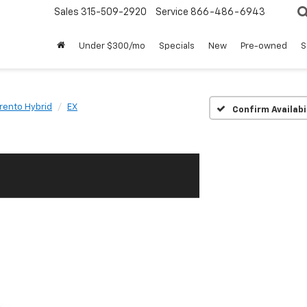
Sales
315-509-2920
Service
866-486-6943
Under $300/mo
Specials
New
Pre-owned
S
rento Hybrid
EX
Confirm Availabi