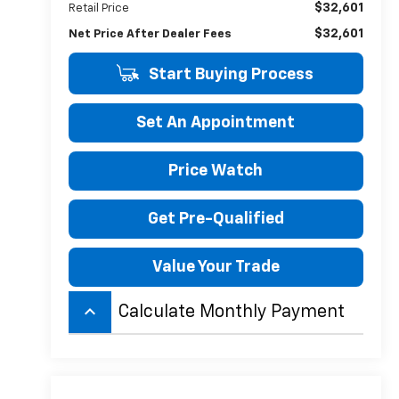
$32,601
Retail Price
$32,601
Net Price After Dealer Fees
Start Buying Process
Set An Appointment
Price Watch
Get Pre-Qualified
Value Your Trade
keyboard_arrow_up
Calculate Monthly Payment