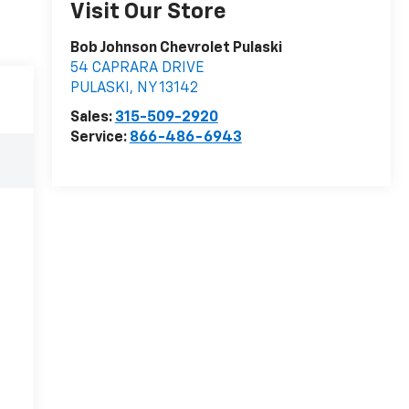
Visit Our Store
Bob Johnson Chevrolet Pulaski
54 CAPRARA DRIVE
PULASKI
,
NY
13142
Sales:
315-509-2920
Service:
866-486-6943