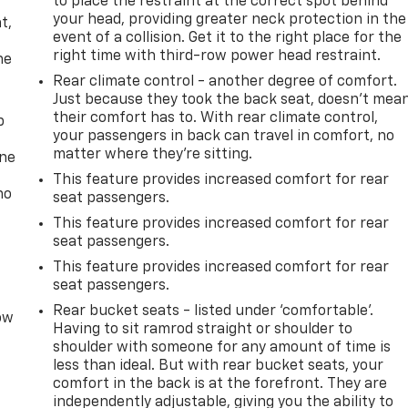
to place the restraint at the correct spot behind
,
your head, providing greater neck protection in the
t,
at
54 CAPRARA DRIVE PULASKI NY 13142
or call
(315) 298-
event of a collision. Get it to the right place for the
right time with third-row power head restraint.
he
Rear climate control - another degree of comfort.
Just because they took the back seat, doesn't mea
their comfort has to. With rear climate control,
p
your passengers in back can travel in comfort, no
matter where they're sitting.
one
This feature provides increased comfort for rear
no
seat passengers.
This feature provides increased comfort for rear
seat passengers.
This feature provides increased comfort for rear
seat passengers.
Rear bucket seats - listed under ‘comfortable’.
row
Having to sit ramrod straight or shoulder to
shoulder with someone for any amount of time is
less than ideal. But with rear bucket seats, your
comfort in the back is at the forefront. They are
independently adjustable, giving you the ability to