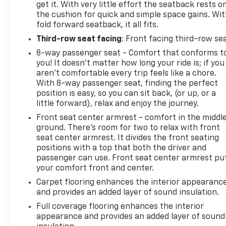
get it. With very little effort the seatback rests o
the cushion for quick and simple space gains. Wi
fold forward seatback, it all fits.
Third-row seat facing
: Front facing third-row se
8-way passenger seat - Comfort that conforms t
you! It doesn't matter how long your ride is; if you
aren't comfortable every trip feels like a chore.
With 8-way passenger seat, finding the perfect
position is easy, so you can sit back, (or up, or a
little forward), relax and enjoy the journey.
Front seat center armrest - comfort in the middl
ground. There’s room for two to relax with front
seat center armrest. It divides the front seating
positions with a top that both the driver and
passenger can use. Front seat center armrest pu
your comfort front and center.
Carpet flooring enhances the interior appearanc
and provides an added layer of sound insulation.
Full coverage flooring enhances the interior
appearance and provides an added layer of sound