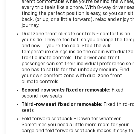
aren't comfortable while you're behind the wheel
every trip feels like a chore. With 8-way driver sea
Come on in to
Bob Johnson Chevrolet Pulaski
today 
finding the perfect position is easy, so you can sit
5181
to schedule a test drive!
back, (or up, or a little forward), relax and enjoy t
journey.
Dual zone front climate controls - comfort is on
your side. They’re too hot, so you change the tem
and now…. you’re too cold. Stop the wild
temperature swings inside the cabin with dual z
front climate controls. The driver and front
passenger can set their individual preference so 
one has to settle for the unhappy medium. Find
your own comfort zone with dual zone front
climate controls.
Second-row seats fixed or removable
: Fixed
second-row seats
Third-row seat fixed or removable
: Fixed third-
seats
Fold forward seatback - Down for whatever.
Sometimes you need a little more room for your
cargo and fold forward seatback makes it easy to