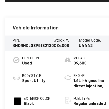
Vehicle Information
VIN:
Stock #:
Model Code:
KNDRHDLG3P5182130
CZ4008
U4442
CONDITION
MILEAGE
Used
39,683
BODY STYLE
ENGINE
Sport Utility
1.6L I-4 gasoline
direct injection,
DOHC, variable
valve control,
EXTERIOR COLOR
FUEL TYPE
intercooled
Black
Regular unleaded
turbo, regular