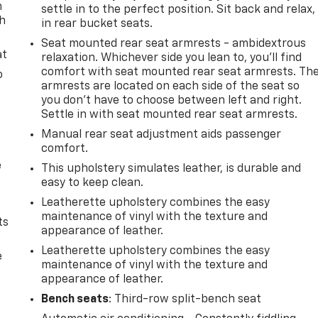
n
settle in to the perfect position. Sit back and relax,
th
in rear bucket seats.
Seat mounted rear seat armrests - ambidextrous
at
relaxation. Whichever side you lean to, you’ll find
comfort with seat mounted rear seat armrests. Th
o
armrests are located on each side of the seat so
you don’t have to choose between left and right.
Settle in with seat mounted rear seat armrests.
Manual rear seat adjustment aids passenger
comfort.
e
This upholstery simulates leather, is durable and
easy to keep clean.
Leatherette upholstery combines the easy
maintenance of vinyl with the texture and
ts
appearance of leather.
Leatherette upholstery combines the easy
e
maintenance of vinyl with the texture and
appearance of leather.
Bench seats
: Third-row split-bench seat