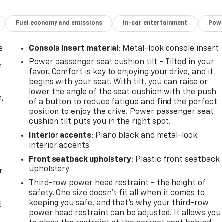
. You look away for just a second and suddenly the vehicle i
Fuel economy and emissions
In-car entertainment
Powe
rd collision mitigation system comes to life. When it
 combination of features to help prevent or reduce the
e
Console insert material
: Metal-look console insert
ation is always looking ahead.
oward safety. Pedestrians don't always stop, look, and
Power passenger seat cushion tilt - Tilted in your
f
 your vehicle is equipped to better see them and avoid them
favor. Comfort is key to enjoying your drive, and it
 to identify and track pedestrians. It projects that image
begins with your seat. With tilt, you can raise or
lower the angle of the seat cushion with the push
mpact become likely, Pedestrian impact prevention takes
n,
of a button to reduce fatigue and find the perfect
position to enjoy the drive. Power passenger seat
Road trips used to be stressful. Cruise control only managed
cushion tilt puts you in the right spot.
nds-on cruise control, simply set your desired speed and le
Interior accents
: Piano black and metal-look
tween you and surrounding vehicles. It slows you down;
interior accents
lane. Meet your ultimate co-pilot with hands-on cruise
Front seatback upholstery
: Plastic front seatback
upholstery
r
Third-row power head restraint - the height of
t car. You can control your device through your vehicle's
safety. One size doesn’t fit all when it comes to
rings together safety and convenience by making it easier
keeping you safe, and that’s why your third-row
!
our eyes on the road.
power head restraint can be adjusted. It allows you
less mirroring