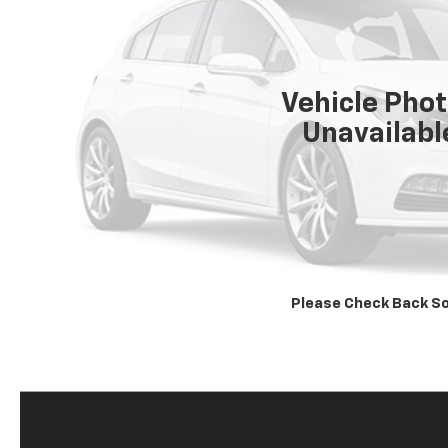
Vehicle Pho
Unavailabl
Please Check Back S