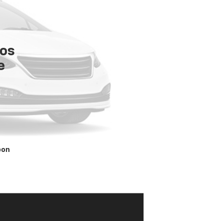
tos
e
oon