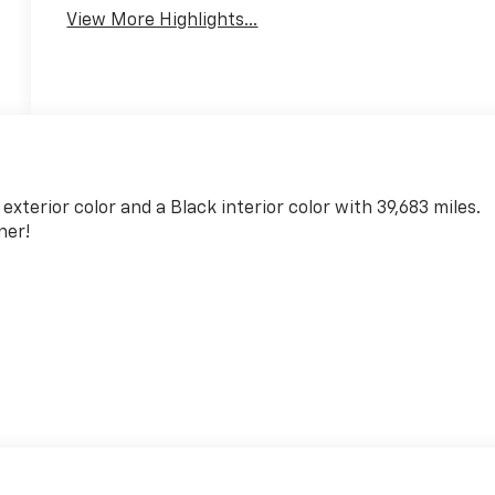
View More Highlights...
 exterior color and a Black interior color with 39,683 miles.
ner!