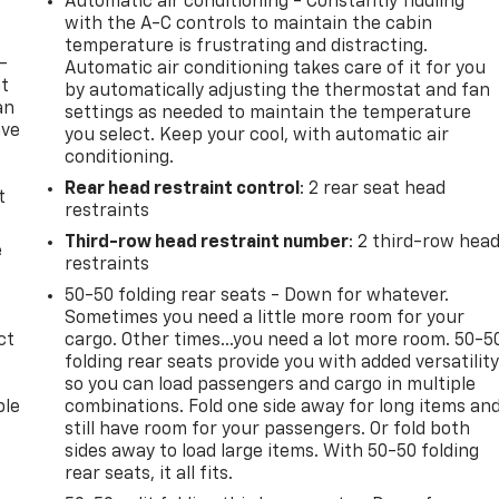
Automatic air conditioning - Constantly fiddling
with the A-C controls to maintain the cabin
temperature is frustrating and distracting.
-
Automatic air conditioning takes care of it for you
at
by automatically adjusting the thermostat and fan
an
settings as needed to maintain the temperature
ave
you select. Keep your cool, with automatic air
e
conditioning.
Rear head restraint control
: 2 rear seat head
t
restraints
Third-row head restraint number
: 2 third-row hea
e
restraints
50-50 folding rear seats - Down for whatever.
Sometimes you need a little more room for your
ct
cargo. Other times...you need a lot more room. 50-5
folding rear seats provide you with added versatilit
so you can load passengers and cargo in multiple
ble
combinations. Fold one side away for long items an
still have room for your passengers. Or fold both
sides away to load large items. With 50-50 folding
rear seats, it all fits.