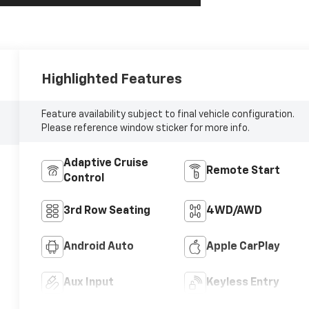
Highlighted Features
Feature availability subject to final vehicle configuration.
Please reference window sticker for more info.
Adaptive Cruise
Remote Start
Control
3rd Row Seating
4WD/AWD
Android Auto
Apple CarPlay
Aux Input
Keyless Entry