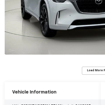
Load More 
Vehicle Information