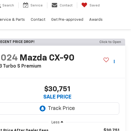
Search
Service
Contact
Saved
ervice & Parts
Contact
Get Pre-approved
Awards
ECENT PRICE DROP!
Click to Open
2024
Mazda CX-90
3 Turbo S Premium
$30,751
SALE PRICE
Less
$30,751
t Price After Dealer Fees