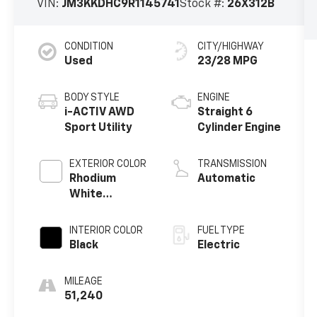
VIN:
JM3KKDHC9R1145741
Stock #:
26X312B
CONDITION
CITY/HIGHWAY
Used
23/28 MPG
BODY STYLE
ENGINE
i-ACTIV AWD
Straight 6
Sport Utility
Cylinder Engine
EXTERIOR COLOR
TRANSMISSION
Rhodium
Automatic
White
Premium
INTERIOR COLOR
FUEL TYPE
Black
Electric
MILEAGE
51,240