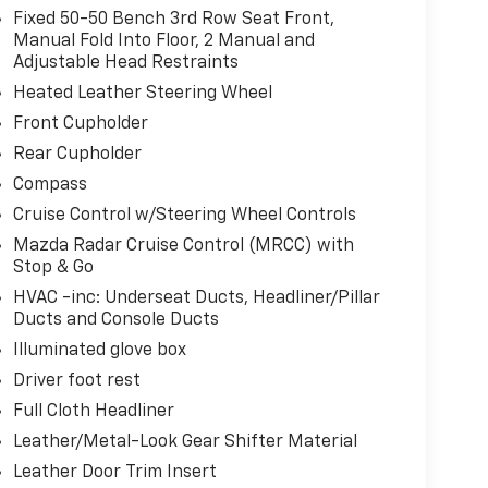
oward safety. Pedestrians don't always stop,
Fixed 50-50 Bench 3rd Row Seat Front,
evention, your vehicle is equipped to better see
Manual Fold Into Floor, 2 Manual and
onitors the road ahead to identify and track
Adjustable Head Restraints
ior display screen, AND should an impact
Heated Leather Steering Wheel
es steps to avoid a collision.
Front Cupholder
oad trips used to be stressful. Cruise control
Rear Cupholder
. Now, with hands-on cruise control, simply set
maintain a safe distance between you and
Compass
s you up and even keeps you in your own lane.
Cruise Control w/Steering Wheel Controls
se control.
Mazda Radar Cruise Control (MRCC) with
amera helps you see obstacles and hazards you
Stop & Go
 of what is behind you. The rear camera is an
HVAC -inc: Underseat Ducts, Headliner/Pillar
fe.
Ducts and Console Ducts
Illuminated glove box
ce wireless mirroring
Driver foot rest
devices to the Internet through your vehicle's
Full Cloth Headliner
herever your journey takes you, without eating
mobile hotspot.
Leather/Metal-Look Gear Shifter Material
Leather Door Trim Insert