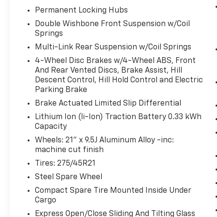
RHODIUM WHITE PREMIUM, BLACK, NAPPA LEATHE
Permanent Locking Hubs
PAINT CHARGE, PREMIER PROTECTION SET - CAPTAI
Double Wishbone Front Suspension w/Coil
Come on in to
Bob Johnson Lexus
today at
4700 Wes
Springs
(585) 533-7984
to schedule a test drive!
Multi-Link Rear Suspension w/Coil Springs
4-Wheel Disc Brakes w/4-Wheel ABS, Front
And Rear Vented Discs, Brake Assist, Hill
Descent Control, Hill Hold Control and Electric
Parking Brake
Brake Actuated Limited Slip Differential
Lithium Ion (li-Ion) Traction Battery 0.33 kWh
Capacity
Wheels: 21" x 9.5J Aluminum Alloy -inc:
machine cut finish
Tires: 275/45R21
Steel Spare Wheel
Compact Spare Tire Mounted Inside Under
Cargo
Express Open/Close Sliding And Tilting Glass