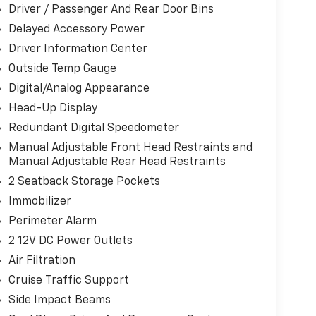
Driver / Passenger And Rear Door Bins
Delayed Accessory Power
Driver Information Center
Outside Temp Gauge
Digital/Analog Appearance
Head-Up Display
Redundant Digital Speedometer
Manual Adjustable Front Head Restraints and
Manual Adjustable Rear Head Restraints
2 Seatback Storage Pockets
Immobilizer
Perimeter Alarm
2 12V DC Power Outlets
Air Filtration
Cruise Traffic Support
Side Impact Beams