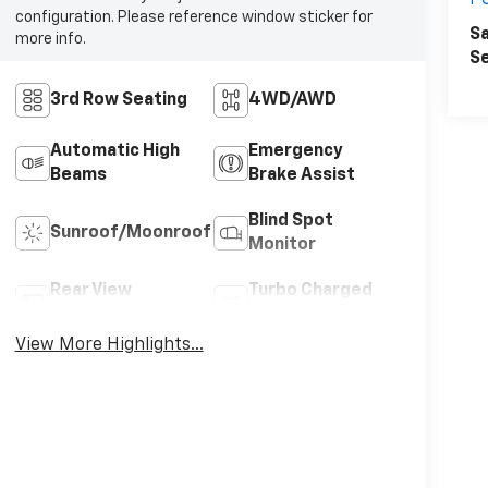
P
configuration. Please reference window sticker for
Sa
more info.
Se
3rd Row Seating
4WD/AWD
Automatic High
Emergency
Beams
Brake Assist
Blind Spot
Sunroof/Moonroof
Monitor
Rear View
Turbo Charged
Camera
Engine
View More Highlights...