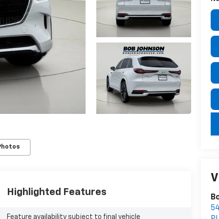
key
Photos
V
Highlighted Features
Bo
5
Feature availability subject to final vehicle