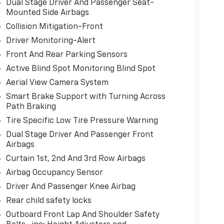
Dual Stage Driver And Passenger Seat-
Mounted Side Airbags
Collision Mitigation-Front
Driver Monitoring-Alert
Front And Rear Parking Sensors
Active Blind Spot Monitoring Blind Spot
Aerial View Camera System
Smart Brake Support with Turning Across
Path Braking
Tire Specific Low Tire Pressure Warning
Dual Stage Driver And Passenger Front
Airbags
Curtain 1st, 2nd And 3rd Row Airbags
Airbag Occupancy Sensor
Driver And Passenger Knee Airbag
Rear child safety locks
Outboard Front Lap And Shoulder Safety