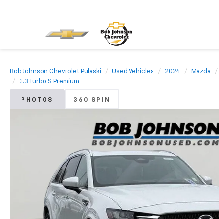
Bob Johnson Chevrolet Pulaski
Used Vehicles
2024
Mazda
3.3 Turbo S Premium
PHOTOS
360 SPIN