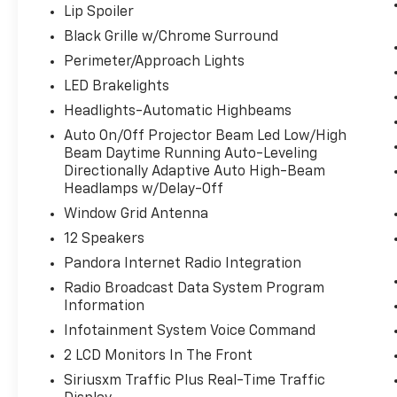
Lip Spoiler
Black Grille w/Chrome Surround
Perimeter/Approach Lights
LED Brakelights
Headlights-Automatic Highbeams
Auto On/Off Projector Beam Led Low/High
Beam Daytime Running Auto-Leveling
Directionally Adaptive Auto High-Beam
Headlamps w/Delay-Off
Window Grid Antenna
12 Speakers
Pandora Internet Radio Integration
Radio Broadcast Data System Program
Information
Infotainment System Voice Command
2 LCD Monitors In The Front
Siriusxm Traffic Plus Real-Time Traffic