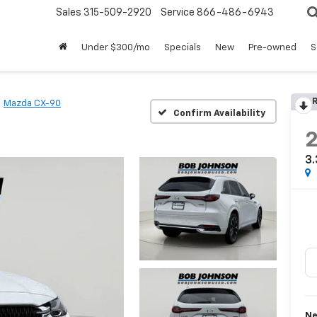
Sales
315-509-2920
Service
866-486-6943
Under $300/mo
Specials
New
Pre-owned
S
R
Mazda CX-90
Confirm Availability
3.
Ne