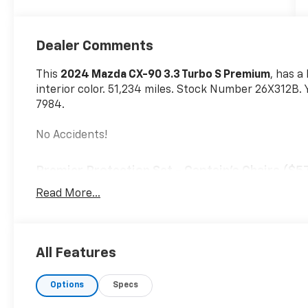
Dealer Comments
This
2024 Mazda CX-90 3.3 Turbo S Premium
, has 
interior color. 51,234 miles. Stock Number 26X312B. 
7984.
No Accidents!
Premier Protection Set - Captain's Chairs ($5
All-Weather Floor Mats
Read More...
Cargo Tray with Seatback Protection
Front and Rear Splash Guards
Wheel Locks
All Features
Options
Specs
Safety And Security