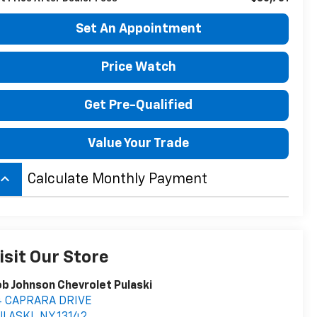
Set An Appointment
Price Watch
Get Pre-Qualified
Value Your Trade
board_arrow_up
Calculate Monthly Payment
isit Our Store
b Johnson Chevrolet Pulaski
4 CAPRARA DRIVE