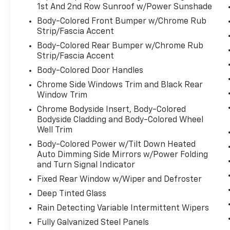
1st And 2nd Row Sunroof w/Power Sunshade
Body-Colored Front Bumper w/Chrome Rub
Strip/Fascia Accent
Body-Colored Rear Bumper w/Chrome Rub
Strip/Fascia Accent
Body-Colored Door Handles
Chrome Side Windows Trim and Black Rear
Window Trim
Chrome Bodyside Insert, Body-Colored
Bodyside Cladding and Body-Colored Wheel
Well Trim
Body-Colored Power w/Tilt Down Heated
Auto Dimming Side Mirrors w/Power Folding
and Turn Signal Indicator
Fixed Rear Window w/Wiper and Defroster
Deep Tinted Glass
Rain Detecting Variable Intermittent Wipers
Fully Galvanized Steel Panels