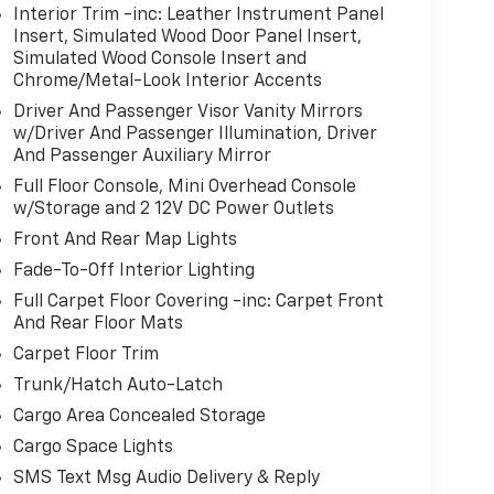
R SEAT TRIM, RHODIUM WHITE PREMIUM
Interior Trim -inc: Leather Instrument Panel
N'S CHAIRS
Insert, Simulated Wood Door Panel Insert,
Simulated Wood Console Insert and
t Henrietta Road Henrietta NY 14467
or call
Chrome/Metal-Look Interior Accents
Driver And Passenger Visor Vanity Mirrors
w/Driver And Passenger Illumination, Driver
And Passenger Auxiliary Mirror
Full Floor Console, Mini Overhead Console
w/Storage and 2 12V DC Power Outlets
Front And Rear Map Lights
Fade-To-Off Interior Lighting
Full Carpet Floor Covering -inc: Carpet Front
And Rear Floor Mats
Carpet Floor Trim
Trunk/Hatch Auto-Latch
Cargo Area Concealed Storage
Cargo Space Lights
SMS Text Msg Audio Delivery & Reply