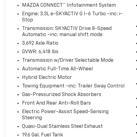
Pedestrian impact prevention - An extra step t
MAZDA CONNECT™ Infotainment System
look, and listen, but with Pedestrian Impact Pr
Engine: 3.3L e-SKYACTIV G I-6 Turbo -inc: i-
them and avoid them. This system constantly m
Stop
pedestrians. It projects that image to an inter
Transmission: SKYACTIV Drive 8-Speed
become likely, Pedestrian impact prevention tak
Automatic -inc: manual shift mode
Hands-on cruise control. Set it and forget it. R
3.692 Axle Ratio
only managed speed, but not distance or safety
your desired speed and let sensor technology 
GVWR: 6,418 lbs
surrounding vehicles. It slows you down; speed
Transmission w/Driver Selectable Mode
Meet your ultimate co-pilot with hands-on crui
Automatic Full-Time All-Wheel
Rear camera - Watching your back! The rear c
Hybrid Electric Motor
otherwise couldn't by showing enhanced images
extra set of eyes that's both convenient and sa
Towing Equipment -inc: Trailer Sway Control
Technology And Telematics
Gas-Pressurized Shock Absorbers
Front And Rear Anti-Roll Bars
Wireless Android Auto/Apple CarPlay smart devi
Mobile hotspot - WiFi on the fly. Connect your 
Electric Power-Assist Speed-Sensing
private mobile hotspot and take the internet w
Steering
up your data allowance. Find the hotspot with 
Quasi-Dual Stainless Steel Exhaust
19.6 Gal. Fuel Tank