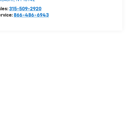
ULASKI
,
NY
13142
les:
315-509-2920
rvice:
866-486-6943