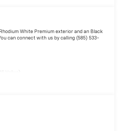
a Rhodium White Premium exterior and an Black
You can connect with us by calling (585) 533-
75 Value)