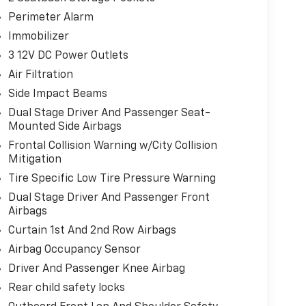
Perimeter Alarm
Immobilizer
3 12V DC Power Outlets
Air Filtration
Side Impact Beams
Dual Stage Driver And Passenger Seat-
Mounted Side Airbags
Frontal Collision Warning w/City Collision
Mitigation
Tire Specific Low Tire Pressure Warning
Dual Stage Driver And Passenger Front
Airbags
Curtain 1st And 2nd Row Airbags
Airbag Occupancy Sensor
Driver And Passenger Knee Airbag
Rear child safety locks