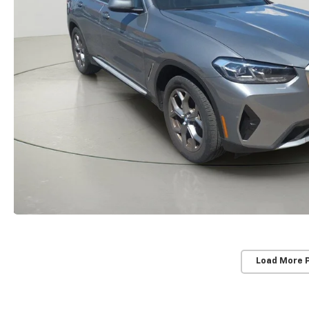
Load More 