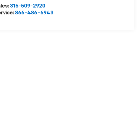
les:
315-509-2920
rvice:
866-486-6943