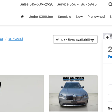
Sales
315-509-2920
Service
866-486-6943
Under $300/mo
Specials
New
Pre-owned
S
R
X3
xDrive30i
Confirm Availability
a
Ne