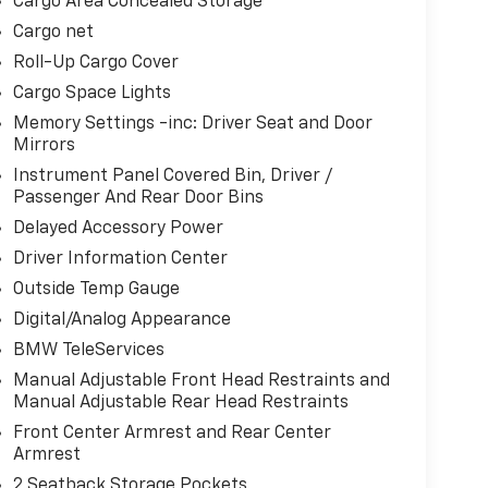
Cargo Area Concealed Storage
Cargo net
Roll-Up Cargo Cover
Cargo Space Lights
Memory Settings -inc: Driver Seat and Door
Mirrors
Instrument Panel Covered Bin, Driver /
Passenger And Rear Door Bins
Delayed Accessory Power
Driver Information Center
Outside Temp Gauge
Digital/Analog Appearance
BMW TeleServices
Manual Adjustable Front Head Restraints and
Manual Adjustable Rear Head Restraints
Front Center Armrest and Rear Center
Armrest
2 Seatback Storage Pockets