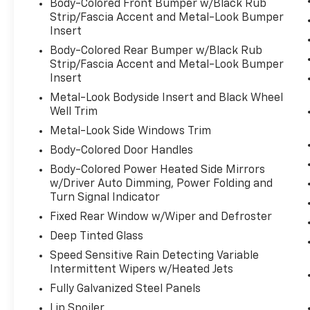
Body-Colored Front Bumper w/Black Rub
Strip/Fascia Accent and Metal-Look Bumper
Insert
Body-Colored Rear Bumper w/Black Rub
Strip/Fascia Accent and Metal-Look Bumper
Insert
Metal-Look Bodyside Insert and Black Wheel
Well Trim
Metal-Look Side Windows Trim
Body-Colored Door Handles
Body-Colored Power Heated Side Mirrors
w/Driver Auto Dimming, Power Folding and
Turn Signal Indicator
Fixed Rear Window w/Wiper and Defroster
Deep Tinted Glass
Speed Sensitive Rain Detecting Variable
Intermittent Wipers w/Heated Jets
Fully Galvanized Steel Panels
Lip Spoiler