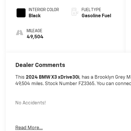
INTERIOR COLOR
FUEL TYPE
Black
Gasoline Fuel
MILEAGE
49,504
Dealer Comments
This
2024 BMW X3 xDrive30i
, has a Brooklyn Grey Me
49,504 miles. Stock Number FZ3365. You can connect
No Accidents!
Read More...