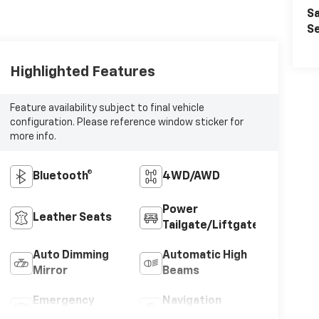
Sa
Se
Highlighted Features
Feature availability subject to final vehicle
configuration. Please reference window sticker for
more info.
Bluetooth®
4WD/AWD
Power
Leather Seats
Tailgate/Liftgate
Auto Dimming
Automatic High
Mirror
Beams
Emergency
Navigation
Brake Assist
System