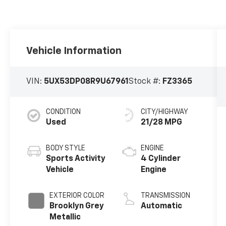
Vehicle Information
VIN:
5UX53DP08R9U67961
Stock #:
FZ3365
CONDITION
CITY/HIGHWAY
Used
21/28 MPG
BODY STYLE
ENGINE
Sports Activity
4 Cylinder
Vehicle
Engine
EXTERIOR COLOR
TRANSMISSION
Brooklyn Grey
Automatic
Metallic