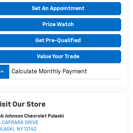
Set An Appointment
Price Watch
Get Pre-Qualified
Value Your Trade
board_arrow_up
Calculate Monthly Payment
isit Our Store
b Johnson Chevrolet Pulaski
4 CAPRARA DRIVE
ULASKI
,
NY
13142