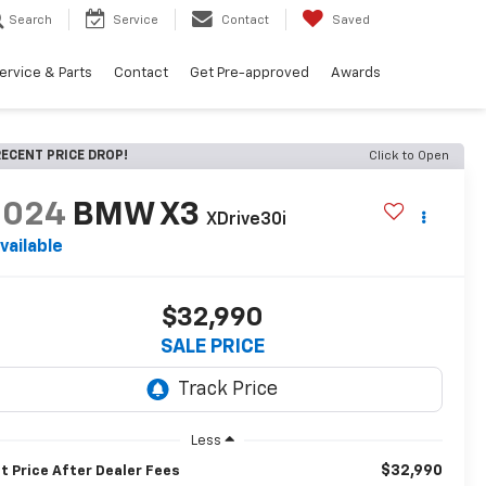
Search
Service
Contact
Saved
ervice & Parts
Contact
Get Pre-approved
Awards
ECENT PRICE DROP!
Click to Open
2024
BMW X3
XDrive30i
vailable
$32,990
SALE PRICE
Less
$32,990
t Price After Dealer Fees