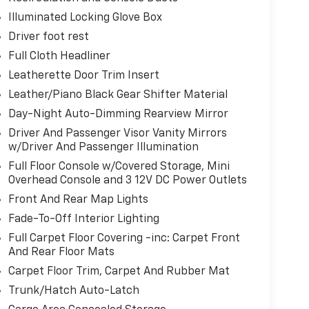
Illuminated Locking Glove Box
Driver foot rest
Caprara Drive Pulaski NY 13142
or call
315-
Full Cloth Headliner
Leatherette Door Trim Insert
Leather/Piano Black Gear Shifter Material
Day-Night Auto-Dimming Rearview Mirror
Driver And Passenger Visor Vanity Mirrors
w/Driver And Passenger Illumination
Full Floor Console w/Covered Storage, Mini
Overhead Console and 3 12V DC Power Outlets
Front And Rear Map Lights
Fade-To-Off Interior Lighting
Full Carpet Floor Covering -inc: Carpet Front
And Rear Floor Mats
Carpet Floor Trim, Carpet And Rubber Mat
Trunk/Hatch Auto-Latch