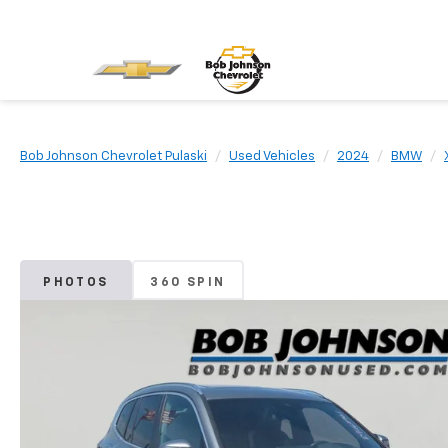
Bob Johnson Chevrolet Pulaski
Used Vehicles
2024
BMW
PHOTOS
360 SPIN