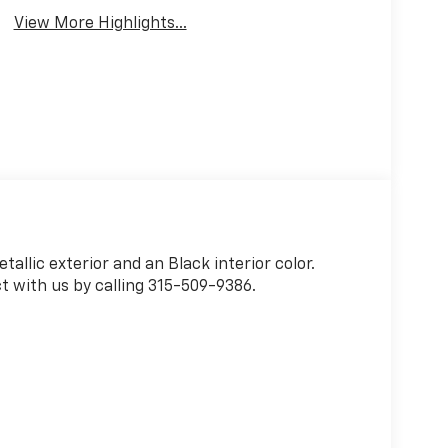
View More Highlights...
tallic exterior and an Black interior color.
 with us by calling 315-509-9386.