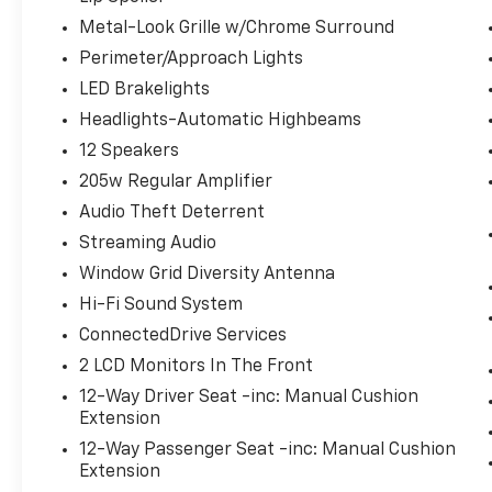
Metal-Look Grille w/Chrome Surround
Perimeter/Approach Lights
LED Brakelights
Headlights-Automatic Highbeams
12 Speakers
205w Regular Amplifier
Audio Theft Deterrent
Streaming Audio
Window Grid Diversity Antenna
Hi-Fi Sound System
ConnectedDrive Services
2 LCD Monitors In The Front
12-Way Driver Seat -inc: Manual Cushion
Extension
12-Way Passenger Seat -inc: Manual Cushion
Extension