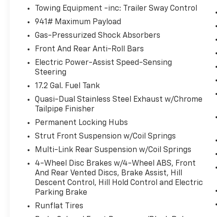
Towing Equipment -inc: Trailer Sway Control
941# Maximum Payload
Come on in to
Bob Johnson Ford Pulaski
today at
84 
Gas-Pressurized Shock Absorbers
509-9386
to schedule a test drive!
Front And Rear Anti-Roll Bars
Electric Power-Assist Speed-Sensing
Steering
17.2 Gal. Fuel Tank
Quasi-Dual Stainless Steel Exhaust w/Chrome
Tailpipe Finisher
Permanent Locking Hubs
Strut Front Suspension w/Coil Springs
Multi-Link Rear Suspension w/Coil Springs
4-Wheel Disc Brakes w/4-Wheel ABS, Front
And Rear Vented Discs, Brake Assist, Hill
Descent Control, Hill Hold Control and Electric
Parking Brake
Runflat Tires