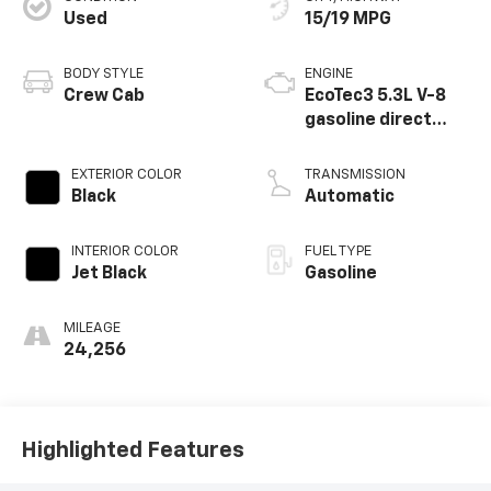
Used
15/19 MPG
BODY STYLE
ENGINE
Crew Cab
EcoTec3 5.3L V-8
gasoline direct
injection, variable
valve control,
EXTERIOR COLOR
TRANSMISSION
regular unleaded,
Black
Automatic
engine with
cylinder
INTERIOR COLOR
FUEL TYPE
deactivation and
Jet Black
Gasoline
355HP
MILEAGE
24,256
Highlighted Features