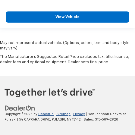
Bumpers front Body-coloured front bumper
Bumpers rear Body-coloured rear bumper
View Vehicle
Cab mounted cargo light
cab mounted integrated with centre high mount
stop lamp
May not represent actual vehicle. (Options, colors, trim and body style
Cabback insulator
may vary)
Camera HD Surround Vision aerial view camera
The Manufacturer's Suggested Retail Price excludes tax, title, license,
can be turned on and off in Settings menu
dealer fees and optional equipment. Dealer sets final price.
Capless Fuel Fill
Capless fuel filler
cargo area
Cargo tie downs (12)
charge-only
Chevrolet Connected Access capable (Subject to
Copyright © 2026
by
DealerOn
|
Sitemap
|
Privacy
| Bob Johnson Chevrolet
terms. See onstar.ca or dealer for details.)
Pulaski
|
54 CAPRARA DRIVE,
PULASKI,
NY
13142
| Sales:
315-509-2920
Child door locks Manual rear child safety door locks