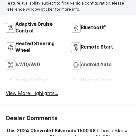
Feature availability subject to final vehicle configuration. Please
reference window sticker for more info.
Adaptive Cruise
Bluetooth®
Control
Heated Steering
Remote Start
Wheel
4WD/AWD
Android Auto
Apple CarPlay
Heated Seats
View More Highlights...
Dealer Comments
This
2024 Chevrolet Silverado 1500 RST
, has a Black