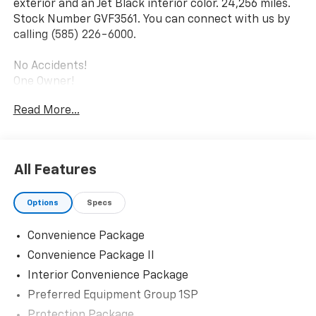
exterior and an Jet Black interior color. 24,256 miles.
Stock Number GVF3561. You can connect with us by
calling (585) 226-6000.
No Accidents!
One Owner!
Read More...
Convenience Package
10-Way Power Driver Seat with Lumbar
Keyless Open and Start
All Features
Remote Vehicle Starter System
Electric Rear-Window Defogger
Dual-Zone Automatic Climate Control
Options
Specs
Heated Driver and Front Outboard Passenger
Seats
Convenience Package
Heated Steering Wheel
Convenience Package II
120-Volt Interior Power Outlet
Interior Convenience Package
Wrapped Steering Wheel
Preferred Equipment Group 1SP
Dual Rear USB Ports (charge Only)
Theft Deterrent System (unauthorized Entry)
Protection Package