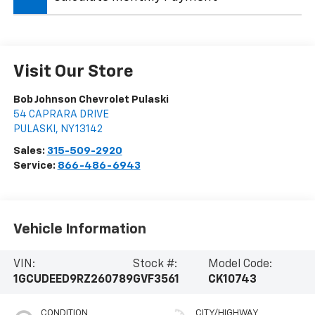
Visit Our Store
Bob Johnson Chevrolet Pulaski
54 CAPRARA DRIVE
PULASKI
,
NY
13142
Sales:
315-509-2920
Service:
866-486-6943
Vehicle Information
VIN:
Stock #:
Model Code:
1GCUDEED9RZ260789
GVF3561
CK10743
CONDITION
CITY/HIGHWAY