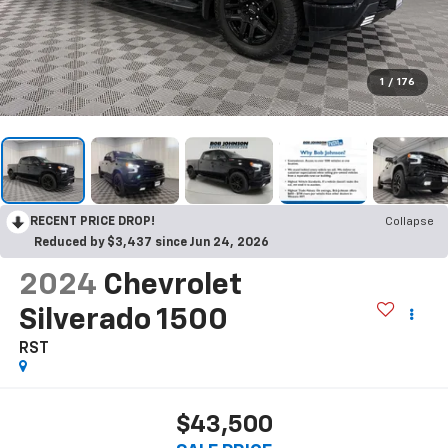
1
/
176
RECENT PRICE DROP!
Collapse
Reduced by $3,437 since Jun 24, 2026
2024
Chevrolet
Silverado 1500
RST
$43,500