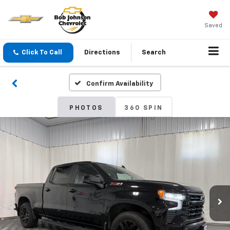
Saved
Click To Call
Directions
Search
Confirm Availability
PHOTOS
360 SPIN