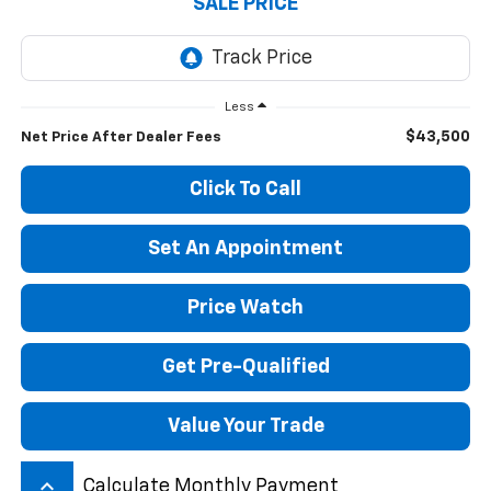
SALE PRICE
Less
$43,500
Net Price After Dealer Fees
Click To Call
Set An Appointment
Price Watch
Get Pre-Qualified
Value Your Trade
keyboard_arrow_up
Calculate Monthly Payment