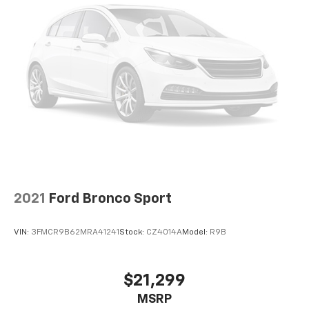
2021
Ford Bronco Sport
VIN:
3FMCR9B62MRA41241
Stock:
CZ4014A
Model:
R9B
$21,299
MSRP