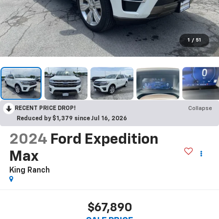
1
/
51
RECENT PRICE DROP!
Collapse
Reduced by $1,379 since Jul 16, 2026
2024
Ford Expedition
Max
King Ranch
$67,890