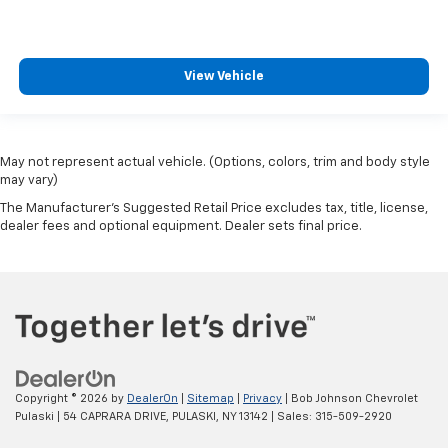
View Vehicle
May not represent actual vehicle. (Options, colors, trim and body style
may vary)
The Manufacturer's Suggested Retail Price excludes tax, title, license,
dealer fees and optional equipment. Dealer sets final price.
Copyright © 2026
by
DealerOn
|
Sitemap
|
Privacy
| Bob Johnson Chevrolet
Pulaski
|
54 CAPRARA DRIVE,
PULASKI,
NY
13142
| Sales:
315-509-2920