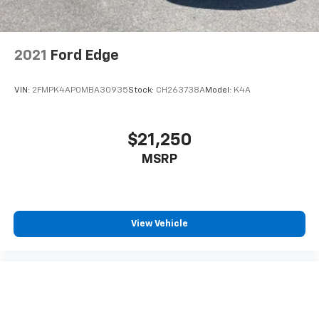
2021
Ford Edge
VIN:
2FMPK4AP0MBA30935
Stock:
CH263738A
Model:
K4A
$21,250
MSRP
View Vehicle