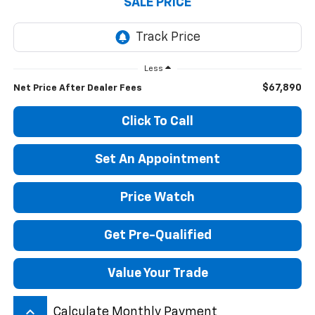
SALE PRICE
Less
$67,890
Net Price After Dealer Fees
Click To Call
Set An Appointment
Price Watch
Get Pre-Qualified
Value Your Trade
keyboard_arrow_up
Calculate Monthly Payment