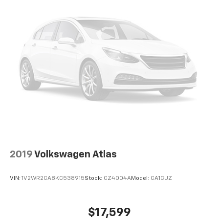
2019
Volkswagen Atlas
VIN:
1V2WR2CA8KC538915
Stock:
CZ4004A
Model:
CA1CUZ
$17,599