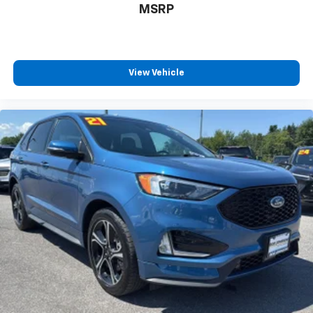
MSRP
View Vehicle