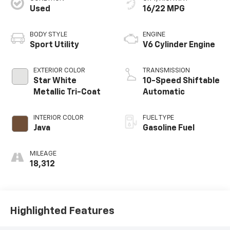
Used
16/22 MPG
BODY STYLE
ENGINE
Sport Utility
V6 Cylinder Engine
EXTERIOR COLOR
TRANSMISSION
Star White
10-Speed Shiftable
Metallic Tri-Coat
Automatic
INTERIOR COLOR
FUEL TYPE
Java
Gasoline Fuel
MILEAGE
18,312
Highlighted Features