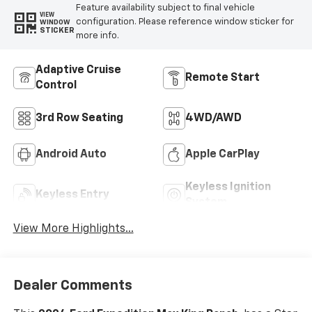
Feature availability subject to final vehicle
VIEW
configuration. Please reference window sticker for
WINDOW
STICKER
more info.
Adaptive Cruise
Remote Start
Control
3rd Row Seating
4WD/AWD
Android Auto
Apple CarPlay
Keyless Ignition
Keyless Entry
System
View More Highlights...
Dealer Comments