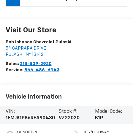
Visit Our Store
Bob Johnson Chevrolet Pulaski
54 CAPRARA DRIVE
PULASKI
,
NY
13142
Sales:
315-509-2920
Service:
866-486-6943
Vehicle Information
VIN:
Stock #:
Model Code:
1FMJK1P86REA90430
VZ22020
K1P
CONDITION
CITY/HIGHWAY