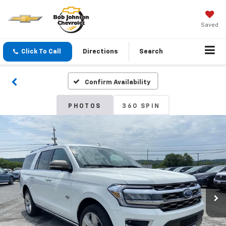
Saved
Click To Call
Directions
Search
Confirm Availability
PHOTOS
360 SPIN