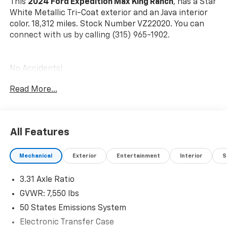
This
2024 Ford Expedition Max King Ranch
, has a Star
White Metallic Tri-Coat exterior and an Java interior
color. 18,312 miles. Stock Number VZ22020. You can
connect with us by calling (315) 965-1902.
No Accidents!
One Owner!
Read More...
Star White Metallic Tri-Coat Paint ($995 Value)
All-Weather Floor Liners With Front And Rear
Carpet Floor Mats ($200 Value)
All Features
Mechanical
Exterior
Entertainment
Interior
S
Safety And Security
3.31 Axle Ratio
Forward Collision and Cross Traffic Mitigation -
GVWR: 7,550 lbs
Forward thinking with a side of safety. You look
50 States Emissions System
away for just a second and suddenly the vehicle
in front of you has stopped. Or a vehicle runs a
Electronic Transfer Case