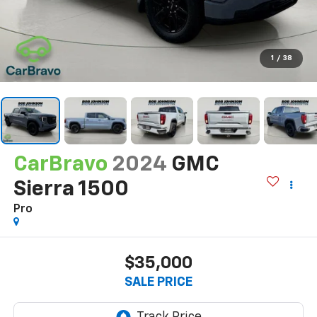
1
/
38
CarBravo
2024
GMC
Sierra 1500
Pro
$35,000
SALE PRICE