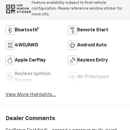
Feature availability subject to final vehicle
VIEW
configuration. Please reference window sticker for
WINDOW
STICKER
more info.
Bluetooth®
Remote Start
4WD/AWD
Android Auto
Apple CarPlay
Keyless Entry
Keyless Ignition
Wi-Fi Hotspot
System
View More Highlights...
Dealer Comments