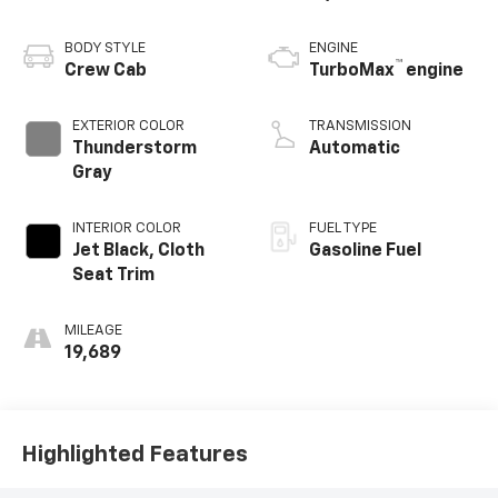
BODY STYLE
ENGINE
™
Crew Cab
TurboMax
engine
EXTERIOR COLOR
TRANSMISSION
Thunderstorm
Automatic
Gray
INTERIOR COLOR
FUEL TYPE
Jet Black, Cloth
Gasoline Fuel
Seat Trim
MILEAGE
19,689
Highlighted Features