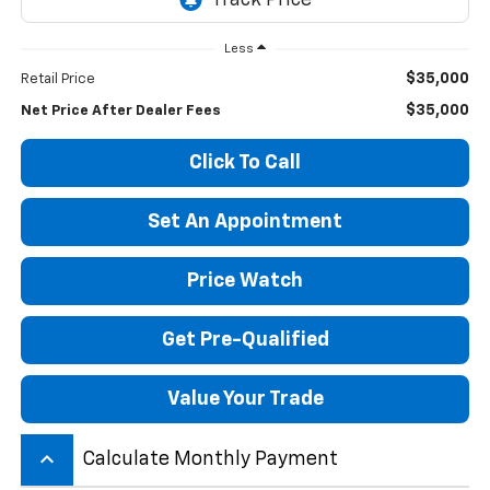
Less
$35,000
Retail Price
$35,000
Net Price After Dealer Fees
Click To Call
Set An Appointment
Price Watch
Get Pre-Qualified
Value Your Trade
keyboard_arrow_up
Calculate Monthly Payment