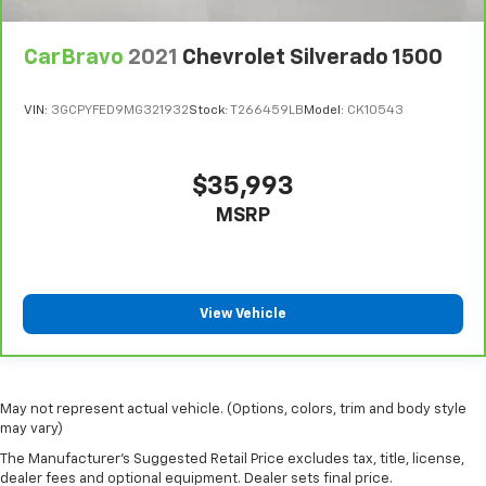
CarBravo
2021
Chevrolet Silverado 1500
VIN:
3GCPYFED9MG321932
Stock:
T266459LB
Model:
CK10543
$35,993
MSRP
View Vehicle
May not represent actual vehicle. (Options, colors, trim and body style
may vary)
The Manufacturer's Suggested Retail Price excludes tax, title, license,
dealer fees and optional equipment. Dealer sets final price.