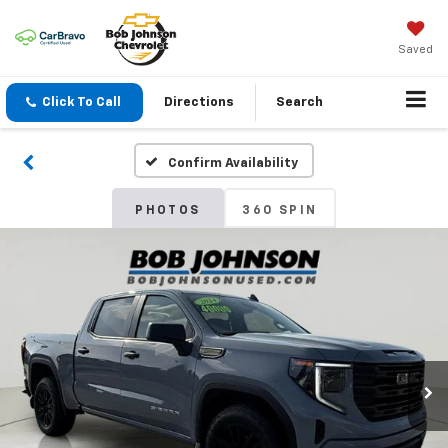
Saved
Click To Call
Directions
Search
Confirm Availability
PHOTOS
360 SPIN