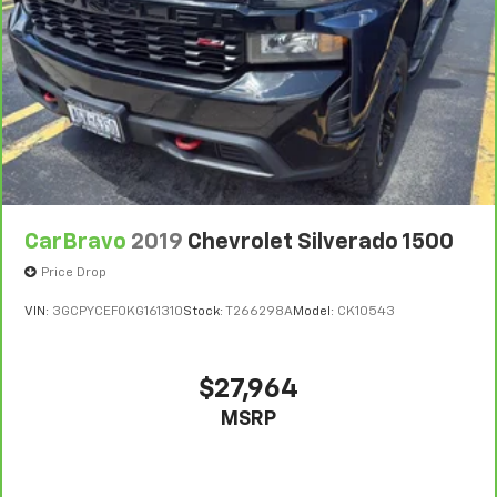
consult your dealer for more details.
7
Whichever comes first. Vehicle exchange only.
Limitations apply. See dealer for details.
CarBravo
2019
Chevrolet Silverado 1500
Price Drop
VIN:
3GCPYCEF0KG161310
Stock:
T266298A
Model:
CK10543
$27,964
MSRP