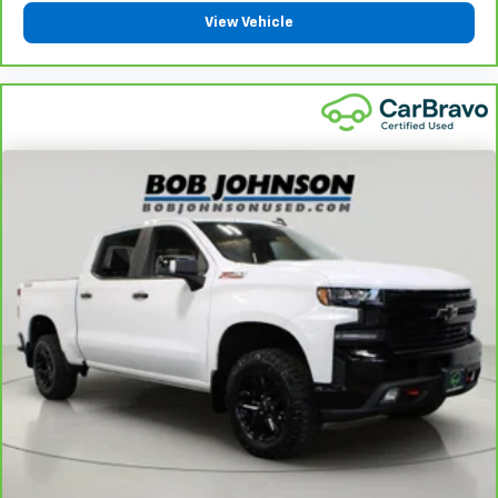
View Vehicle