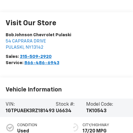
Visit Our Store
Bob Johnson Chevrolet Pulaski
54 CAPRARA DRIVE
PULASKI
,
NY
13142
Sales:
315-509-2920
Service:
866-486-6943
Vehicle Information
VIN:
Stock #:
Model Code:
1GTPUAEK3RZ181493
U6634
TK10543
CONDITION
CITY/HIGHWAY
Used
17/20 MPG