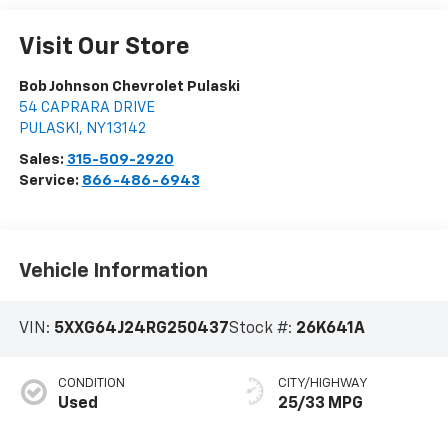
Visit Our Store
Bob Johnson Chevrolet Pulaski
54 CAPRARA DRIVE
PULASKI
,
NY
13142
Sales:
315-509-2920
Service:
866-486-6943
Vehicle Information
VIN:
5XXG64J24RG250437
Stock #:
26K641A
CONDITION
CITY/HIGHWAY
Used
25/33 MPG