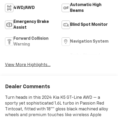
Automatic High
4WD/AWD
Beams
Emergency Brake
Blind Spot Monitor
Assist
Forward Collision
Navigation System
Warning
Turbo Charged
Rear View Camera
Engine
View More Highlights...
Dealer Comments
Turn heads in this 2024 Kia K5 GT-Line AWD — a
sporty yet sophisticated 1.6L turbo in Passion Red
Tintcoat, fitted with 18"" gloss black machined alloy
wheels and premium touches like wireless Apple