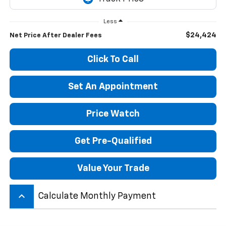
Less
$24,424
Net Price After Dealer Fees
Click To Call
Set An Appointment
Price Watch
Get Pre-Qualified
Value Your Trade
keyboard_arrow_up
Calculate Monthly Payment