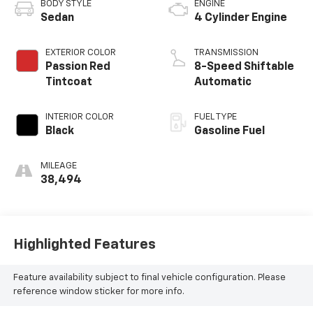
BODY STYLE
ENGINE
Sedan
4 Cylinder Engine
EXTERIOR COLOR
TRANSMISSION
Passion Red
8-Speed Shiftable
Tintcoat
Automatic
INTERIOR COLOR
FUEL TYPE
Black
Gasoline Fuel
MILEAGE
38,494
Highlighted Features
Feature availability subject to final vehicle configuration. Please
reference window sticker for more info.