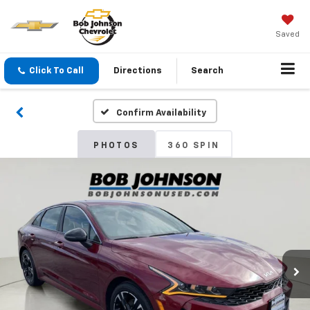
Saved
Click To Call
Directions
Search
Confirm Availability
PHOTOS
360 SPIN