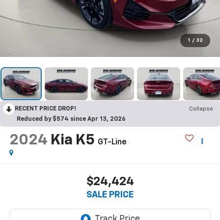
1
/
32
RECENT PRICE DROP!
Collapse
Reduced by $574 since Apr 13, 2026
2024
Kia K5
GT-Line
$24,424
SALE PRICE