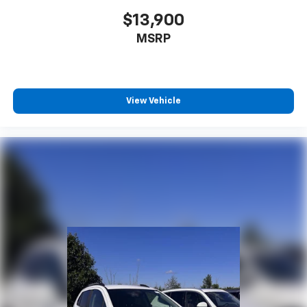
$13,900
MSRP
View Vehicle