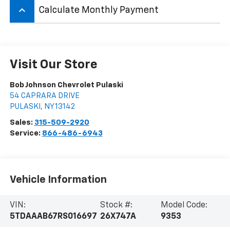
keyboard_arrow_up
Calculate Monthly Payment
Visit Our Store
Bob Johnson Chevrolet Pulaski
54 CAPRARA DRIVE
PULASKI
,
NY
13142
Sales:
315-509-2920
Service:
866-486-6943
Vehicle Information
VIN:
Stock #:
Model Code:
5TDAAAB67RS016697
26X747A
9353