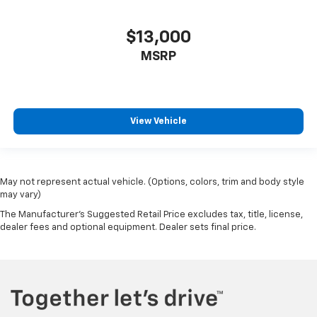
$13,000
MSRP
View Vehicle
May not represent actual vehicle. (Options, colors, trim and body style
may vary)
The Manufacturer's Suggested Retail Price excludes tax, title, license,
dealer fees and optional equipment. Dealer sets final price.