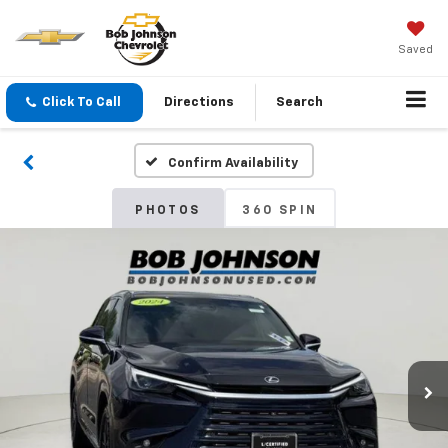
Saved
Click To Call
Directions
Search
Confirm Availability
PHOTOS
360 SPIN