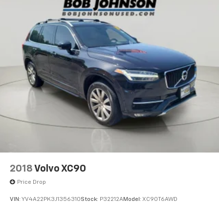
2018
Volvo XC90
Price Drop
VIN:
YV4A22PK3J1356310
Stock:
P32212A
Model:
XC90T6AWD