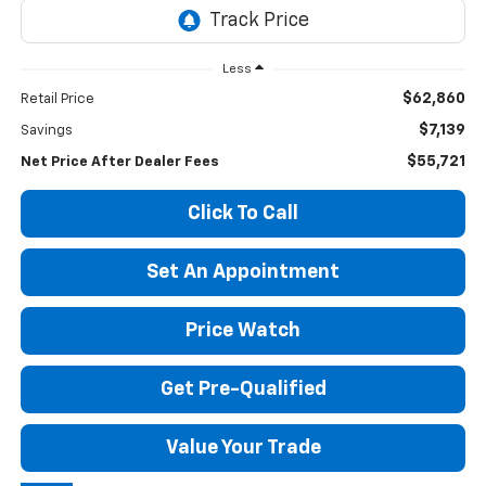
Less
$62,860
Retail Price
$7,139
Savings
$55,721
Net Price After Dealer Fees
Click To Call
Set An Appointment
Price Watch
Get Pre-Qualified
Value Your Trade