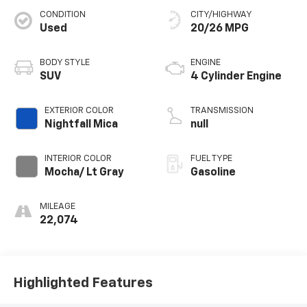
CONDITION
CITY/HIGHWAY
Used
20/26 MPG
BODY STYLE
ENGINE
SUV
4 Cylinder Engine
EXTERIOR COLOR
TRANSMISSION
Nightfall Mica
null
INTERIOR COLOR
FUEL TYPE
Mocha/ Lt Gray
Gasoline
MILEAGE
22,074
Highlighted Features