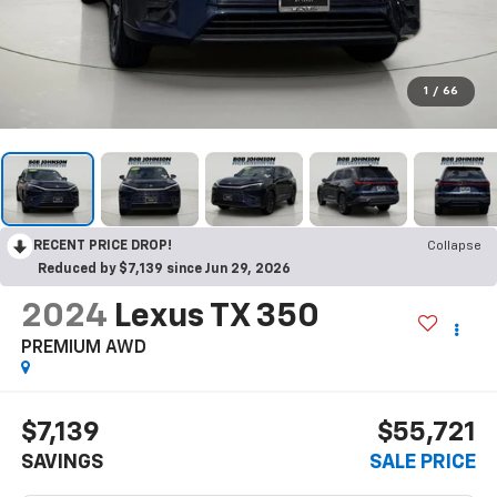
1
/
66
RECENT PRICE DROP!
Collapse
Reduced by $7,139 since Jun 29, 2026
2024
Lexus TX 350
PREMIUM AWD
$7,139
$55,721
SAVINGS
SALE PRICE