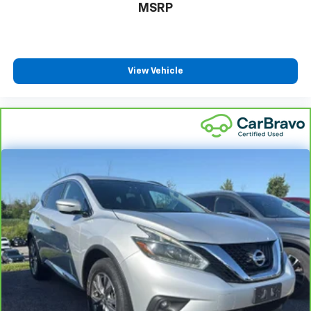
life. When it senses an impending impact, it will
MSRP
activate a combination of features to help
prevent or reduce the severity of an accident.
Forward collision mitigation is always looking
ahead.
View Vehicle
Technology And Telematics
Wireless Apple CarPlay/Wireless Android Auto
smart device wireless mirroring
NIGHTFALL MICA
Come on in to
Bob Johnson Lexus
today at
4700 West
Henrietta Road Henrietta NY 14467
or call
(585)
533-7984
to schedule a test drive!