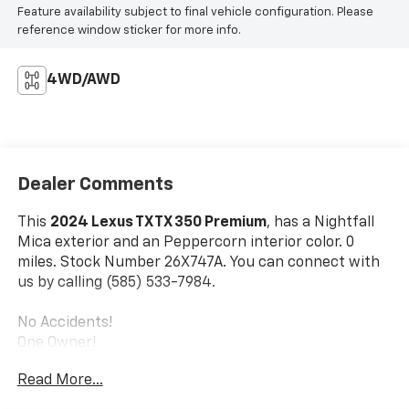
Feature availability subject to final vehicle configuration. Please
reference window sticker for more info.
4WD/AWD
Dealer Comments
This
2024 Lexus TX TX 350 Premium
, has a Nightfall
Mica exterior and an Peppercorn interior color. 0
miles. Stock Number 26X747A. You can connect with
us by calling (585) 533-7984.
No Accidents!
One Owner!
Cold Weather Package ($250 Value)
Read More...
Convenience Package ($895 Value)