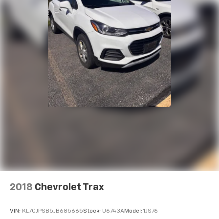
2018
Chevrolet Trax
VIN:
KL7CJPSB5JB685665
Stock:
U6743A
Model:
1JS76