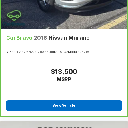
CarBravo
2018
Nissan Murano
VIN:
5N1AZ2MH2JN121182
Stock:
U6732
Model:
23218
$13,500
MSRP
View Vehicle