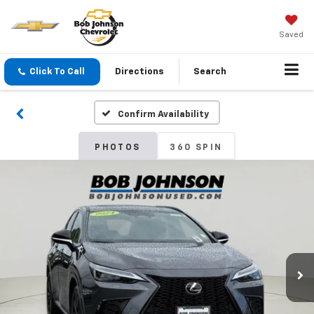
Saved
Click To Call
Directions
Search
Confirm Availability
PHOTOS
360 SPIN