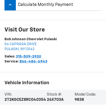
keyboard_arrow_up
Calculate Monthly Payment
Visit Our Store
Bob Johnson Chevrolet Pulaski
54 CAPRARA DRIVE
PULASKI
,
NY
13142
Sales:
315-509-2920
Service:
866-486-6943
Vehicle Information
VIN:
Stock #:
Model Code:
2T2KGCEZ8RC040354
26X703A
9838