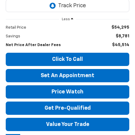
Less
$54,295
Retail Price
$8,781
Savings
$45,514
Net Price After Dealer Fees
Click To Call
Set An Appointment
Price Watch
Get Pre-Qualified
Value Your Trade