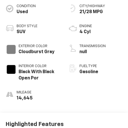
CONDITION
CITY/HIGHWAY
Used
21/28 MPG
BODY STYLE
ENGINE
SUV
4 Cyl
EXTERIOR COLOR
TRANSMISSION
Cloudburst Gray
null
INTERIOR COLOR
FUEL TYPE
Black With Black
Gasoline
Open Por
MILEAGE
14,645
Highlighted Features