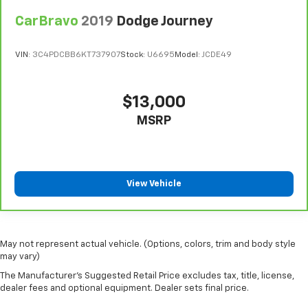
CarBravo
2019
Dodge Journey
VIN:
3C4PDCBB6KT737907
Stock:
U6695
Model:
JCDE49
$13,000
MSRP
View Vehicle
May not represent actual vehicle. (Options, colors, trim and body style
may vary)
The Manufacturer's Suggested Retail Price excludes tax, title, license,
dealer fees and optional equipment. Dealer sets final price.