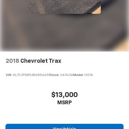
533-7984
to schedule a test drive!
2018
Chevrolet Trax
VIN:
KL7CJPSB5JB685665
Stock:
U6743A
Model:
1JS76
$13,000
MSRP