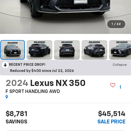
1
/
62
RECENT PRICE DROP!
Collapse
Reduced by $400 since Jul 22, 2026
2024
Lexus NX 350
F SPORT HANDLING AWD
$8,781
$45,514
SAVINGS
SALE PRICE