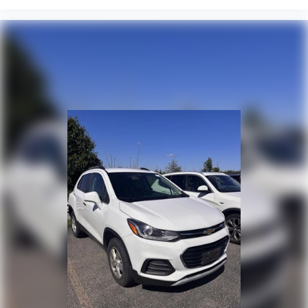
Meet your ultimate co-pilot with hands-on
cruise control.
Pedestrian impact prevention - An extra step
toward safety. Pedestrians don't always stop,
look, and listen, but with Pedestrian Impact
Prevention, your vehicle is equipped to better
see them and avoid them. This system
constantly monitors the road ahead to identify
and track pedestrians. It projects that image to
an interior display screen, AND should an impact
become likely, Pedestrian impact prevention
takes steps to avoid a collision.
Technology And Telematics
Wireless Apple CarPlay/Wireless Android Auto
smart device wireless mirroring
CLOUDBURST GRAY
Come on in to
Bob Johnson Lexus
today at
4700 West
Henrietta Road Henrietta NY 14467
or call
(585)