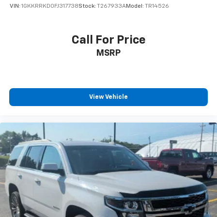
Smart Phone Convenience Package ($450
VIN:
1GKKRRKD0FJ317738
Stock:
T267933A
Model:
TR14526
Value)
Includes Lexus digital key, SmartAccess card key,
and wireless charger.
Call For Price
Dashcam ($375 Value)
MSRP
Convenience
View Vehicle
GPS linked cruise control - Set it and forget it.
Road trips used to be stressful, until GPS linked
cruise control set the pace. Simply set the
desired speed and the system uses GPS
navigation data to maintain that speed without
driver intervention - including slowing down for
curves and anticipating hills. This can help
minimize driver fatigue and improve overall fuel
economy. Meet your ultimate co-pilot; GPS
linked cruise control.
Unresponsive driver assistant - a reaction to