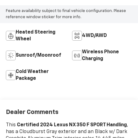
Feature availability subject to final vehicle configuration. Please
reference window sticker for more info.
Heated Steering
4WD/AWD
Wheel
Wireless Phone
Sunroof/Moonroof
Charging
Cold Weather
Package
Dealer Comments
This
Certified 2024 Lexus NX 350 F SPORT Handling
,
has a Cloudburst Gray exterior and an Black w/ Dark