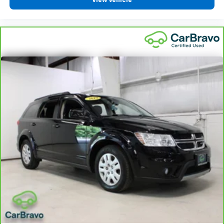
View Vehicle