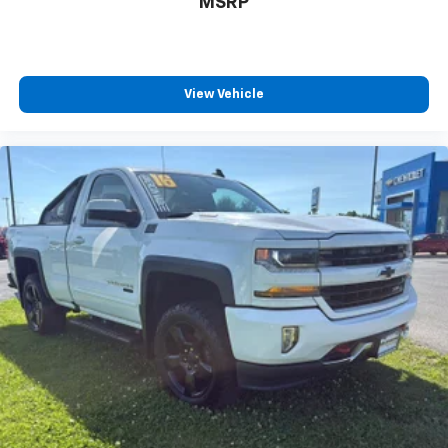
MSRP
View Vehicle