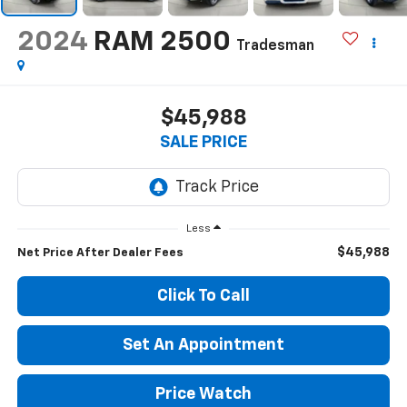
2024
RAM 2500
Tradesman
$45,988
SALE PRICE
Less
$45,988
Net Price After Dealer Fees
Click To Call
Set An Appointment
Price Watch