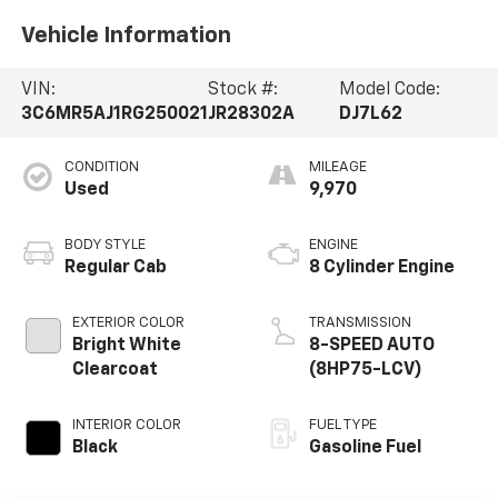
Vehicle Information
VIN:
Stock #:
Model Code:
3C6MR5AJ1RG250021
JR28302A
DJ7L62
CONDITION
MILEAGE
Used
9,970
BODY STYLE
ENGINE
Regular Cab
8 Cylinder Engine
EXTERIOR COLOR
TRANSMISSION
Bright White
8-SPEED AUTO
Clearcoat
(8HP75-LCV)
INTERIOR COLOR
FUEL TYPE
Black
Gasoline Fuel