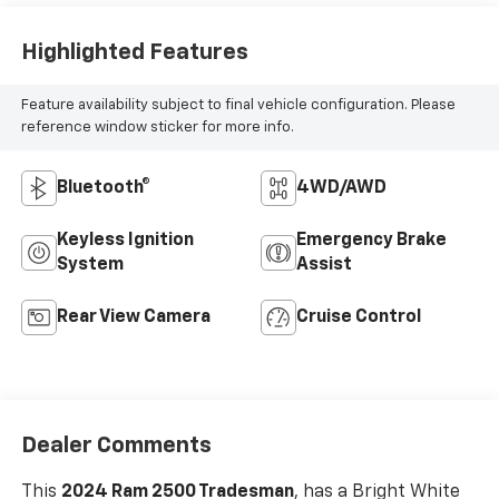
Highlighted Features
Feature availability subject to final vehicle configuration. Please
reference window sticker for more info.
Bluetooth®
4WD/AWD
Keyless Ignition
Emergency Brake
System
Assist
Rear View Camera
Cruise Control
Dealer Comments
This
2024 Ram 2500 Tradesman
, has a Bright White