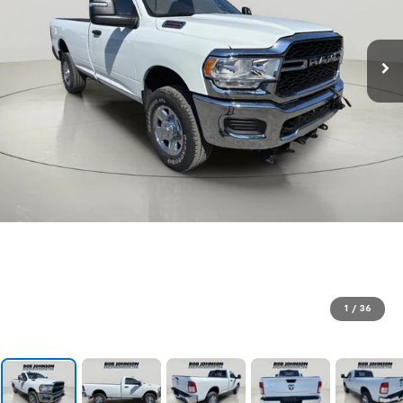
1
/
36