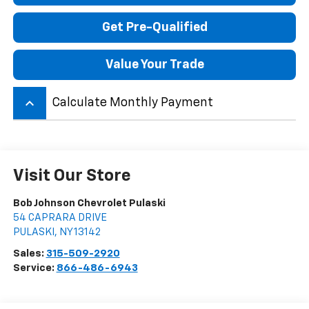
Get Pre-Qualified
Value Your Trade
keyboard_arrow_up
Calculate Monthly Payment
Visit Our Store
Bob Johnson Chevrolet Pulaski
54 CAPRARA DRIVE
PULASKI
,
NY
13142
Sales:
315-509-2920
Service:
866-486-6943