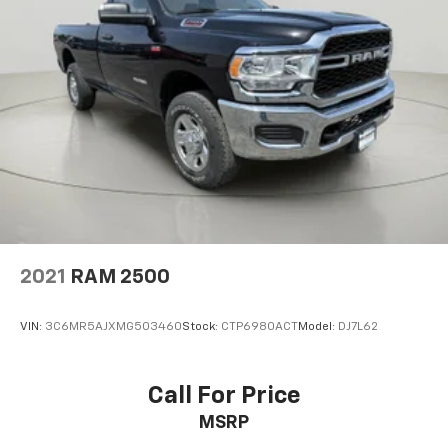
2021
RAM 2500
VIN:
3C6MR5AJXMG503460
Stock:
CTP6980ACT
Model:
DJ7L62
Call For Price
MSRP