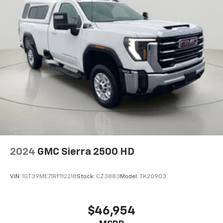
Driver seat with 4-way directional controls
Front passenger seat with 4-way directional
controls
Technology And Telematics
Wireless connectivity - Strike the cord. Wireless
technology makes it easy to place calls without
having to fumble with your phone. It integrates
your device with the system inside your vehicle
for hands-free access. Keep connected and
keep your hands on the wheel with wireless
connectivity.
Come on in to
Bob Johnson CDJR Watertown
today at
2024
GMC Sierra 2500 HD
18712 US-11 Watertown NY 13601
or call
(315) 965-
8072
to schedule a test drive!
VIN:
1GT39ME71RF112218
Stock:
CZ3883
Model:
TK20903
$46,954