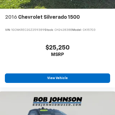
2016
Chevrolet Silverado 1500
VIN:
1GCNKREC2GZ259389
Stock:
CH242838B
Model:
CK15703
$25,250
MSRP
View Vehicle