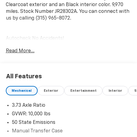
Clearcoat exterior and an Black interior color. 9,970
miles. Stock Number JR28302A. You can connect with
us by calling (315) 965-8072.
Autocheck No Accidents!
Autocheck One Owner!
Read More...
Chrome Appearance Group ($1,650 Value)
Matte Black Mesh with Chrome Grille
Bright Rear Bumper
All Features
Bright Front Bumper
Chrome Headlamp Bezels
Chrome Grille Surround
Mechanical
Exterior
Entertainment
Interior
S
18"" X 8.0"" Steel Chrome Clad Wheels
18"" Steel Spare Wheel
3.73 Axle Ratio
Center Hub
GVWR: 10,000 lbs
Quick Order Package 2GA Tradesman
50 State Emissions
Tradesman Level 2 Equipment Group
Manual Transfer Case