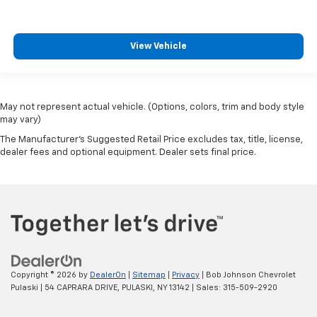
View Vehicle
May not represent actual vehicle. (Options, colors, trim and body style
may vary)
The Manufacturer's Suggested Retail Price excludes tax, title, license,
dealer fees and optional equipment. Dealer sets final price.
Copyright © 2026
by
DealerOn
|
Sitemap
|
Privacy
| Bob Johnson Chevrolet
Pulaski
|
54 CAPRARA DRIVE,
PULASKI,
NY
13142
| Sales:
315-509-2920