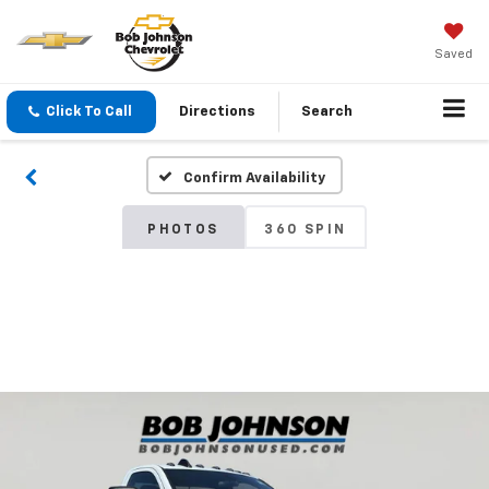
Saved
Click To Call
Directions
Search
Confirm Availability
PHOTOS
360 SPIN