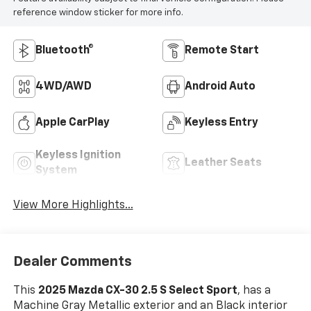
reference window sticker for more info.
Bluetooth®
Remote Start
4WD/AWD
Android Auto
Apple CarPlay
Keyless Entry
Keyless Ignition
Leather Seats
System
View More Highlights...
Dealer Comments
This
2025 Mazda CX-30 2.5 S Select Sport
, has a
Machine Gray Metallic exterior and an Black interior