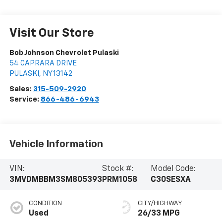
Visit Our Store
Bob Johnson Chevrolet Pulaski
54 CAPRARA DRIVE
PULASKI
,
NY
13142
Sales:
315-509-2920
Service:
866-486-6943
Vehicle Information
VIN:
Stock #:
Model Code:
3MVDMBBM3SM805393
PRM1058
C30SESXA
CONDITION
CITY/HIGHWAY
Used
26/33 MPG