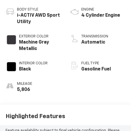
BODY STYLE
ENGINE
i-ACTIV AWD Sport
4 Cylinder Engine
Utility
EXTERIOR COLOR
TRANSMISSION
Machine Gray
Automatic
Metallic
INTERIOR COLOR
FUEL TYPE
Black
Gasoline Fuel
MILEAGE
5,806
Highlighted Features
Feature availability subject to final vehicle configuration. Please