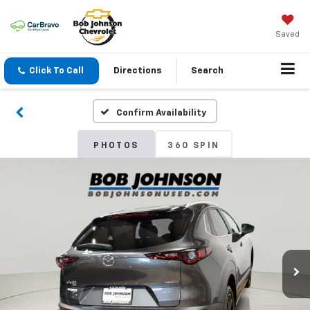
Saved
Click To Call
Directions
Search
Confirm Availability
PHOTOS
360 SPIN