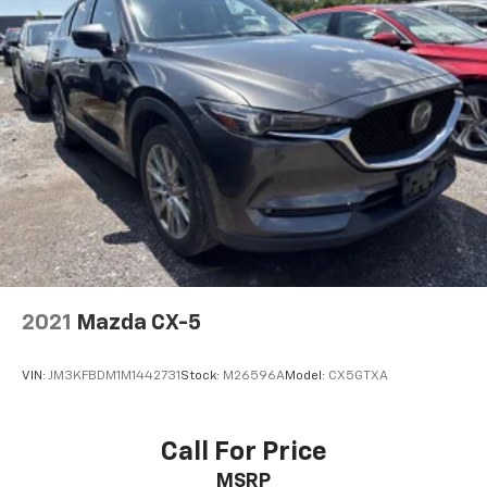
2021
Mazda CX-5
VIN:
JM3KFBDM1M1442731
Stock:
M26596A
Model:
CX5GTXA
Call For Price
MSRP