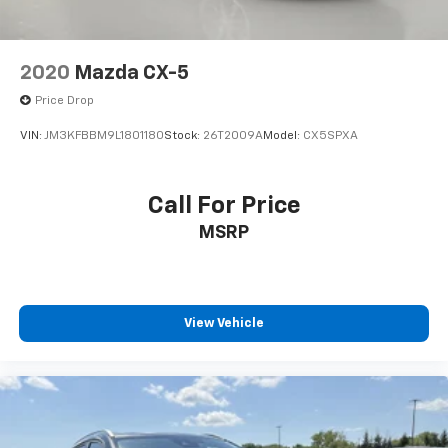
2020
Mazda CX-5
Price Drop
VIN:
JM3KFBBM9L1801180
Stock:
26T2009A
Model:
CX5SPXA
Call For Price
MSRP
View Vehicle