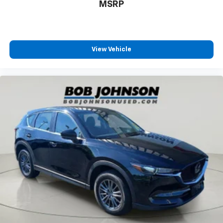
MSRP
View Vehicle