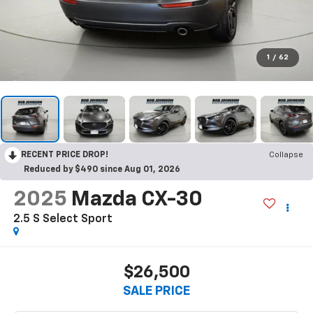
1
/
62
RECENT PRICE DROP!
Collapse
Reduced by $490 since Aug 01, 2026
2025
Mazda CX-30
2.5 S Select Sport
$26,500
SALE PRICE