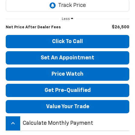
Less
$26,500
Net Price After Dealer Fees
Click To Call
Set An Appointment
Price Watch
Get Pre-Qualified
Value Your Trade
keyboard_arrow_up
Calculate Monthly Payment