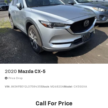
Mobile hotspot - WiFi on the fly. Connect your
devices to the Internet through your vehicle’s
private mobile hotspot and take the internet
wherever your journey takes you, without eating
up your data allowance. Find the hotspot with
mobile hotspot.
BLACK, LEATHERETTE SEAT TRIM, MACHINE GRAY
METALLIC PAINT CHARGE, BLACK LUG NUTS & BLACK
WHEEL LOCKS, HIGH WALL ALL-WEATHER FLOOR MATS
Come on in to
Bob Johnson Mazda
today at
3755
West Henrietta Road Rochester NY 14623
or call
2020
Mazda CX-5
585-440-8070
to schedule a test drive!
Price Drop
VIN:
JM3KFBEY2L0758435
Stock:
M26820A
Model:
CX5SGXA
Call For Price