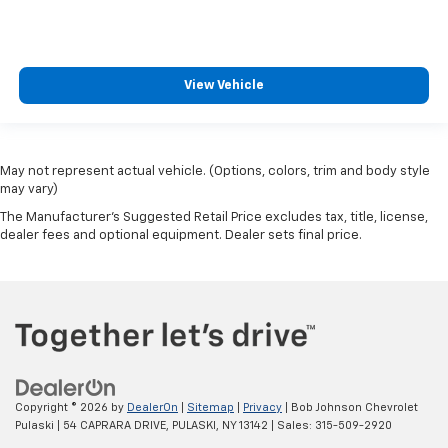
View Vehicle
May not represent actual vehicle. (Options, colors, trim and body style
may vary)
The Manufacturer's Suggested Retail Price excludes tax, title, license,
dealer fees and optional equipment. Dealer sets final price.
Copyright © 2026
by
DealerOn
|
Sitemap
|
Privacy
| Bob Johnson Chevrolet
Pulaski
|
54 CAPRARA DRIVE,
PULASKI,
NY
13142
| Sales:
315-509-2920