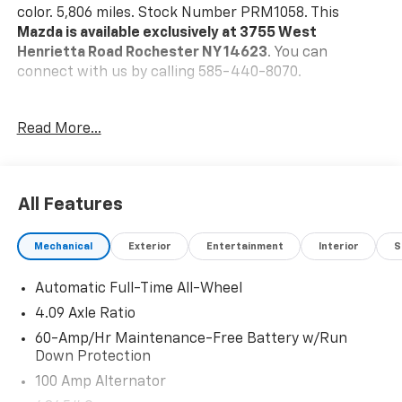
color. 5,806 miles. Stock Number PRM1058. This
Mazda is available exclusively at 3755 West
Henrietta Road Rochester NY 14623
. You can
connect with us by calling 585-440-8070.
No Accidents!
Read More...
One Owner!
Mazda Certified Pre-Owned Details:
* Powertrain
Limited Warranty: 84 Month/100,000 Mile (whichever
All Features
comes first) from original in-service date * Vehicle
History * Warranty Deductible: $0 * Limited Warranty:
Mechanical
Exterior
Entertainment
Interior
S
12 Month/12,000 Mile (whichever comes first) after
new car warranty expires or from certified purchase
Automatic Full-Time All-Wheel
date * Includes Autocheck Vehicle History Report with
3 Year Buyback Protection. * 160 Point Inspection *
4.09 Axle Ratio
Roadside Assistance * Transferable Warranty
60-Amp/Hr Maintenance-Free Battery w/Run
Down Protection
Machine Gray Metallic Paint ($595 Value)
100 Amp Alternator