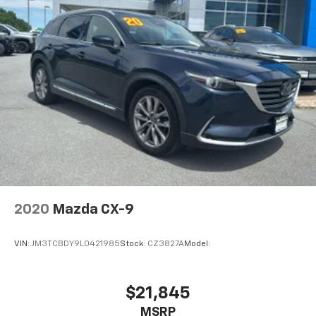
2020
Mazda CX-9
VIN:
JM3TCBDY9L0421985
Stock:
CZ3827A
Model:
$21,845
MSRP