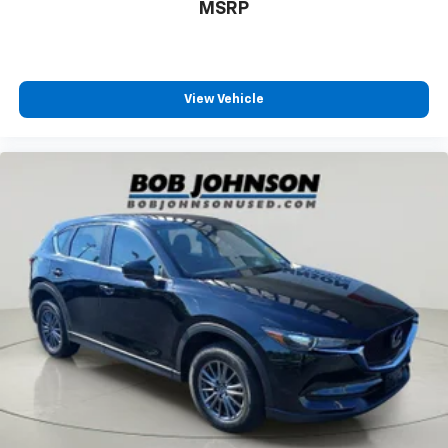
MSRP
View Vehicle