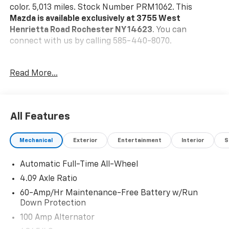
color. 5,013 miles. Stock Number PRM1062. This
Mazda is available exclusively at 3755 West
Henrietta Road Rochester NY 14623
. You can
connect with us by calling 585-440-8070.
No Accidents!
Read More...
One Owner!
Mazda Certified Pre-Owned Details:
* Powertrain
Limited Warranty: 84 Month/100,000 Mile (whichever
All Features
comes first) from original in-service date * Vehicle
History * Warranty Deductible: $0 * Limited Warranty:
Mechanical
Exterior
Entertainment
Interior
S
12 Month/12,000 Mile (whichever comes first) after
new car warranty expires or from certified purchase
Automatic Full-Time All-Wheel
date * Includes Autocheck Vehicle History Report with
3 Year Buyback Protection. * 160 Point Inspection *
4.09 Axle Ratio
Roadside Assistance * Transferable Warranty
60-Amp/Hr Maintenance-Free Battery w/Run
Down Protection
Machine Gray Metallic Paint ($595 Value)
100 Amp Alternator