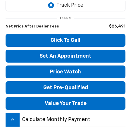
Less
$26,491
Net Price After Dealer Fees
Click To Call
Set An Appointment
Price Watch
Get Pre-Qualified
Value Your Trade
keyboard_arrow_up
Calculate Monthly Payment