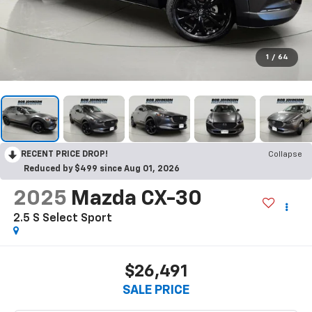
1
/
64
RECENT PRICE DROP!
Collapse
Reduced by $499 since Aug 01, 2026
2025
Mazda CX-30
2.5 S Select Sport
$26,491
SALE PRICE