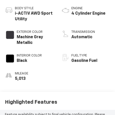
BODY STYLE
ENGINE
i-ACTIV AWD Sport
4 Cylinder Engine
Utility
EXTERIOR COLOR
TRANSMISSION
Machine Gray
Automatic
Metallic
INTERIOR COLOR
FUEL TYPE
Black
Gasoline Fuel
MILEAGE
5,013
Highlighted Features
Feature availability subject to final vehicle configuration. Please