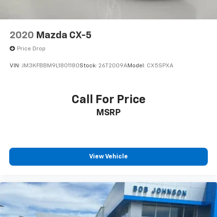
2020
Mazda CX-5
Price Drop
VIN:
JM3KFBBM9L1801180
Stock:
26T2009A
Model:
CX5SPXA
Call For Price
MSRP
View Vehicle