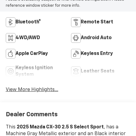
reference window sticker for more info.
Bluetooth®
Remote Start
4WD/AWD
Android Auto
Apple CarPlay
Keyless Entry
Keyless Ignition
Leather Seats
System
View More Highlights...
Dealer Comments
This
2025 Mazda CX-30 2.5 S Select Sport
, has a
Machine Gray Metallic exterior and an Black interior