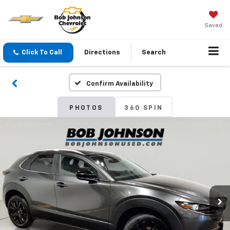
Saved
Click To Call
Directions
Search
Confirm Availability
PHOTOS
360 SPIN