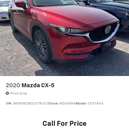
Mobile hotspot - WiFi on the fly. Connect your
devices to the Internet through your vehicle’s
private mobile hotspot and take the internet
wherever your journey takes you, without eating
up your data allowance. Find the hotspot with
mobile hotspot.
MACHINE GRAY METALLIC, BLACK, LEATHERETTE SEAT
TRIM, MACHINE GRAY METALLIC PAINT CHARGE,
BLACK LUG NUTS & BLACK WHEEL LOCKS, HIGH WALL
ALL-WEATHER FLOOR MATS
Come on in to
Bob Johnson Mazda
today at
3755
2020
Mazda CX-5
West Henrietta Road Rochester NY 14623
or call
Price Drop
585-440-8070
to schedule a test drive!
VIN:
JM3KFBCM2L0776207
Stock:
M26584A
Model:
CX5TRXA
Call For Price