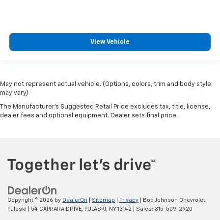
View Vehicle
May not represent actual vehicle. (Options, colors, trim and body style
may vary)
The Manufacturer's Suggested Retail Price excludes tax, title, license,
dealer fees and optional equipment. Dealer sets final price.
Copyright © 2026
by
DealerOn
|
Sitemap
|
Privacy
| Bob Johnson Chevrolet
Pulaski
|
54 CAPRARA DRIVE,
PULASKI,
NY
13142
| Sales:
315-509-2920