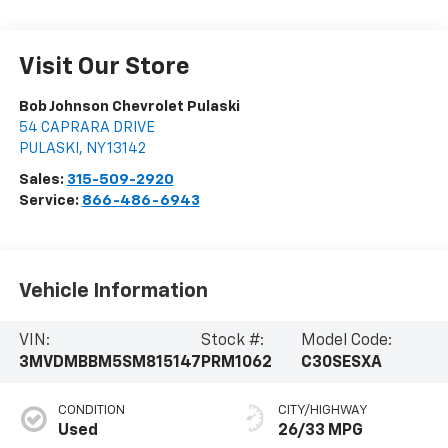
Visit Our Store
Bob Johnson Chevrolet Pulaski
54 CAPRARA DRIVE
PULASKI
,
NY
13142
Sales:
315-509-2920
Service:
866-486-6943
Vehicle Information
VIN:
Stock #:
Model Code:
3MVDMBBM5SM815147
PRM1062
C30SESXA
CONDITION
CITY/HIGHWAY
Used
26/33 MPG