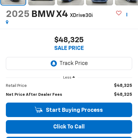
2025
BMW X4
XDrive30i
$48,325
SALE PRICE
Less
$48,325
Retail Price
$48,325
Net Price After Dealer Fees
Start Buying Process
Click To Call