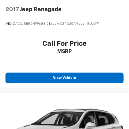
2017
Jeep Renegade
VIN:
ZACCJBBB2HPF68812
Stock:
CZ4025A
Model:
BUJM74
Call For Price
MSRP
View Vehicle