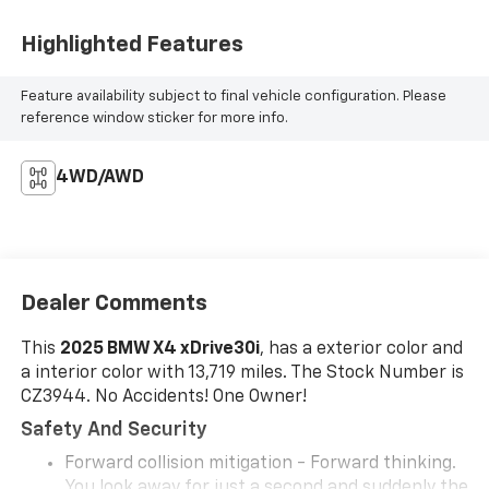
Highlighted Features
Feature availability subject to final vehicle configuration. Please
reference window sticker for more info.
4WD/AWD
Dealer Comments
This
2025 BMW X4 xDrive30i
, has a exterior color and
a interior color with 13,719 miles. The Stock Number is
CZ3944. No Accidents! One Owner!
Safety And Security
Forward collision mitigation - Forward thinking.
You look away for just a second and suddenly the