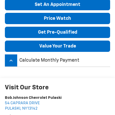
Set An Appointment
Price Watch
Get Pre-Qualified
Value Your Trade
keyboard_arrow_up
Calculate Monthly Payment
Visit Our Store
Bob Johnson Chevrolet Pulaski
54 CAPRARA DRIVE
PULASKI
,
NY
13142