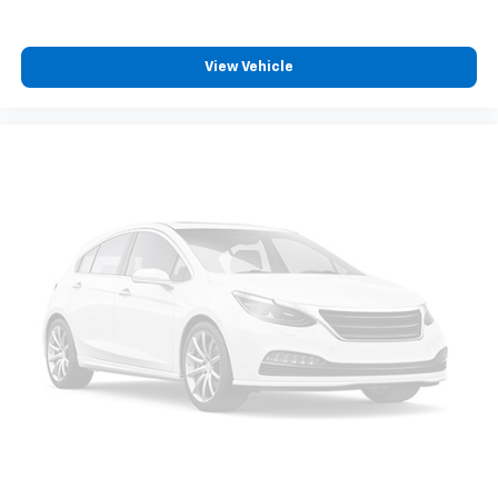
View Vehicle