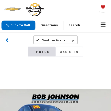
Saved
Click To Call
Directions
Search
Confirm Availability
PHOTOS
360 SPIN