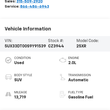
Sales:
315-509-2920
Service:
866-486-6943
Vehicle Information
VIN:
Stock #:
Model Code:
5UX33DT00S9Y91539
CZ3944
25XR
CONDITION
ENGINE
Used
2.0L
BODY STYLE
TRANSMISSION
SUV
Automatic
MILEAGE
FUEL TYPE
13,719
Gasoline Fuel