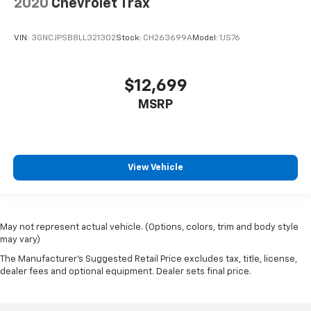
2020
Chevrolet Trax
VIN:
3GNCJPSB8LL321302
Stock:
CH263699A
Model:
1JS76
$12,699
MSRP
View Vehicle
May not represent actual vehicle. (Options, colors, trim and body style
may vary)
The Manufacturer's Suggested Retail Price excludes tax, title, license,
dealer fees and optional equipment. Dealer sets final price.