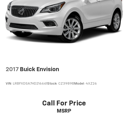
2017
Buick Envision
VIN:
LRBFXDSA7HD216661
Stock:
CZ3989B
Model:
4XZ26
Call For Price
MSRP