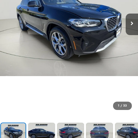
1
/
33