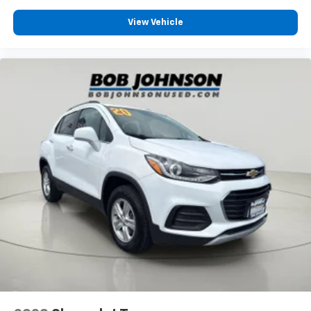
View Vehicle