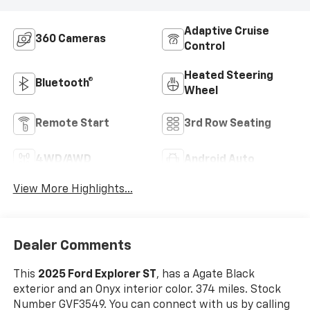
Adaptive Cruise
360 Cameras
Control
Heated Steering
Bluetooth®
Wheel
Remote Start
3rd Row Seating
4WD/AWD
Android Auto
View More Highlights...
Dealer Comments
This
2025 Ford Explorer ST
, has a Agate Black
exterior and an Onyx interior color. 374 miles. Stock
Number GVF3549. You can connect with us by calling