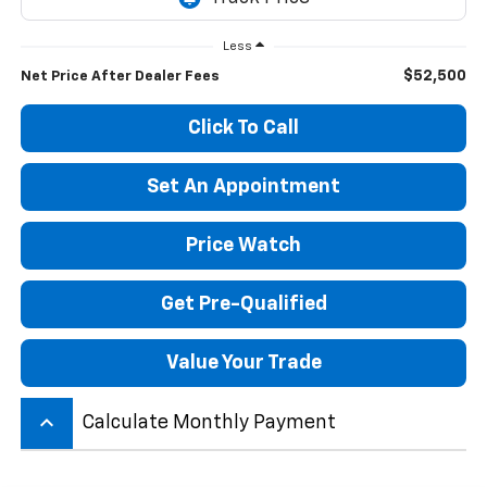
Less
$52,500
Net Price After Dealer Fees
Click To Call
Set An Appointment
Price Watch
Get Pre-Qualified
Value Your Trade
keyboard_arrow_up
Calculate Monthly Payment