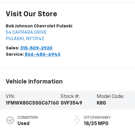
Visit Our Store
Bob Johnson Chevrolet Pulaski
54 CAPRARA DRIVE
PULASKI
,
NY
13142
Sales:
315-509-2920
Service:
866-486-6943
Vehicle Information
VIN:
Stock #:
Model Code:
1FMWK8GC5SGC67160
GVF3549
K8G
CONDITION
CITY/HIGHWAY
Used
18/25 MPG