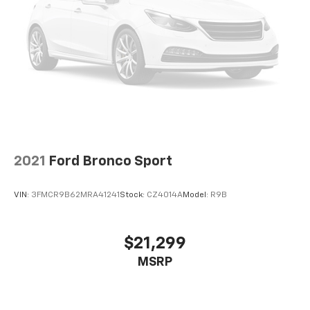
Cargo access Power cargo area access release
Cargo Area Concealed Storage
Cargo Features -inc: Tire Mobility Kit
Cargo floor type Carpet cargo area floor
Cargo light Cargo area light
Cargo Space Lights
Cargo tie downs Cargo area tie downs
Carpet Floor Trim
2021
Ford Bronco Sport
Child door locks Manual rear child safety door locks
Class III Towing Equipment -inc: Hitch and Trailer
VIN:
3FMCR9B62MRA41241
Stock:
CZ4014A
Model:
R9B
Sway Control
Climate control Automatic climate control
$21,299
Clock Digital clock
Collision Mitigation-Front
MSRP
Compass
Compressor Twin turbo