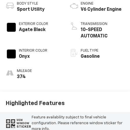
BODY STYLE
ENGINE
Sport Utility
V6 Cylinder Engine
EXTERIOR COLOR
TRANSMISSION
Agate Black
10-SPEED
AUTOMATIC
INTERIOR COLOR
FUEL TYPE
Onyx
Gasoline
MILEAGE
374
Highlighted Features
Feature availability subject to final vehicle
VIEW
configuration. Please reference window sticker for
WINDOW
STICKER
more info.