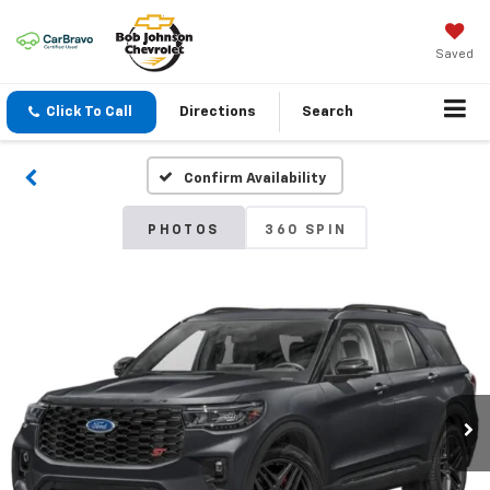
Saved
Click To Call
Directions
Search
Confirm Availability
PHOTOS
360 SPIN