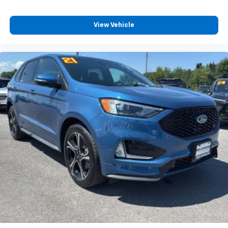
Bench seats Third-row bench seat
Beverage holders Illuminated front beverage
View Vehicle
holders
Beverage holders rear Rear beverage holders
Black Bodyside Insert, Black Bodyside Cladding and
Black Wheel Well Trim
Black grille
Black Power Heated Side Mirrors w/Driver Auto
Dimming, Power Folding and Turn Signal Indicator
Black Side Windows Trim, Black Front Windshield
Trim and Black Rear Window Trim
Blind spot BLIS (Blind Spot Information System)
BLIS (Blind Spot Information System) Blind Spot
Bluetooth® Wireless Phone Connectivity
Body panels Galvanized steel/aluminum body
panels with side impact beams
Body-Colored Door Handles