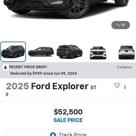
1
/
15
RECENT PRICE DROP!
Collapse
Reduced by $989 since Jun 09, 2026
2025
Ford Explorer
ST
$52,500
SALE PRICE