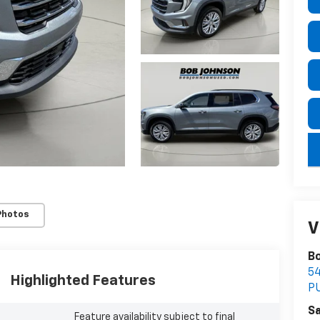
key
Photos
V
Bo
5
Highlighted Features
P
Sa
Feature availability subject to final