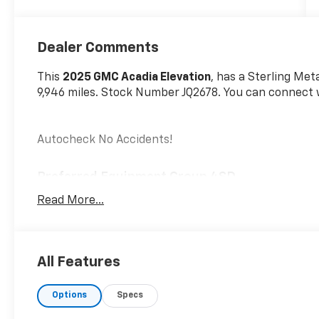
Dealer Comments
This
2025 GMC Acadia Elevation
, has a Sterling Meta
9,946 miles. Stock Number JQ2678. You can connect w
Autocheck No Accidents!
Preferred Equipment Group 4SD
6,393 lbs (2,900 Kgs) GVWR
Read More...
15"" Diagonal Premium GMC Infotainment Sys
2.5L DOHC SIDI Engine with Variable Valve Timi
8-Speed Automatic Transmission
All Features
Elevation Premium Package ($3,395 Value)
6-Way Power Front Passenger Seat Adjuster
Options
Specs
7-Passenger Seating (2-2-3 Seating Configura