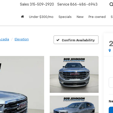
Sales
315-509-2920
Service
866-486-6943
Under $300/mo
Specials
New
Pre-owned
S
Acadia
Elevation
Confirm Availability
Ne