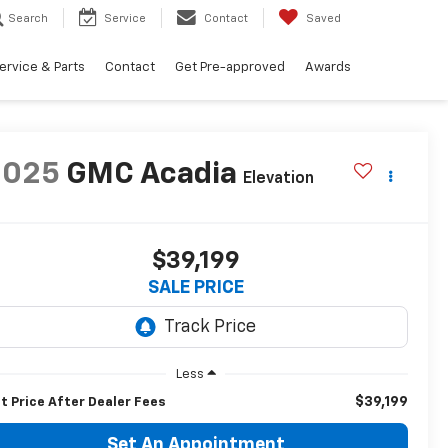
Search
Service
Contact
Saved
ervice & Parts
Contact
Get Pre-approved
Awards
2025
GMC Acadia
Elevation
$39,199
SALE PRICE
Less
$39,199
t Price After Dealer Fees
Set An Appointment