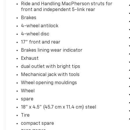
Ride and Handling MacPherson struts for
front and independent 5-link rear
Brakes
4-wheel antilock
4-wheel disc
17" front and rear
Brakes lining wear indicator
Exhaust
dual outlet with bright tips
Mechanical jack with tools
Wheel opening mouldings
Wheel
spare
18" x 4.5" (45.7 cm x 11.4 cm) steel
Tire
compact spare