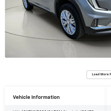
Load More 
Vehicle Information