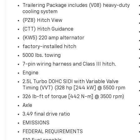
Front Passenger Power Lumbar Seat Adjuster
Trailering Package includes (V08) heavy-duty
Auto Dimming Inside Rearview Mirror
cooling system
CoreTec Seat Trim
(PZ8) Hitch View
P255/55R20 AS BW Tires
20"" X 8"" Bright Silver Aluminum Wheels
(CTT) Hitch Guidance
3-Channel Programmable Universal Home Rem
(KW5) 220 amp alternator
factory-installed hitch
5000 lbs. towing
Safety And Security
7-pin wiring harness and Class III hitch.
Pedestrian impact prevention - An extra step t
Engine
look, and listen, but with Pedestrian Impact Pr
2.5L Turbo DOHC SIDI with Variable Valve
them and avoid them. This system constantly m
Timing (VVT) (328 hp [244 kW] @ 5500 rpm
pedestrians. It projects that image to an inter
326 lb-ft of torque [442 N-m] @ 3500 rpm)
become likely, Pedestrian impact prevention tak
Axle
Rear camera with washer - Watching your back
hazards you otherwise couldn't by showing enh
3.49 final drive ratio
there are sloppy conditions, the washer keeps
EMISSIONS
washer is an extra set of eyes that's both con
FEDERAL REQUIREMENTS
Rear collision mitigation - It has your back. Re