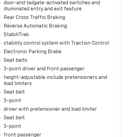
door-and tailgate-activated switches and
illuminated entry and exit feature
Rear Cross Traffic Braking
Reverse Automatic Braking
StabiliTrak
stability control system with Traction Control
Electronic Parking Brake
Seat belts
3-point driver and front passenger
height-adjustable include pretensioners and
load limiters
Seat belt
3-point
driver with pretensioner and load limiter
Seat belt
3-point
front passenger