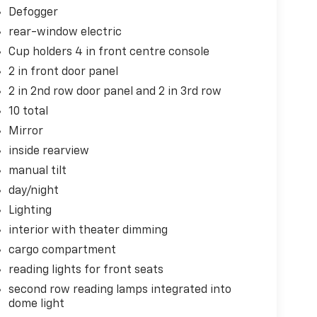
Defogger
rear-window electric
Cup holders 4 in front centre console
2 in front door panel
2 in 2nd row door panel and 2 in 3rd row
10 total
Mirror
inside rearview
manual tilt
day/night
Lighting
interior with theater dimming
cargo compartment
reading lights for front seats
second row reading lamps integrated into
dome light