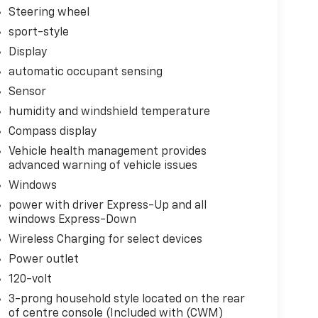
Steering wheel
sport-style
Display
automatic occupant sensing
ote
Sensor
humidity and windshield temperature
Compass display
Vehicle health management provides
oward safety. Pedestrians don't always stop,
advanced warning of vehicle issues
evention, your vehicle is equipped to better see
Windows
onitors the road ahead to identify and track
power with driver Express-Up and all
ior display screen, AND should an impact
windows Express-Down
es steps to avoid a collision.
Wireless Charging for select devices
! The rear camera helps you see obstacles and
anced images of what is behind you. Even if
Power outlet
 the camera's view clean. Rear camera with
120-volt
venient and safe
3-prong household style located on the rear
ar collision mitigation uses sensors to monitor
of centre console (Included with (CWM)