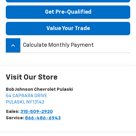
Get Pre-Qualified
Value Your Trade
keyboard_arrow_up
Calculate Monthly Payment
Visit Our Store
Bob Johnson Chevrolet Pulaski
54 CAPRARA DRIVE
PULASKI
,
NY
13142
Sales:
315-509-2920
Service:
866-486-6943