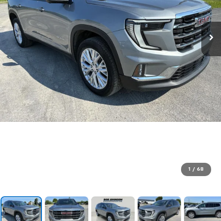
1
/
68