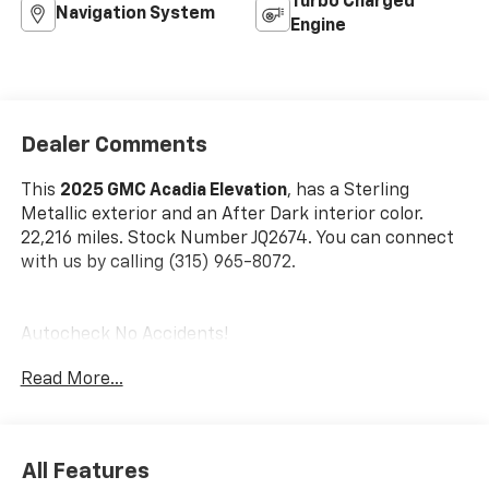
Turbo Charged
Navigation System
Engine
Dealer Comments
This
2025 GMC Acadia Elevation
, has a Sterling
Metallic exterior and an After Dark interior color.
22,216 miles. Stock Number JQ2674. You can connect
with us by calling (315) 965-8072.
Autocheck No Accidents!
Read More...
Preferred Equipment Group 4SD
6,393 lbs (2,900 Kgs) GVWR
15"" Diagonal Premium GMC Infotainment
All Features
System