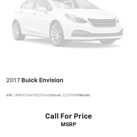
automatic high-beam
LED Headlamps
LED fog lamps
Mirrors
outside heated
power-adjustable
manual-folding
body-colour with integrated turn signal indicators
Heated wiper park
2017
Buick Envision
Rear Camera Washer
Door handles
VIN:
LRBFXDSA7HD216661
Stock:
CZ3989B
Model:
outside
body-colour
Antenna
Call For Price
body-colour
MSRP
roof-mounted shark fin