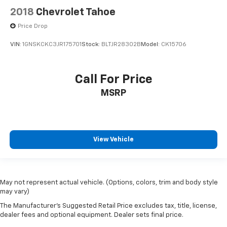
Headrest
2018
Chevrolet Tahoe
3rd row centre
Price Drop
Seat adjuster
VIN:
1GNSKCKC3JR175701
Stock:
BLTJR28302B
Model:
CK15706
front passenger 4-way manual
Console
Call For Price
front centre with 4 cup holders and storage
includes rear storage
MSRP
Steering column
tilt and telescopic
Steering wheel
View Vehicle
sport-style
Display
automatic occupant sensing
May not represent actual vehicle. (Options, colors, trim and body style
Sensor
may vary)
humidity and windshield temperature
The Manufacturer's Suggested Retail Price excludes tax, title, license,
dealer fees and optional equipment. Dealer sets final price.
Compass display