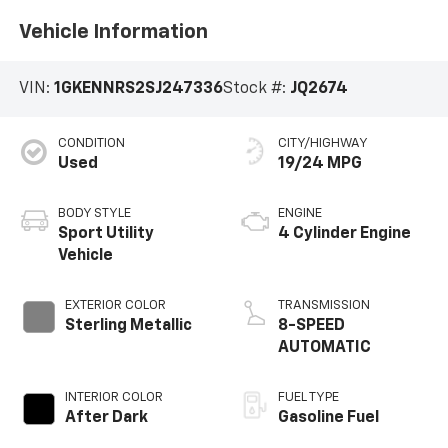
Vehicle Information
VIN:
1GKENNRS2SJ247336
Stock #:
JQ2674
CONDITION
CITY/HIGHWAY
Used
19/24 MPG
BODY STYLE
ENGINE
Sport Utility
4 Cylinder Engine
Vehicle
EXTERIOR COLOR
TRANSMISSION
Sterling Metallic
8-SPEED
AUTOMATIC
INTERIOR COLOR
FUEL TYPE
After Dark
Gasoline Fuel