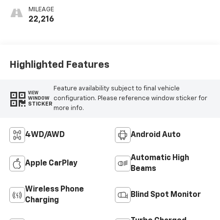
MILEAGE
22,216
Highlighted Features
Feature availability subject to final vehicle
VIEW
configuration. Please reference window sticker for
WINDOW
STICKER
more info.
4WD/AWD
Android Auto
Automatic High
Apple CarPlay
Beams
Wireless Phone
Blind Spot Monitor
Charging