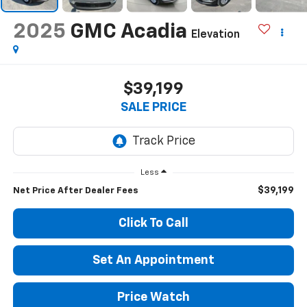
2025
GMC Acadia
Elevation
$39,199
SALE PRICE
Less
$39,199
Net Price After Dealer Fees
Click To Call
Set An Appointment
Price Watch