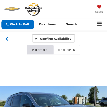
Saved
Click To Call
Directions
Search
Confirm Availability
PHOTOS
360 SPIN