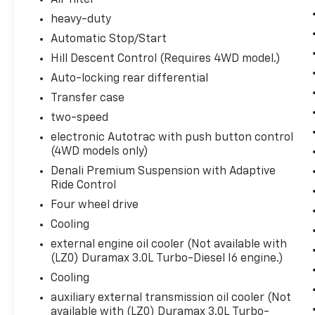
Air filter
120-Volt Interior Power Outlet
heavy-duty
6.2L EcoTec3 V8 Engine
Automatic Stop/Start
10-Speed Automatic Transmission
Hill Descent Control (Requires 4WD model.)
Power Rake and Telescoping Steering Column
2-Speed Transfer Case
Auto-locking rear differential
GMC Pro Safety
Transfer case
Trailer Tire Pressure Monitor Sensors
two-speed
Hitch View
electronic Autotrac with push button control
MultiPro Tailgate Audio System by Kicker
(4WD models only)
22"" 7-Spoke Ultra Bright Machined Wheels
Full Grain Leather Seat Trim
Denali Premium Suspension with Adaptive
Trailer Camera Provisions
Ride Control
Perimeter Lighting
Four wheel drive
2 Charge/data USB Ports Inside Centre Consol
Cooling
2 USB Ports
external engine oil cooler (Not available with
2 Charge-Only Rear USB Ports
(LZ0) Duramax 3.0L Turbo-Diesel I6 engine.)
Ultrasonic Front and Rear Park Assist
OnStar Services Capable
Cooling
In-Vehicle Trailering System App
auxiliary external transmission oil cooler (Not
LED Cargo Area Lighting
available with (LZ0) Duramax 3.0L Turbo-