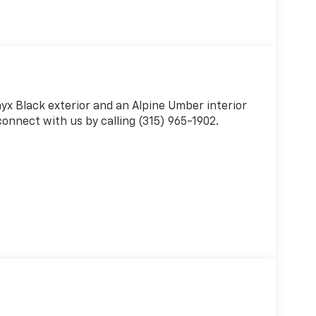
nyx Black exterior and an Alpine Umber interior
onnect with us by calling (315) 965-1902.
r
 Up/down