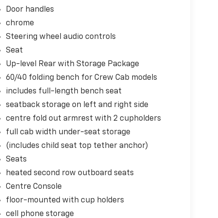
Door handles
chrome
Steering wheel audio controls
Seat
Up-level Rear with Storage Package
60/40 folding bench for Crew Cab models
includes full-length bench seat
seatback storage on left and right side
centre fold out armrest with 2 cupholders
full cab width under-seat storage
(includes child seat top tether anchor)
e
Seats
heated second row outboard seats
Centre Console
floor-mounted with cup holders
cell phone storage