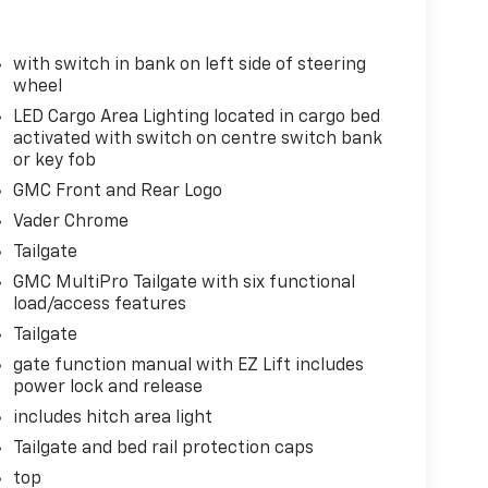
down
with switch in bank on left side of steering
wheel
LED Cargo Area Lighting located in cargo bed
activated with switch on centre switch bank
or key fob
GMC Front and Rear Logo
Vader Chrome
Tailgate
GMC MultiPro Tailgate with six functional
load/access features
lle
Tailgate
gate function manual with EZ Lift includes
io
power lock and release
includes hitch area light
Tailgate and bed rail protection caps
top