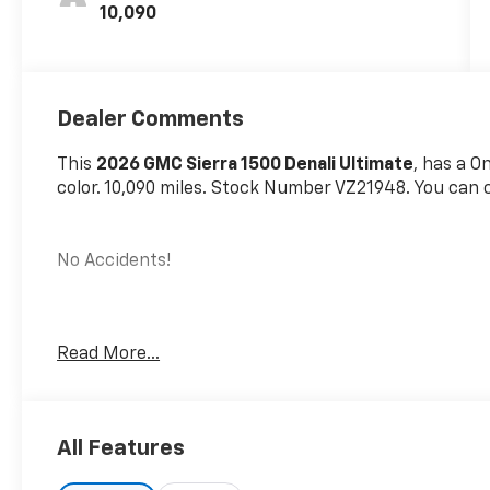
10,090
Dealer Comments
This
2026 GMC Sierra 1500 Denali Ultimate
, has a O
color. 10,090 miles. Stock Number VZ21948. You can c
No Accidents!
Preferred Equipment Group 5SB
Read More...
Power Sliding Rear Window with Rear Defogge
Front Bucket Seats
Power Front Passenger Windows with Express
All Features
Power Rear Windows with Express Down
Deep-Tinted Glass