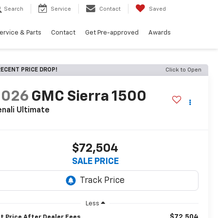
Search
Service
Contact
Saved
ervice & Parts
Contact
Get Pre-approved
Awards
ECENT PRICE DROP!
Click to Open
2026
GMC Sierra 1500
nali Ultimate
$72,504
SALE PRICE
Less
$72,504
t Price After Dealer Fees