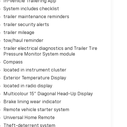
In-vehicle Trailering App
ct, it will activate a combination of features
ident. Forward collision mitigation is always
System includes checklist
trailer maintenance reminders
oward safety. Pedestrians don't always stop,
trailer security alerts
evention, your vehicle is equipped to better see
trailer mileage
onitors the road ahead to identify and track
ior display screen, AND should an impact
tow/haul reminder
es steps to avoid a collision.
trailer electrical diagnostics and Trailer Tire
 Road trips used to be stressful. Cruise control
Pressure Monitor System module
. Now with hands-off cruise control simply set
Compass
maintain a safe distance between you and
located in instrument cluster
ut from you. It slows you down; speeds you up
 ultimate co-pilot with hands-off cruise
Exterior Temperature Display
located in radio display
e change
Multicolour 15" Diagonal Head-Up Display
Brake lining wear indicator
ess mirroring
Remote vehicle starter system
Universal Home Remote
Theft-deterrent system