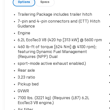
Keyless Open and Start
Options
Specs
Power Front Windows with Driver Express Up/
Rear Wheelhouse Liners
Trailering Package includes trailer hitch
Colour-Keyed Carpeting Floor Covering
7-pin and 4-pin connectors and (CTT) Hitch
Push Button Start
Guidance
Remote Vehicle Starter System
Engine
Electric Rear-Window Defogger
7,100 lbs (3,221 Kgs) GVWR
6.2L EcoTec3 V8 (420 hp [313 kW] @ 5600 rpm
Front Rain-Sensing Wipers
460 lb-ft of torque [624 Nm] @ 4100 rpm);
Power Sunroof
featuring Dynamic Fuel Management
Spray-On Pickup Bedliner with GMC Logo
(Requires (NPP) Dual
Floor-Mounted Centre Console
sport-mode active exhaust enabled.)
Auto-Locking Rear Differential
Rear axle
Vader Chrome Header with Signature Denali Gri
3.23 Rear Axle Ratio
3.23 ratio
Premium GMC Infotainment Audio System Rad
Pickup bed
Hill Descent Control
GVWR
Integrated Trailer Brake Controller
7100 lbs. (3221 kg) (Requires (L87) 6.2L
Heavy-Duty Air Filter
EcoTec3 V8 engine.)
Wireless Charging
Heated 2nd Row Outboard Seats