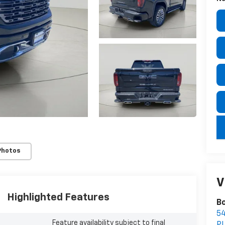
key
Photos
V
Highlighted Features
Bo
5
Feature availability subject to final