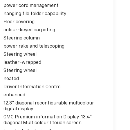
power cord management
hanging file folder capability
Floor covering
colour-keyed carpeting
Steering column
power rake and telescoping
Steering wheel
leather-wrapped
Steering wheel
heated
 Control
Driver Information Centre
enhanced
12.3" diagonal reconfigurable multicolour
digital display
GMC Premium information Display-13.4"
. You look away for just a second and suddenly
diagonal Multicolour I touch screen
 when the forward collision mitigation system