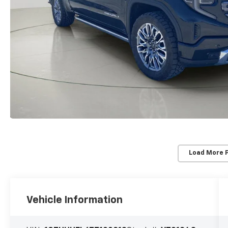
Load More 
Vehicle Information