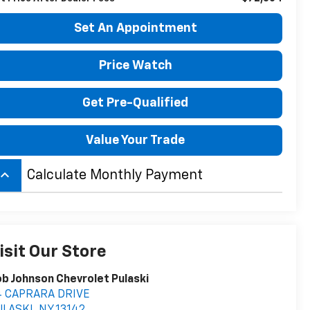
Set An Appointment
Price Watch
Get Pre-Qualified
Value Your Trade
board_arrow_up
Calculate Monthly Payment
isit Our Store
b Johnson Chevrolet Pulaski
4 CAPRARA DRIVE