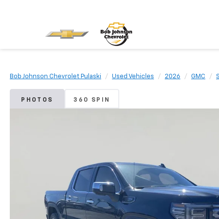
Bob Johnson Chevrolet Pulaski
Used Vehicles
2026
GMC
PHOTOS
360 SPIN