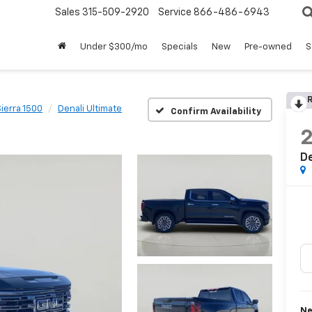
Sales
315-509-2920
Service
866-486-6943
Under $300/mo
Specials
New
Pre-owned
S
R
Sierra 1500
Denali Ultimate
Confirm Availability
De
Ne