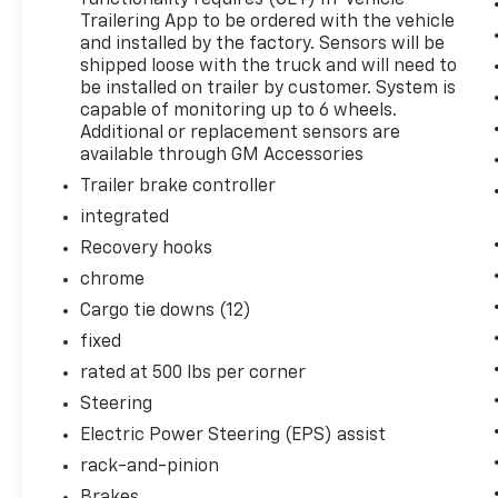
functionality requires (UET) In-Vehicle
comes to life. When it senses an impending impa
Trailering App to be ordered with the vehicle
to help prevent or reduce the severity of an acc
and installed by the factory. Sensors will be
looking ahead.
shipped loose with the truck and will need to
Pedestrian impact prevention - An extra step t
be installed on trailer by customer. System is
look, and listen, but with Pedestrian Impact Pr
capable of monitoring up to 6 wheels.
them and avoid them. This system constantly m
Additional or replacement sensors are
available through GM Accessories
pedestrians. It projects that image to an inter
become likely, Pedestrian impact prevention tak
Trailer brake controller
Hands-off cruise control - Set it and forget it.
integrated
only managed speed, but not distance or safety
Recovery hooks
your desired speed and let sensor technology 
surrounding vehicles with minimal steering inp
chrome
and even keeps you in your own lane. Meet your
Cargo tie downs (12)
control.
fixed
Super Cruise hands-on cruise control with lan
rated at 500 lbs per corner
Technology And Telematics
Steering
Apple CarPlay/Android Auto smart device wirel
Electric Power Steering (EPS) assist
rack-and-pinion