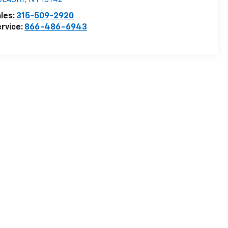
ULASKI
,
NY
13142
les:
315-509-2920
rvice:
866-486-6943