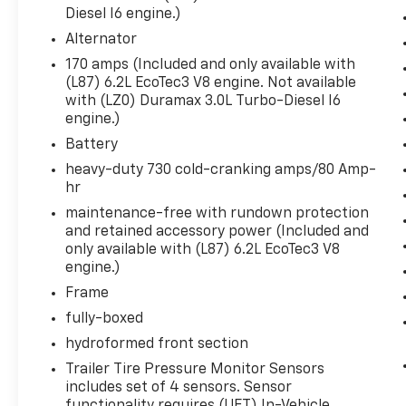
Rear Cross Traffic Braking
Diesel I6 engine.)
Universal Home Remote
Alternator
Steering Wheel Audio Controls
170 amps (Included and only available with
Rear Pedestrian Alert
(L87) 6.2L EcoTec3 V8 engine. Not available
Trailer Side Blind Zone Alert
with (LZ0) Duramax 3.0L Turbo-Diesel I6
Theft Deterrent System (unauthorized Entry)
engine.)
HD Surround Vision
Battery
Multi-Colour 15"" Diagonal Head-Up Display
heavy-duty 730 cold-cranking amps/80 Amp-
Bed View Camera
hr
Chrome Recovery Hooks
Wi-Fi Hotspot Capable
maintenance-free with rundown protection
275/50R22SL AS BW Tires
and retained accessory power (Included and
only available with (L87) 6.2L EcoTec3 V8
Denali Premium Suspension with Adaptive Ride
engine.)
Trailering Package
Frame
fully-boxed
hydroformed front section
Safety And Security
Trailer Tire Pressure Monitor Sensors
Forward collision mitigation - Forward thinking
includes set of 4 sensors. Sensor
the vehicle in front of you has stopped. That's