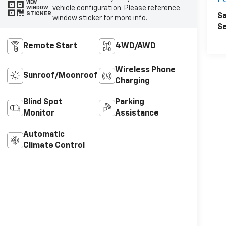
P
VIEW
vehicle configuration. Please reference
WINDOW
STICKER
Sa
window sticker for more info.
Se
Remote Start
4WD/AWD
Wireless Phone
Sunroof/Moonroof
Charging
Blind Spot
Parking
Monitor
Assistance
Automatic
Climate Control