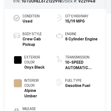
VIN:
1GTUUHEL6TZ122918
Stock #:
VZ21948
CONDITION
CITY/HIGHWAY
Used
15/19 MPG
BODY STYLE
ENGINE
Crew Cab
8 Cylinder Engine
Pickup
EXTERIOR
TRANSMISSION
COLOR
10-SPEED
Onyx Black
AUTOMATIC
WITH
ELECTRONIC
INTERIOR
FUEL TYPE
PRECISION SHIFT,
COLOR
Gasoline Fuel
ELECTRONICALLY
Alpine
CONTROLLED
Umber
MILEAGE