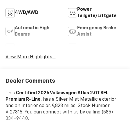
Power
4WD/AWD
Tailgate/Liftgate
Automatic High
Emergency Brake
Beams
Assist
Sunroof/Moonroof
Blind Spot Monitor
View More Highlights...
Dealer Comments
This
Certified 2026 Volkswagen Atlas 2.0T SEL
Premium R-Line
, has a Silver Mist Metallic exterior
and an interior color. 9,828 miles. Stock Number
VI27315. You can connect with us by calling (585)
334-9440.