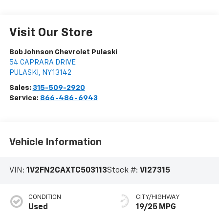
Visit Our Store
Bob Johnson Chevrolet Pulaski
54 CAPRARA DRIVE
PULASKI
,
NY
13142
Sales:
315-509-2920
Service:
866-486-6943
Vehicle Information
VIN:
1V2FN2CAXTC503113
Stock #:
VI27315
CONDITION
CITY/HIGHWAY
Used
19/25 MPG