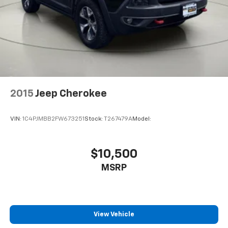
Rain Detecting Variable Intermittent Wipers
w/Heated Jets
Fully Galvanized Steel Panels
Lip Spoiler
Black Grille w/Chrome Accents
Power Liftgate Rear Cargo Access
Auto On/Off Projector Beam Led Low/High Beam
2015
Jeep Cherokee
Daytime Running Auto-Leveling Directionally
Adaptive Auto High-Beam Headlamps w/Delay-Off
VIN:
1C4PJMBB2FW673251
Stock:
T267479A
Model:
Front Fog Lamps
Cornering Lights
$10,500
Perimeter/Approach Lights
LED Brakelights
MSRP
Headlights-Automatic Highbeams
Audio Theft Deterrent
Window Grid Diversity Antenna
View Vehicle
10 Speakers