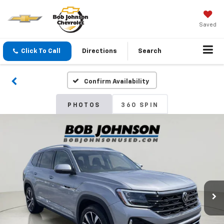
Saved
Click To Call
Directions
Search
Confirm Availability
PHOTOS
360 SPIN