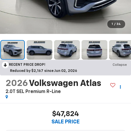
1
/
34
RECENT PRICE DROP!
Collapse
Reduced by $2,167 since Jun 02, 2026
2026
Volkswagen Atlas
2.0T SEL Premium R-Line
$47,824
SALE PRICE