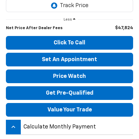
Less
$47,824
Net Price After Dealer Fees
Click To Call
Set An Appointment
Price Watch
Get Pre-Qualified
Value Your Trade
keyboard_arrow_up
Calculate Monthly Payment