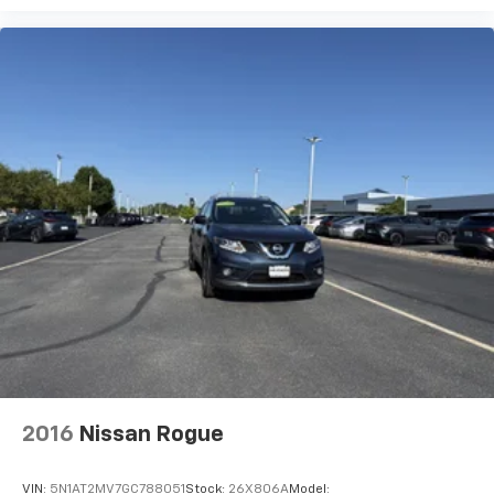
2 LCD Monitors In The Front
Real-Time Traffic Display
Driver Seat
Passenger Seat
Manual Tilt/Telescoping Steering Column
Fixed 50-50 Split-Bench 3rd Row Seat Front, 2
Manual and Adjustable Head Restraints
Sport Heated Leather Steering Wheel
Illuminated Front Cupholder
Rear Cupholder
Compass
Valet Function
Power Fuel Flap Locking Type
Remote Releases -Inc: Easy Open Proximity Cargo
2016
Nissan Rogue
Access
HomeLink Garage Door Transmitter
VIN:
5N1AT2MV7GC788051
Stock:
26X806A
Model: