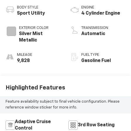
BODY STYLE
ENGINE
Sport Utility
4 Cylinder Engine
EXTERIOR COLOR
TRANSMISSION
Silver Mist
Automatic
Metallic
MILEAGE
FUEL TYPE
9,828
Gasoline Fuel
Highlighted Features
Feature availability subject to final vehicle configuration. Please
reference window sticker for more info.
Adaptive Cruise
3rd Row Seating
Control