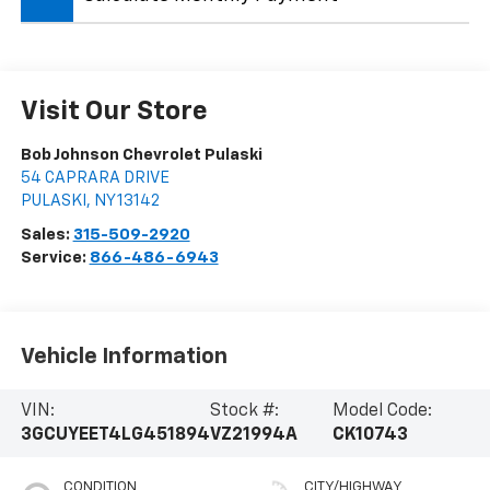
Visit Our Store
Bob Johnson Chevrolet Pulaski
54 CAPRARA DRIVE
PULASKI
,
NY
13142
Sales:
315-509-2920
Service:
866-486-6943
Vehicle Information
VIN:
Stock #:
Model Code:
3GCUYEET4LG451894
VZ21994A
CK10743
CONDITION
CITY/HIGHWAY