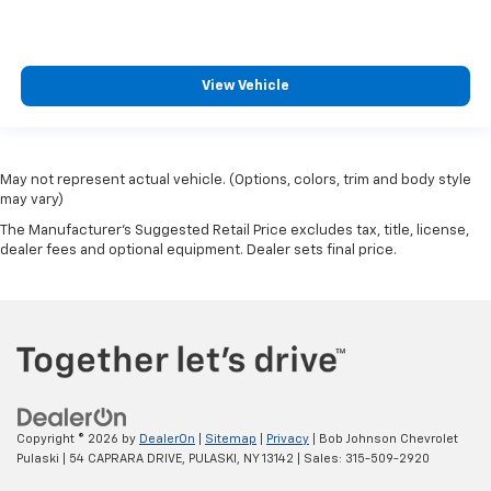
View Vehicle
May not represent actual vehicle. (Options, colors, trim and body style
may vary)
The Manufacturer's Suggested Retail Price excludes tax, title, license,
dealer fees and optional equipment. Dealer sets final price.
Copyright © 2026
by
DealerOn
|
Sitemap
|
Privacy
| Bob Johnson Chevrolet
Pulaski
|
54 CAPRARA DRIVE,
PULASKI,
NY
13142
| Sales:
315-509-2920