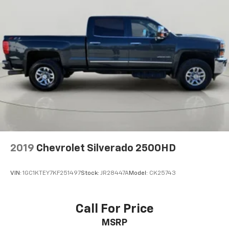
2019
Chevrolet Silverado 2500HD
VIN:
1GC1KTEY7KF251497
Stock:
JR28447A
Model:
CK25743
Call For Price
MSRP