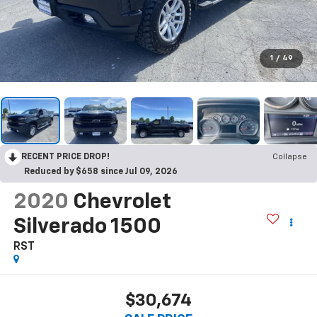
1
/
49
RECENT PRICE DROP!
Collapse
Reduced by $658 since Jul 09, 2026
2020
Chevrolet
Silverado 1500
RST
$30,674