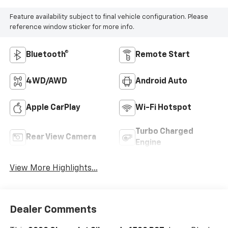
Feature availability subject to final vehicle configuration. Please
reference window sticker for more info.
Bluetooth®
Remote Start
4WD/AWD
Android Auto
Apple CarPlay
Wi-Fi Hotspot
Turbo Charged
Rear View Camera
Engine
View More Highlights...
Dealer Comments