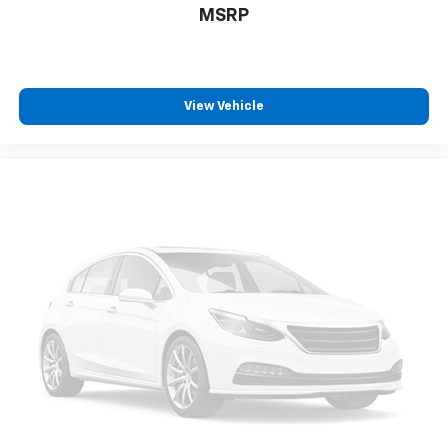
MSRP
Safety And Security
Rear camera - Watching your back! The rear
camera helps you see obstacles and hazards you
View Vehicle
otherwise couldn't by showing enhanced images
of what is behind you. The rear camera is an
extra set of eyes that's both convenient and
safe.
Rear camera - Watching your back! The rear
camera helps you see obstacles and hazards you
otherwise couldn't by showing enhanced images
of what is behind you. The rear camera is an
extra set of eyes that's both convenient and
safe.
Technology And Telematics
Smart device mirroring - Smartphone, meet
smart car. You can control your device through
your vehicle's infotainment system. Smart
device mirroring brings together safety and