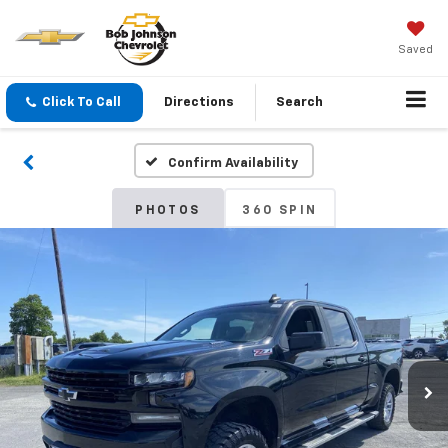
Saved
Click To Call
Directions
Search
Confirm Availability
PHOTOS
360 SPIN