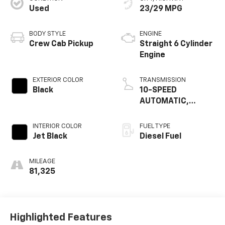
Used
23/29 MPG
BODY STYLE
ENGINE
Crew Cab Pickup
Straight 6 Cylinder
Engine
EXTERIOR COLOR
TRANSMISSION
Black
10-SPEED
AUTOMATIC,
ELECTRONICALLY
CONTROLLED
INTERIOR COLOR
FUEL TYPE
Jet Black
Diesel Fuel
MILEAGE
81,325
Highlighted Features