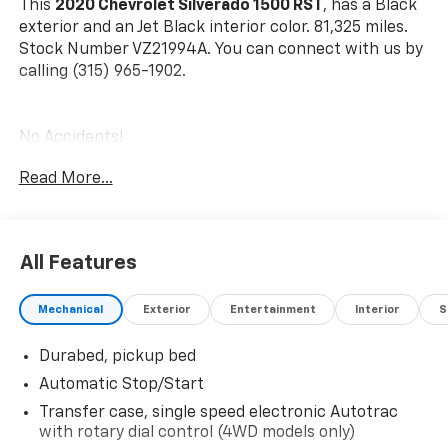
This
2020 Chevrolet Silverado 1500 RST
, has a Black
exterior and an Jet Black interior color. 81,325 miles.
Stock Number VZ21994A. You can connect with us by
calling (315) 965-1902.
No Accidents!
Read More...
All-Star Edition ($1,575 Value)
Heavy-Duty Rear Locking Differential
All Features
Trailering Package
Convenience Package
Mechanical
Exterior
Entertainment
Interior
S
10-Way Power Driver Seat with Lumbar
Dual-Zone Automatic Climate Control
Durabed, pickup bed
Heated Driver and Front Outboard Passenger
Automatic Stop/Start
Seats
Transfer case, single speed electronic Autotrac
Heated Steering Wheel
with rotary dial control (4WD models only)
Manual Tilt/telescoping Steering Column