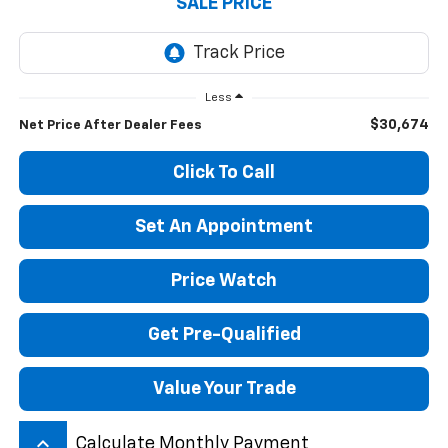
SALE PRICE
Less
$30,674
Net Price After Dealer Fees
Click To Call
Set An Appointment
Price Watch
Get Pre-Qualified
Value Your Trade
keyboard_arrow_up
Calculate Monthly Payment